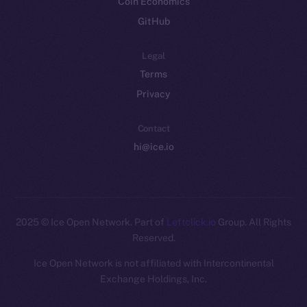
Coin Economics
GitHub
Legal
Terms
Privacy
Contact
hi@ice.io
2025
© Ice Open Network. Part of
Leftclick.io
Group. All Rights
Reserved.
Ice Open Network is not affiliated with Intercontinental
Whitepaper
Exchange Holdings, Inc.