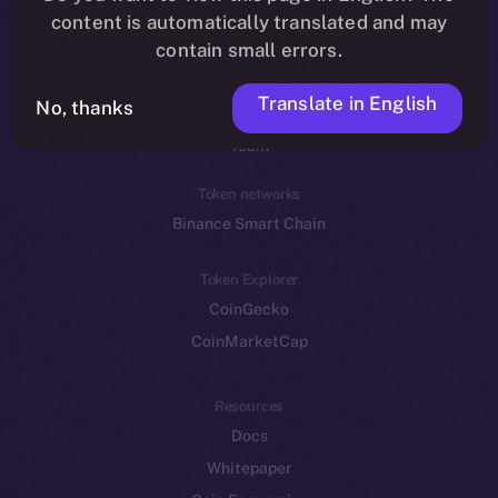
Reddit
content is automatically translated and may
contain small errors.
Ecosystem
Startup Program
Translate in English
No, thanks
Frostbyte
Team
Token networks
Binance Smart Chain
Token Explorer
CoinGecko
CoinMarketCap
Resources
Docs
Whitepaper