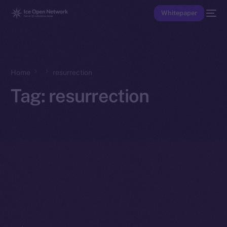
Whitepaper
Home
resurrection
Tag:
resurrection