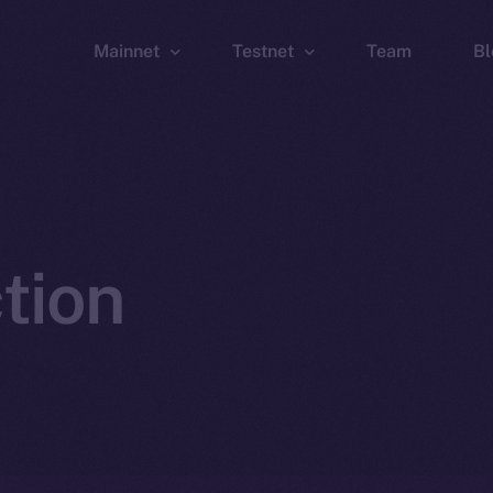
Mainnet
Testnet
Team
Bl
Wallet
Wallet
Explorer
Explorer
Brid
tion