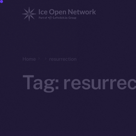
Home
resurrection
Tag:
resurrec