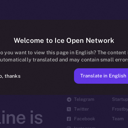
Welcome to Ice Open Network
o you want to view this page in English? The content 
utomatically translated and may contain small error
Translate in English
o, thanks
Social
Ecosyst
Telegram
Startu
Twitter
Frostb
ine is
Facebook
Team