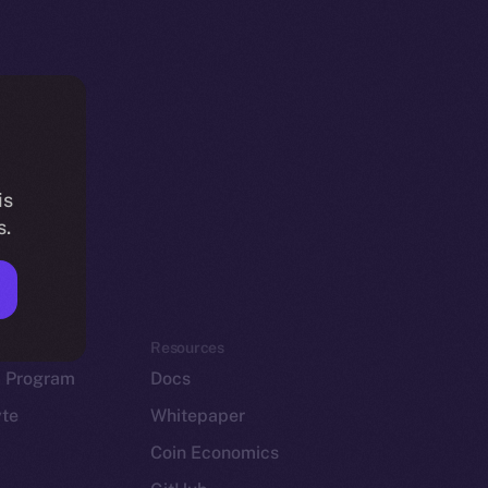
is
s.
em
Resources
p Program
Docs
yte
Whitepaper
Coin Economics