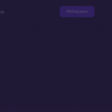
Whitepaper
og
ge
Faucet