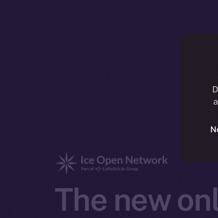
D
a
N
The new onl