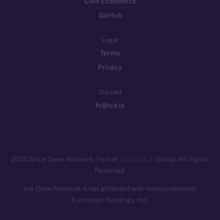
Coin Economics
GitHub
Legal
Terms
Privacy
Contact
hi@ice.io
2025
© Ice Open Network. Part of
Leftclick.io
Group. All Rights
Reserved.
Ice Open Network is not affiliated with Intercontinental
Whitepaper
Exchange Holdings, Inc.