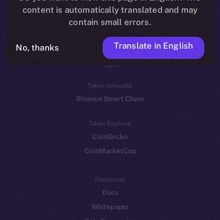
Reddit
content is automatically translated and may
contain small errors.
Ecosystem
Startup Program
Translate in English
No, thanks
Frostbyte
Team
Token networks
Binance Smart Chain
Token Explorer
CoinGecko
CoinMarketCap
Resources
Docs
Whitepaper