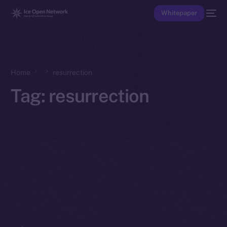
Whitepaper
Home
resurrection
Tag:
resurrection