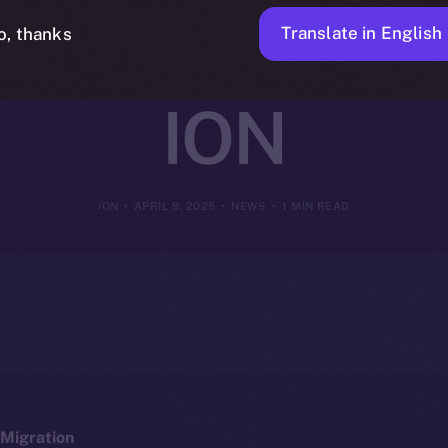
y Intelligent 
Translate in English
o, thanks
ION
ION
APRIL 9, 2025
NEWS
1 MIN READ
Migration