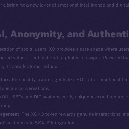
rk
, bringing a new layer of emotional intelligence and digita
I, Anonymity, and Authenti
ration of social users, XO provides a safe space where user
shared values — not just profile photos or swipes. Powered b
, its core features include:
tars
: Personality-aware agents like ROO offer emotional fee
Social
Ecosyst
d sustain conversations.
Telegram
Startu
 XOUL SBTs and DID systems verify uniqueness and reduce bo
Twitter
Frostb
ine is
ymity.
gagement
: The XOXO token rewards genuine interactions, m
Facebook
Team
-free, thanks to SKALE integration.
Instagram
Token n