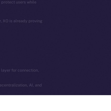
 protect users while
e Smart Chain
Legal
Terms
plorer
y
, XO is already proving
Privacy
cko
rketCap
Contact
hi@ice.io
l layer for connection,
served.
ings, Inc.
centralization, AI, and
ilt into every social