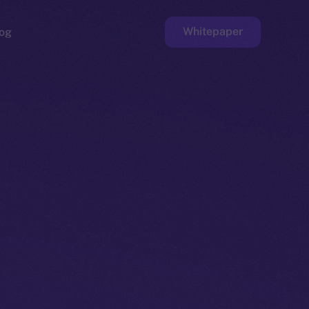
Whitepaper
og
ge
Faucet