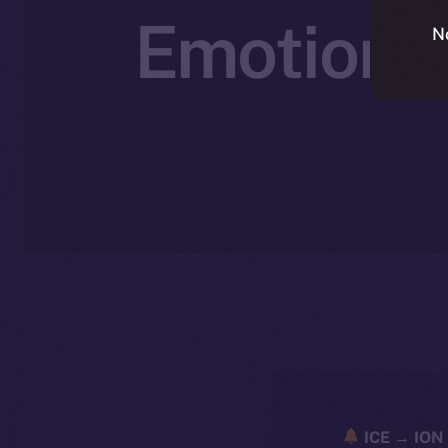
Emotionall
N
ICE → ION 