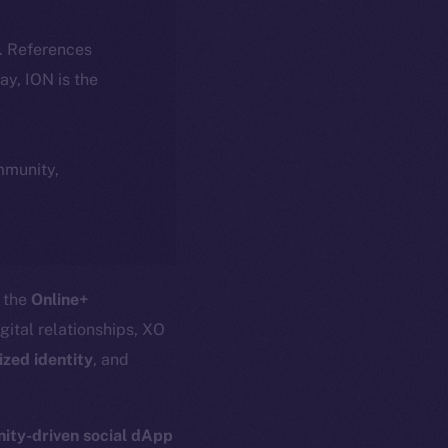
k. References
day, ION is the
ommunity,
o the
Online+
igital relationships, XO
ized identity
, and
ty-driven social dApp