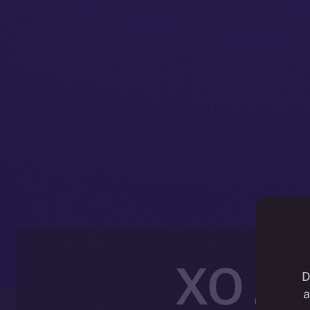
XO Joi
D
a