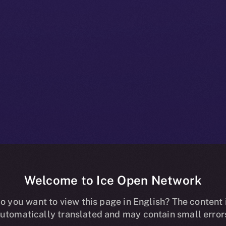
Welcome to Ice Open Network
ns Online+, B
o you want to view this page in English? The content 
utomatically translated and may contain small error