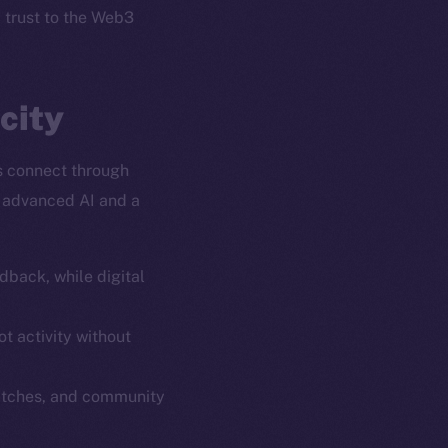
l trust to the Web3
city
s connect through
y advanced AI and a
dback, while digital
em
Resources
p Program
Docs
t activity without
yte
Whitepaper
atches, and community
Coin Economics
GitHub
etworks