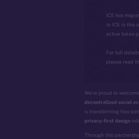
ICE has migra
to ICE in this 
active token 
For full detai
please read th
We’re proud to welcom
decentralized social e
is transforming how pe
privacy-first design
int
Through this partnershi