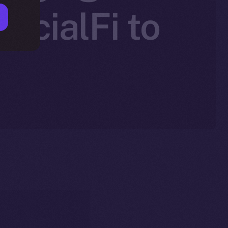
SocialFi to