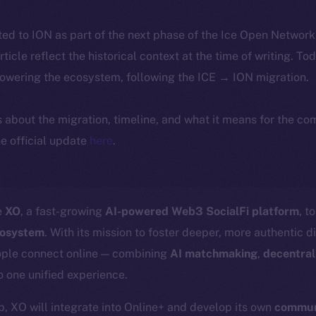
ted to ION as part of the next phase of the Ice Open Networ
article reflect the historical context at the time of writing. To
powering the ecosystem, following the ICE → ION migration.
ls about the migration, timeline, and what it means for the c
e official update
here
.
e
XO
, a fast-growing
AI-powered Web3 SocialFi platform
, t
cosystem
. With its mission to foster deeper, more authentic d
ople connect online — combining
AI matchmaking
,
decentral
o one unified experience.
p, XO will integrate into Online+ and develop its own
communi