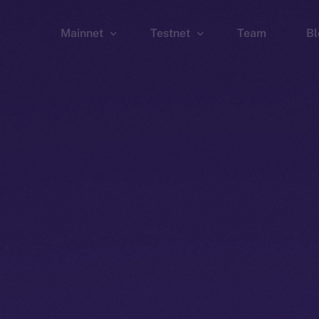
Mainnet
Testnet
Team
Bl
Wallet
Wallet
Explorer
Explorer
Brid