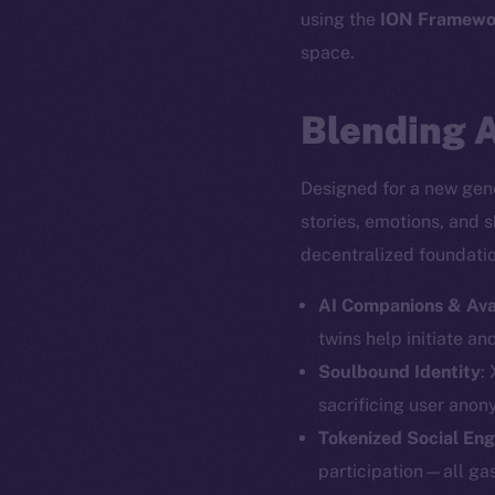
using the
ION Framewo
space.
Blending A
Designed for a new gene
stories, emotions, and 
decentralized foundation
AI Companions & Ava
twins help initiate an
Soulbound Identity
:
The new onl
sacrificing user anon
Tokenized Social En
participation—all gas