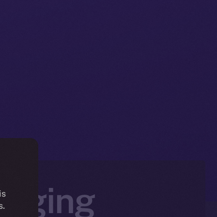
ringing
is
s.