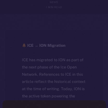
NEWS
1 MIN READ
ICE → ION Migration
ICE has migrated to ION as part of
the next phase of the Ice Open
Network. References to ICE in this
article reflect the historical context
at the time of writing. Today, ION is
the active token powering the
ecosystem, following the ICE →