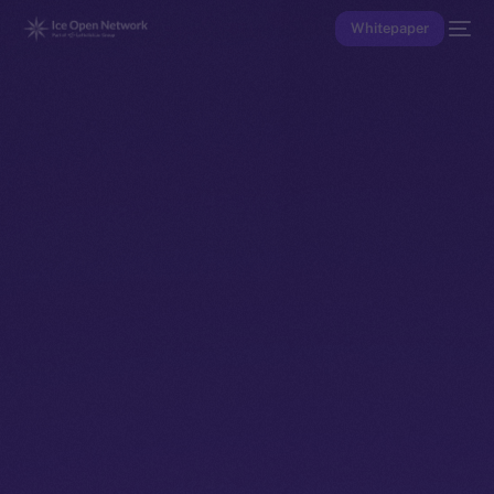
Whitepaper