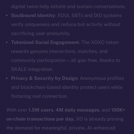
digital twins help initiate and sustain conversations.
Soulbound Identity
: XOUL SBTs and DID systems
verify uniqueness and reduce bot activity without
sacrificing user anonymity.
Tokenized Social Engagement
: The XOXO token
rewards genuine interactions, matches, and
community participation—all gas-free, thanks to
SKALE integration.
The new online is on-
Privacy & Security by Design
: Anonymous profiles
chain
and blockchain-based identity protect users while
fostering real connection.
With over
1.5M users
,
4M daily messages
, and
100K+
on-chain transactions per day
, XO is already proving
Social
the demand for meaningful, private, AI-enhanced
Telegram