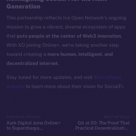
Generation
CoinGecko
CoinMarketCap
This partnership reflects Ice Open Network’s ongoing
mission to grow a vibrant, diverse ecosystem of apps
Resources
that
puts people at the center of Web3 innovation
.
Docs
With XO joining Online+, we’re taking another step
Whitepaper
toward creating a
more human, intelligent, and
Coin Economics
decentralized internet
.
GitHub
Stay tuned for more updates, and visit
XO’s official
Legal
website
to learn more about their vision for SocialFi.
Terms
Privacy
Contact
PREVIOUS ARTICLE
NEXT ARTICLE
Aark Digital Joins Online+
Git at 20: The Proof That
hi@ice.io
to Supercharge
Practical Decentralization
Decentralized Trading on
Wins