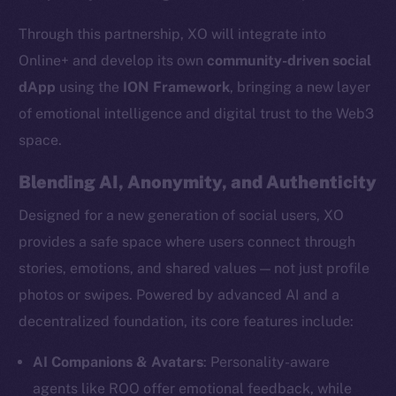
Through this partnership, XO will integrate into
Online+ and develop its own
community-driven social
dApp
using the
ION Framework
, bringing a new layer
of emotional intelligence and digital trust to the Web3
space.
Blending AI, Anonymity, and Authenticity
Designed for a new generation of social users, XO
provides a safe space where users connect through
stories, emotions, and shared values — not just profile
photos or swipes. Powered by advanced AI and a
decentralized foundation, its core features include:
AI Companions & Avatars
: Personality-aware
agents like ROO offer emotional feedback, while