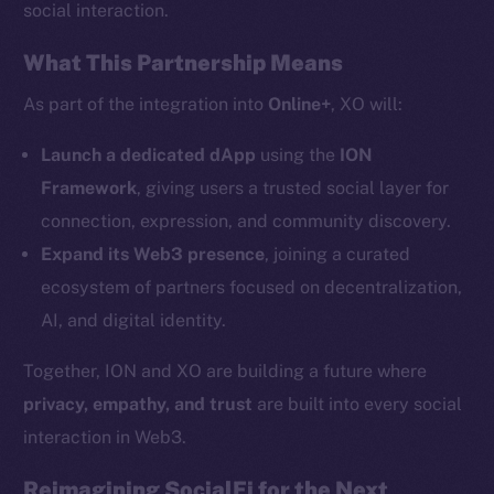
social interaction.
Twitter
What This Partnership Means
Facebook
Instagram
As part of the integration into
Online+
, XO will:
LinkedIn
Launch a dedicated dApp
using the
ION
TikTok
Framework
, giving users a trusted social layer for
YouTube
connection, expression, and community discovery.
Reddit
Expand its Web3 presence
, joining a curated
Ecosystem
ecosystem of partners focused on decentralization,
Startup Program
AI, and digital identity.
Frostbyte
Team
Together, ION and XO are building a future where
privacy, empathy, and trust
are built into every social
Token networks
Binance Smart Chain
interaction in Web3.
Reimagining SocialFi for the Next
Token Explorer