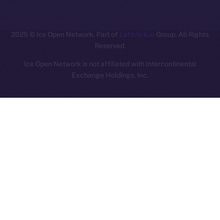
ION
2025
© Ice Open Network. Part of
Leftclick.io
Group. All Rights
Reserved.
Ice Open Network is not affiliated with Intercontinental
Whitepaper
Exchange Holdings, Inc.