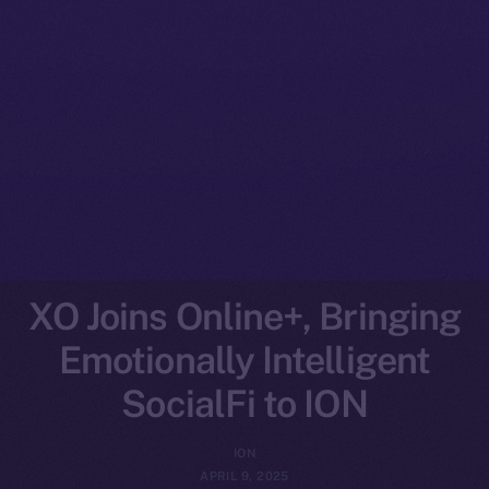
XO Joins Online+, Bringing
Emotionally Intelligent
SocialFi to ION
ION
APRIL 9, 2025