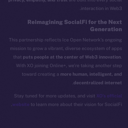
Binance Smart Chain
interaction in Web3.
Token Explorer
Reimagining SocialFi for the Next
CoinGecko
Generation
CoinMarketCap
This partnership reflects Ice Open Network’s ongoing
mission to grow a vibrant, diverse ecosystem of apps
Resources
that
puts people at the center of Web3 innovation
.
Docs
Whitepaper
With XO joining Online+, we’re taking another step
Coin Economics
toward creating a
more human, intelligent, and
GitHub
.
decentralized internet
Stay tuned for more updates, and visit
XO’s official
Legal
Terms
website
to learn more about their vision for SocialFi.
Privacy
Contact