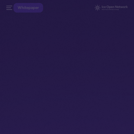
Whitepaper