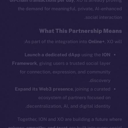
on-chain transactions per day
, XO is already proving
the demand for meaningful, private, AI-enhanced
Social
social interaction.
Telegram
Twitter
What This Partnership Means
Facebook
As part of the integration into
Online+
, XO will:
Instagram
LinkedIn
Launch a dedicated dApp
using the
ION
TikTok
Framework
, giving users a trusted social layer
YouTube
for connection, expression, and community
Reddit
discovery.
Ecosystem
Expand its Web3 presence
, joining a curated
Startup Program
ecosystem of partners focused on
Frostbyte
decentralization, AI, and digital identity.
Team
Together, ION and XO are building a future where
Token networks
privacy, empathy, and trust
are built into every social