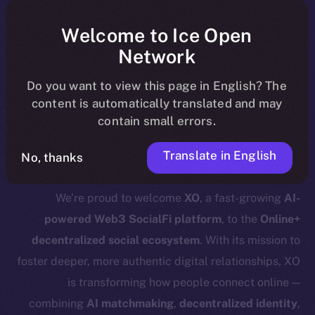
ecosystem, following the ICE →
ION migration.
Welcome to Ice Open
Network
For full details about the migration,
Do you want to view this page in English? The
timeline, and what it means for the
content is automatically translated and may
community, please read the official
contain small errors.
.
update
here
Translate in English
No, thanks
We’re proud to welcome
XO
, a fast-growing
AI-
powered Web3 SocialFi platform
, to the
Online+
decentralized social ecosystem
. With its mission to
foster deeper, more authentic digital relationships, XO
is transforming how people connect online —
combining
AI matchmaking
,
decentralized identity
,