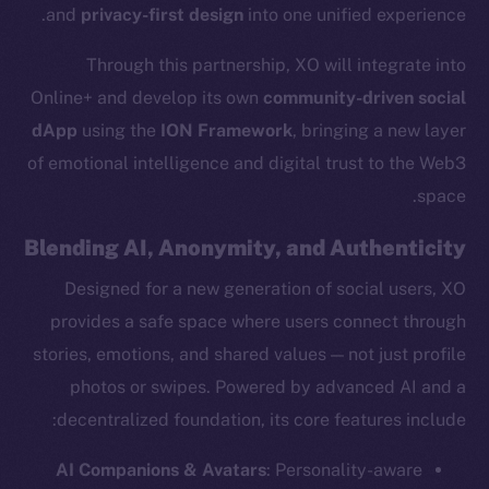
and
privacy-first design
into one unified experience.
Through this partnership, XO will integrate into
Online+ and develop its own
community-driven social
dApp
using the
ION Framework
, bringing a new layer
of emotional intelligence and digital trust to the Web3
space.
Blending AI, Anonymity, and Authenticity
Designed for a new generation of social users, XO
provides a safe space where users connect through
stories, emotions, and shared values — not just profile
photos or swipes. Powered by advanced AI and a
decentralized foundation, its core features include:
AI Companions & Avatars
: Personality-aware