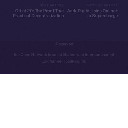
NEXT ARTICLE
PREVIOUS ARTICLE
hi@ice.io
Git at 20: The Proof That
Aark Digital Joins Online+
Practical Decentralization
to Supercharge
Wins
Decentralized Trading on
ION
Leftclick.io
Group. All Rights
© Ice Open Network. Part of
2025
Reserved.
Ice Open Network is not affiliated with Intercontinental
Whitepaper
Exchange Holdings, Inc.