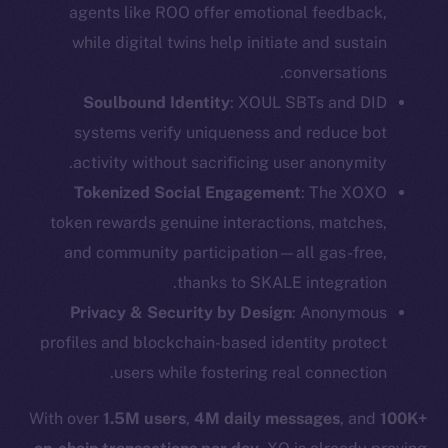
agents like ROO offer emotional feedback,
while digital twins help initiate and sustain
conversations.
Soulbound Identity
: XOUL SBTs and DID
systems verify uniqueness and reduce bot
activity without sacrificing user anonymity.
Tokenized Social Engagement
: The XOXO
token rewards genuine interactions, matches,
and community participation—all gas-free,
thanks to SKALE integration.
The new online is on-
Privacy & Security by Design
: Anonymous
chain
profiles and blockchain-based identity protect
users while fostering real connection.
With over
1.5M users
,
4M daily messages
, and
100K+