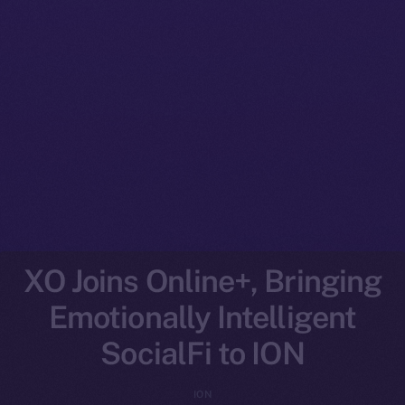
XO Joins Online+, Bringing
Emotionally Intelligent
SocialFi to ION
ION