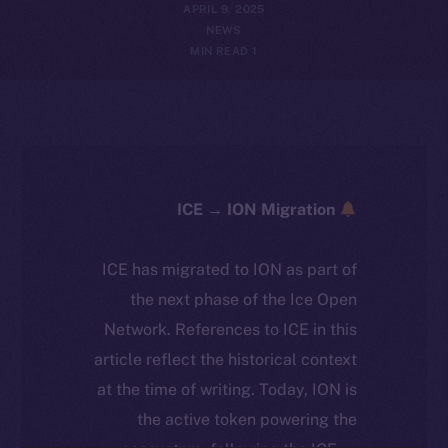
APRIL 9, 2025
NEWS
1 MIN READ
ICE → ION Migration
ICE has migrated to ION as part of
the next phase of the Ice Open
Network. References to ICE in this
article reflect the historical context
at the time of writing. Today, ION is
the active token powering the