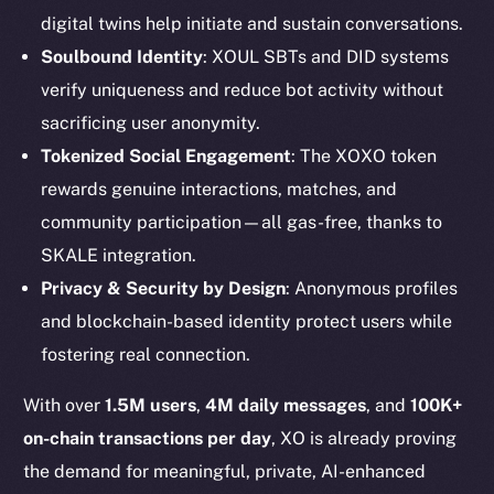
digital twins help initiate and sustain conversations.
Soulbound Identity
: XOUL SBTs and DID systems
verify uniqueness and reduce bot activity without
sacrificing user anonymity.
Tokenized Social Engagement
: The XOXO token
rewards genuine interactions, matches, and
community participation—all gas-free, thanks to
SKALE integration.
The new online is on-
Privacy & Security by Design
: Anonymous profiles
chain
and blockchain-based identity protect users while
fostering real connection.
With over
1.5M users
,
4M daily messages
, and
100K+
on-chain transactions per day
, XO is already proving
Social
the demand for meaningful, private, AI-enhanced
Telegram