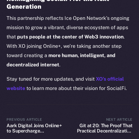
Generation
CoinGecko
CoinMarketCap
This partnership reflects Ice Open Network’s ongoing
mission to grow a vibrant, diverse ecosystem of apps
Resources
that
puts people at the center of Web3 innovation
.
Docs
With XO joining Online+, we’re taking another step
Whitepaper
toward creating a
more human, intelligent, and
Coin Economics
decentralized internet
.
GitHub
Stay tuned for more updates, and visit
XO’s official
Legal
website
to learn more about their vision for SocialFi.
Terms
Privacy
Contact
PREVIOUS ARTICLE
NEXT ARTICLE
Aark Digital Joins Online+
Git at 20: The Proof That
hi@ice.io
to Supercharge
Practical Decentralization
Decentralized Trading on
Wins