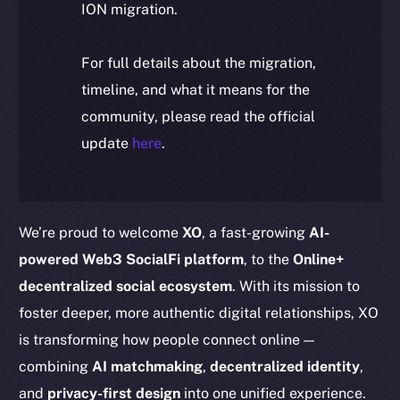
ION migration.
For full details about the migration,
timeline, and what it means for the
community, please read the official
update
here
.
We’re proud to welcome
XO
, a fast-growing
AI-
powered Web3 SocialFi platform
, to the
Online+
decentralized social ecosystem
. With its mission to
foster deeper, more authentic digital relationships, XO
is transforming how people connect online —
combining
AI matchmaking
,
decentralized identity
,
and
privacy-first design
into one unified experience.