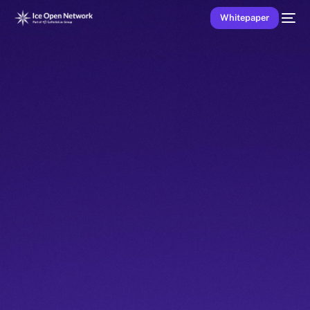
Whitepaper