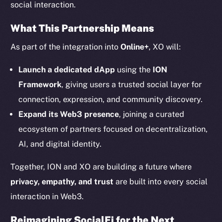
social interaction.
Twitter
What This Partnership Means
Facebook
Instagram
As part of the integration into
Online+
, XO will:
LinkedIn
Launch a dedicated dApp
using the
ION
TikTok
Framework
, giving users a trusted social layer for
YouTube
connection, expression, and community discovery.
Reddit
Expand its Web3 presence
, joining a curated
Ecosystem
ecosystem of partners focused on decentralization,
Startup Program
AI, and digital identity.
Frostbyte
Team
Together, ION and XO are building a future where
privacy, empathy, and trust
are built into every social
Token networks
Binance Smart Chain
interaction in Web3.
Reimagining SocialFi for the Next
Token Explorer