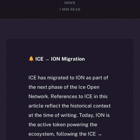
NEWS
1 MIN READ
ICE → ION Migration
ICE has migrated to ION as part of
the next phase of the Ice Open
Network. References to ICE in this
article reflect the historical context
at the time of writing. Today, ION is
the active token powering the
ecosystem, following the ICE →