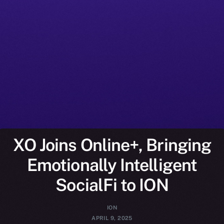
XO Joins Online+, Bringing
Emotionally Intelligent
SocialFi to ION
ION
APRIL 9, 2025