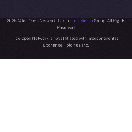
ION
2025
© Ice Open Network. Part of
Leftclick.io
Group. All Rights
Reserved.
Ice Open Network is not affiliated with Intercontinental
Whitepaper
Exchange Holdings, Inc.