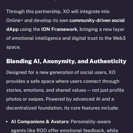
Through this partnership, XO will integrate into
Online+ and develop its own
community-driven social
dApp
using the
ION Framework
, bringing a new layer
of emotional intelligence and digital trust to the Web3
space.
Blending AI, Anonymity, and Authenticity
Designed for a new generation of social users, XO
provides a safe space where users connect through
stories, emotions, and shared values — not just profile
photos or swipes. Powered by advanced AI and a
decentralized foundation, its core features include:
AI Companions & Avatars
: Personality-aware
agents like ROO offer emotional feedback, while