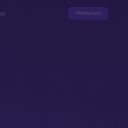
Whitepaper
og
ge
Faucet