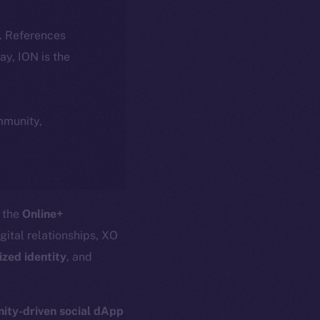
k. References
day, ION is the
ommunity,
o the
Online+
igital relationships, XO
ized identity
, and
ty-driven social dApp