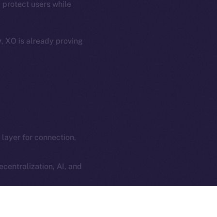
 protect users while
e Smart Chain
Legal
Terms
plorer
y
, XO is already proving
Privacy
cko
rketCap
Contact
hi@ice.io
l layer for connection,
served.
ings, Inc.
centralization, AI, and
ilt into every social