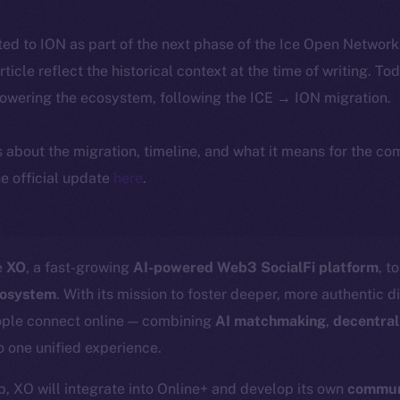
ted to ION as part of the next phase of the Ice Open Networ
article reflect the historical context at the time of writing. To
powering the ecosystem, following the ICE → ION migration.
ls about the migration, timeline, and what it means for the c
e official update
here
.
e
XO
, a fast-growing
AI-powered Web3 SocialFi platform
, t
cosystem
. With its mission to foster deeper, more authentic d
ople connect online — combining
AI matchmaking
,
decentral
o one unified experience.
p, XO will integrate into Online+ and develop its own
communi