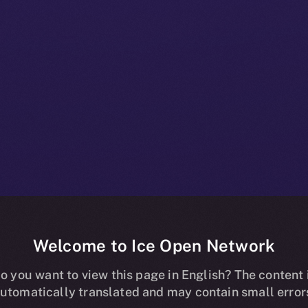
Welcome to Ice Open Network
ns Online+, B
o you want to view this page in English? The content 
utomatically translated and may contain small error