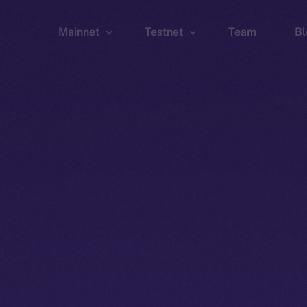
Mainnet
Testnet
Team
Bl
Wallet
Wallet
Explorer
Explorer
Brid