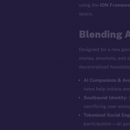
using the
ION Framewo
space.
Blending A
Designed for a new gene
stories, emotions, and 
decentralized foundation
AI Companions & Ava
twins help initiate an
Soulbound Identity
:
The new onl
sacrificing user anon
Tokenized Social En
participation—all gas