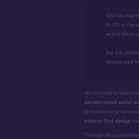
ICE has migra
to ICE in this 
active token 
For full detai
please read th
We’re proud to welcom
decentralized social e
is transforming how pe
privacy-first design
int
Through this partnershi