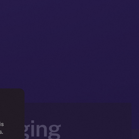
ringing
is
s.