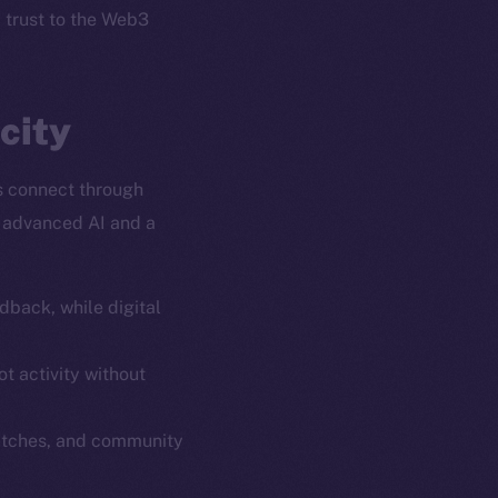
l trust to the Web3
city
s connect through
y advanced AI and a
dback, while digital
em
Resources
p Program
Docs
t activity without
yte
Whitepaper
atches, and community
Coin Economics
GitHub
etworks