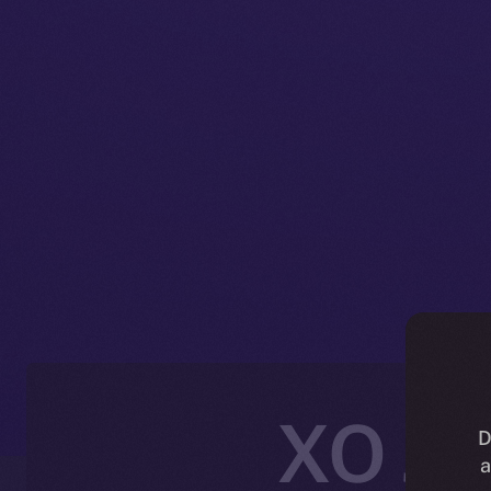
XO Joi
D
a