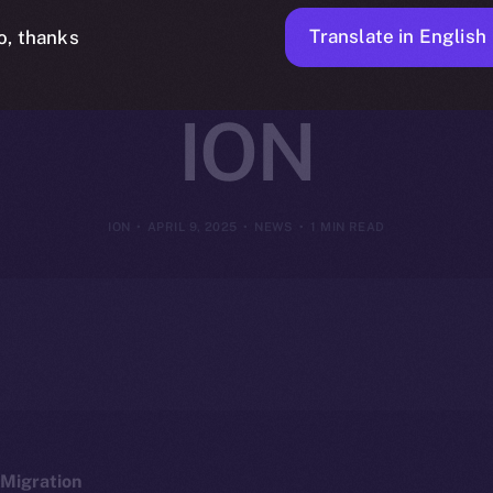
y Intelligent 
Translate in English
o, thanks
ION
ION
APRIL 9, 2025
NEWS
1 MIN READ
Migration