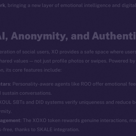
rk
, bringing a new layer of emotional intelligence and digita
I, Anonymity, and Authenti
ration of social users, XO provides a safe space where user
shared values — not just profile photos or swipes. Powered b
, its core features include:
tars
: Personality-aware agents like ROO offer emotional fee
Social
Ecosyst
d sustain conversations.
Telegram
Startu
 XOUL SBTs and DID systems verify uniqueness and reduce bo
Twitter
Frostb
ine is
ymity.
gagement
: The XOXO token rewards genuine interactions, m
Facebook
Team
-free, thanks to SKALE integration.
Instagram
Token n