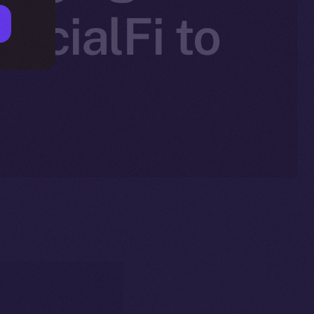
SocialFi to