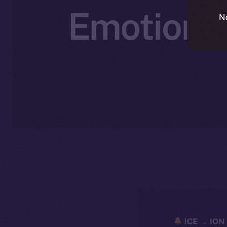
Emotionall
N
ICE → ION 