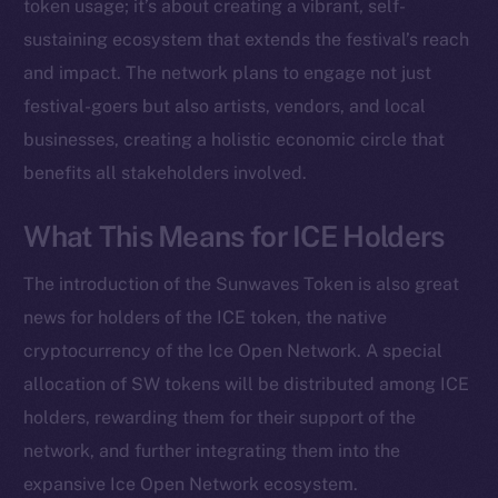
Instagram
token usage; it’s about creating a vibrant, self-
LinkedIn
sustaining ecosystem that extends the festival’s reach
TikTok
and impact. The network plans to engage not just
YouTube
festival-goers but also artists, vendors, and local
Reddit
businesses, creating a holistic economic circle that
benefits all stakeholders involved.
Ecosystem
Startup Program
What This Means for ICE Holders
Frostbyte
Team
The introduction of the Sunwaves Token is also great
Token networks
news for holders of the ICE token, the native
Binance Smart Chain
cryptocurrency of the Ice Open Network. A special
allocation of SW tokens will be distributed among ICE
Token Explorer
holders, rewarding them for their support of the
CoinGecko
network, and further integrating them into the
CoinMarketCap
expansive Ice Open Network ecosystem.