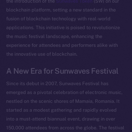
the introduction of the
Sunwaves Token
(SW) on our
blockchain platform, setting a new standard in the
fusion of blockchain technology with real-world
applications. This initiative is poised to revolutionize
the music festival landscape, enhancing the
experience for attendees and performers alike with
the innovative use of blockchain.
A New Era for Sunwaves Festival
Since its debut in 2007, Sunwaves Festival has
emerged as a pivotal celebration of electronic music,
nestled on the scenic shores of Mamaia, Romania. It
started as a modest gathering and rapidly evolved
into a must-attend biannual event, drawing in over
150,000 attendees from across the globe. The festival