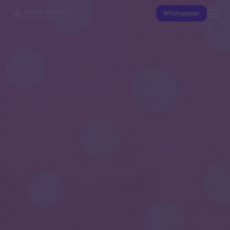
Whitepaper