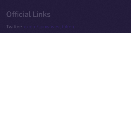
Reserved.
Official Links
Ice Open Network is not affiliated with Intercontinental
Whitepaper
Exchange Holdings, Inc.
Twitter:
x.com/sunwaves_token
Telegram:
t.me/sunwavestoken
Website:
sunwavestoken.com
PREVIOUS ARTICLE
NEXT ARTICLE
Ice Open Network and
Preparing for the ION
PiChain Global: Pioneering
Mainnet Launch: What You
New Paths in Web3 E-
Need to Know
commerce