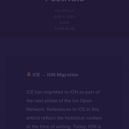
ICE APOLLO
JUNE 6, 2024
NEWS
3 MIN READ
ICE → ION Migration
ICE has migrated to ION as part of
the next phase of the Ice Open
Network. References to ICE in this
article reflect the historical context
at the time of writing. Today, ION is