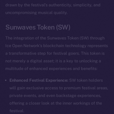
drawn by the festival’s authenticity, simplicity, and
uncompromising musical quality.
Sunwaves Token (SW)
The integration of the Sunwaves Token (SW) through
Ice Open Network’s blockchain technology represents
a transformative step for festival goers. This token is
not merely a digital asset; it is a key to unlocking a
multitude of enhanced experiences and benefits:
Enhanced Festival Experience:
SW token holders
will gain exclusive access to premium festival areas,
private events, and even backstage experiences,
offering a closer look at the inner workings of the
festival.