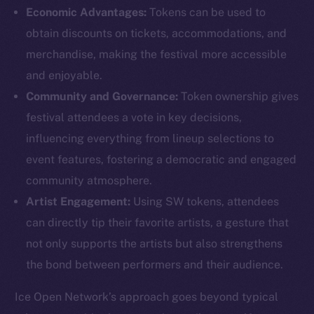
Economic Advantages:
Tokens can be used to
obtain discounts on tickets, accommodations, and
merchandise, making the festival more accessible
and enjoyable.
Community and Governance:
Token ownership gives
The new online is on-
festival attendees a vote in key decisions,
chain
influencing everything from lineup selections to
event features, fostering a democratic and engaged
community atmosphere.
Artist Engagement:
Using SW tokens, attendees
can directly tip their favorite artists, a gesture that
Social
not only supports the artists but also strengthens
Telegram
the bond between performers and their audience.
Twitter
Facebook
Ice Open Network’s approach goes beyond typical