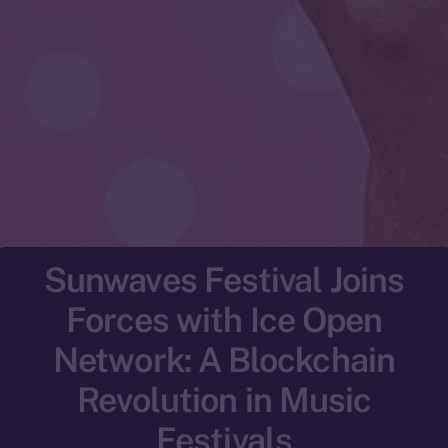
Sunwaves Festival Joins
Forces with Ice Open
Network: A Blockchain
Revolution in Music
Festivals