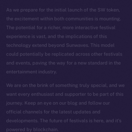
Resources
As we prepare for the initial launch of the SW token,
Docs
the excitement within both communities is mounting.
Whitepaper
The potential for a richer, more interactive festival
Coin Economics
experience is vast, and the implications of this
GitHub
technology extend beyond Sunwaves. This model
could potentially be replicated across other festivals
Legal
and events, paving the way for a new standard in the
Terms
entertainment industry.
Privacy
We are on the brink of something truly special, and we
Contact
want every enthusiast and supporter to be part of this
hi@ice.io
journey. Keep an eye on our blog and follow our
official channels for the latest updates and
developments. The future of festivals is here, and it’s
2025
© Ice Open Network. Part of
Leftclick.io
Group. All Rights
powered by blockchain.