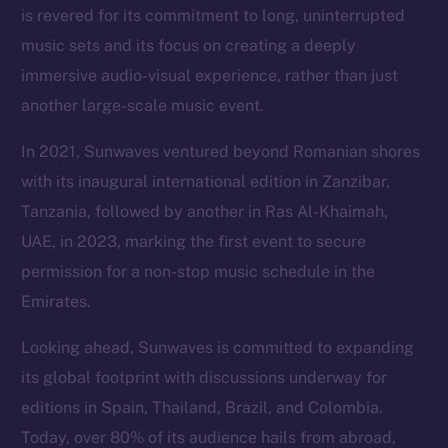
is revered for its commitment to long, uninterrupted
music sets and its focus on creating a deeply
immersive audio-visual experience, rather than just
another large-scale music event.
In 2021, Sunwaves ventured beyond Romanian shores
with its inaugural international edition in Zanzibar,
Tanzania, followed by another in Ras Al-Khaimah,
UAE, in 2023, marking the first event to secure
permission for a non-stop music schedule in the
Emirates.
Looking ahead, Sunwaves is committed to expanding
its global footprint with discussions underway for
editions in Spain, Thailand, Brazil, and Colombia.
Today, over 80% of its audience hails from abroad,