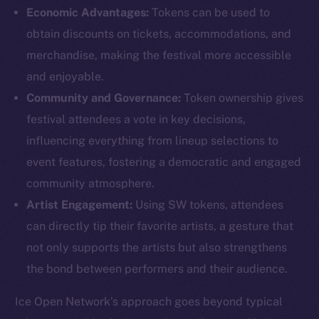
Economic Advantages:
Tokens can be used to
obtain discounts on tickets, accommodations, and
merchandise, making the festival more accessible
and enjoyable.
Community and Governance:
Token ownership gives
The new online is on-
festival attendees a vote in key decisions,
chain
influencing everything from lineup selections to
event features, fostering a democratic and engaged
community atmosphere.
Artist Engagement:
Using SW tokens, attendees
can directly tip their favorite artists, a gesture that
Social
not only supports the artists but also strengthens
Telegram
the bond between performers and their audience.
Twitter
Facebook
Ice Open Network’s approach goes beyond typical