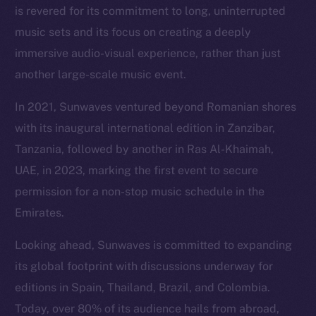
is revered for its commitment to long, uninterrupted
music sets and its focus on creating a deeply
immersive audio-visual experience, rather than just
another large-scale music event.
In 2021, Sunwaves ventured beyond Romanian shores
with its inaugural international edition in Zanzibar,
Tanzania, followed by another in Ras Al-Khaimah,
UAE, in 2023, marking the first event to secure
permission for a non-stop music schedule in the
Emirates.
Looking ahead, Sunwaves is committed to expanding
its global footprint with discussions underway for
editions in Spain, Thailand, Brazil, and Colombia.
Today, over 80% of its audience hails from abroad,