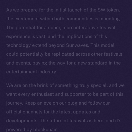
Resources
As we prepare for the initial launch of the SW token,
Docs
the excitement within both communities is mounting.
Whitepaper
The potential for a richer, more interactive festival
Coin Economics
experience is vast, and the implications of this
GitHub
technology extend beyond Sunwaves. This model
could potentially be replicated across other festivals
Legal
and events, paving the way for a new standard in the
Terms
entertainment industry.
Privacy
We are on the brink of something truly special, and we
Contact
want every enthusiast and supporter to be part of this
hi@ice.io
journey. Keep an eye on our blog and follow our
official channels for the latest updates and
developments. The future of festivals is here, and it’s
2025
© Ice Open Network. Part of
Leftclick.io
Group. All Rights
powered by blockchain.