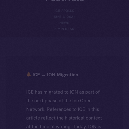
ICE APOLLO
JUNE 6, 2024
NEWS
3 MIN READ
ICE → ION Migration
ICE has migrated to ION as part of
the next phase of the Ice Open
Network. References to ICE in this
article reflect the historical context
at the time of writing. Today, ION is