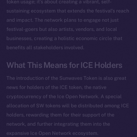
Instagram
token usage; it’s about creating a vibrant, self-
LinkedIn
sustaining ecosystem that extends the festival’s reach
TikTok
and impact. The network plans to engage not just
YouTube
festival-goers but also artists, vendors, and local
Reddit
businesses, creating a holistic economic circle that
benefits all stakeholders involved.
Ecosystem
Startup Program
What This Means for ICE Holders
Frostbyte
Team
The introduction of the Sunwaves Token is also great
Token networks
news for holders of the ICE token, the native
Binance Smart Chain
cryptocurrency of the Ice Open Network. A special
allocation of SW tokens will be distributed among ICE
Token Explorer
holders, rewarding them for their support of the
CoinGecko
network, and further integrating them into the
CoinMarketCap
expansive Ice Open Network ecosystem.