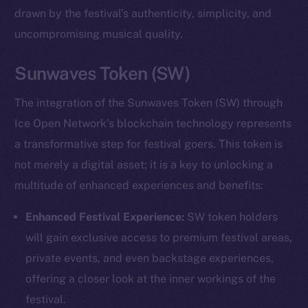
drawn by the festival’s authenticity, simplicity, and
uncompromising musical quality.
Sunwaves Token (SW)
The integration of the Sunwaves Token (SW) through
Ice Open Network’s blockchain technology represents
a transformative step for festival goers. This token is
not merely a digital asset; it is a key to unlocking a
multitude of enhanced experiences and benefits:
Enhanced Festival Experience:
SW token holders
will gain exclusive access to premium festival areas,
private events, and even backstage experiences,
offering a closer look at the inner workings of the
festival.