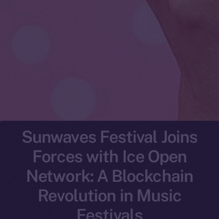
Sunwaves Festival Joins
Forces with Ice Open
Network: A Blockchain
Revolution in Music
Festivals