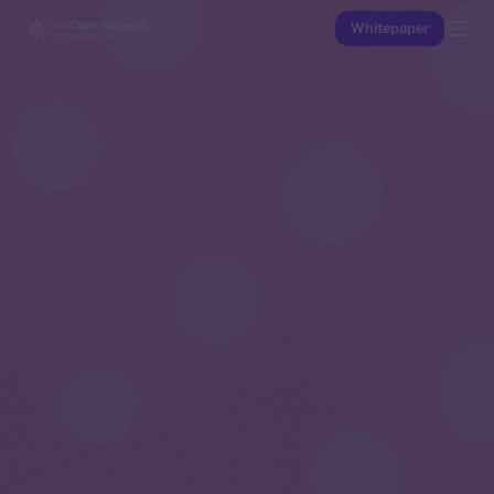
Whitepaper