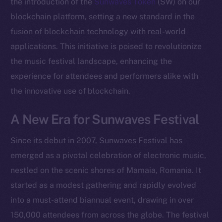
the introduction of the
Sunwaves Token
(SW) on our
blockchain platform, setting a new standard in the
fusion of blockchain technology with real-world
applications. This initiative is poised to revolutionize
the music festival landscape, enhancing the
experience for attendees and performers alike with
the innovative use of blockchain.
A New Era for Sunwaves Festival
Since its debut in 2007, Sunwaves Festival has
emerged as a pivotal celebration of electronic music,
nestled on the scenic shores of Mamaia, Romania. It
started as a modest gathering and rapidly evolved
into a must-attend biannual event, drawing in over
150,000 attendees from across the globe. The festival