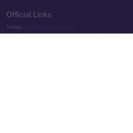
Reserved.
Official Links
Ice Open Network is not affiliated with Intercontinental
Whitepaper
Exchange Holdings, Inc.
Twitter:
x.com/sunwaves_token
Telegram:
t.me/sunwavestoken
Website:
sunwavestoken.com
PREVIOUS ARTICLE
NEXT ARTICLE
Ice Open Network and
Preparing for the ION
PiChain Global: Pioneering
Mainnet Launch: What You
New Paths in Web3 E-
Need to Know
commerce