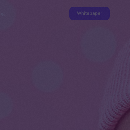
Whitepaper
og
ge
Faucet