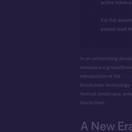
active token 
For full detai
please read th
In an exhilarating deve
announce a groundbreaki
introduction of the
Sun
blockchain technology wi
festival landscape, enh
blockchain.
A New Era