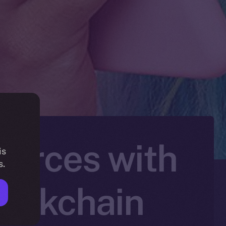
Forces with
is
s.
lockchain