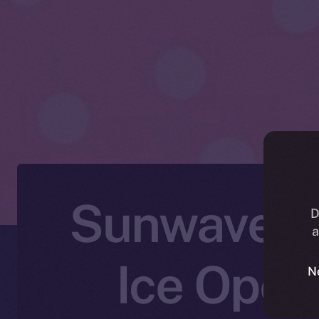
Sunwaves F
D
a
Ice Open
N