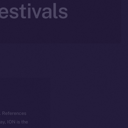
estivals
k. References
day, ION is the