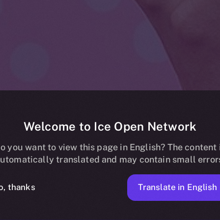
Welcome to Ice Open Network
estival Joins 
o you want to view this page in English? The content 
utomatically translated and may contain small error
 Network: A B
Translate in English
o, thanks