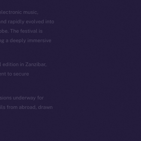
electronic music,
nd rapidly evolved into
be. The festival is
ing a deeply immersive
edition in Zanzibar,
ent to secure
ssions underway for
ails from abroad, drawn