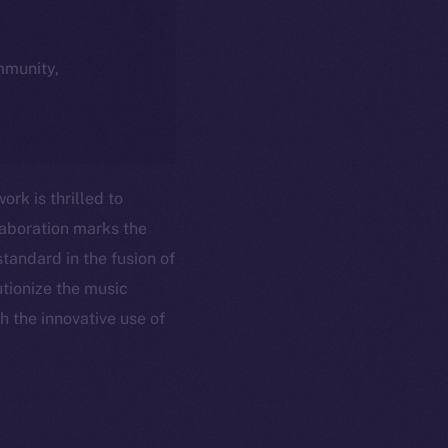
ommunity,
rk is thrilled to
laboration marks the
tandard in the fusion of
utionize the music
h the innovative use of