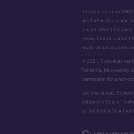
Since its debut in 2007
nestled on the scenic s
a must-attend biannual 
revered for its commitm
audio-visual experience
In 2021, Sunwaves ventu
Tanzania, followed by a
permission for a non-st
Looking ahead, Sunwaves
editions in Spain, Thai
by the festival’s authen