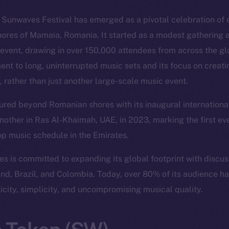
, Sunwaves Festival has emerged as a pivotal celebration of 
hores of Mamaia, Romania. It started as a modest gathering a
event, drawing in over 150,000 attendees from across the glo
ent to long, uninterrupted music sets and its focus on creat
, rather than just another large-scale music event.
red beyond Romanian shores with its inaugural international 
nother in Ras Al-Khaimah, UAE, in 2023, marking the first ev
op music schedule in the Emirates.
 is committed to expanding its global footprint with discu
land, Brazil, and Colombia. Today, over 80% of its audience h
ticity, simplicity, and uncompromising musical quality.