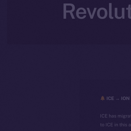
Revolut
ICE → ION 
ICE has migra
to ICE in this 