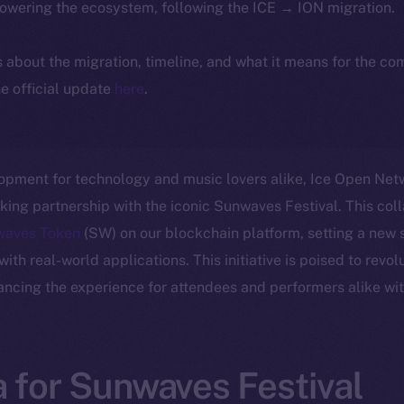
powering the ecosystem, following the ICE → ION migration.
ls about the migration, timeline, and what it means for the c
e official update
here
.
lopment for technology and music lovers alike, Ice Open Netwo
ng partnership with the iconic Sunwaves Festival. This col
waves Token
(SW) on our blockchain platform, setting a new s
th real-world applications. This initiative is poised to revol
ancing the experience for attendees and performers alike wit
 for Sunwaves Festival