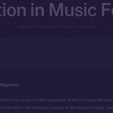
ion in Music F
ICE APOLLO
JUNE 6, 2024
NEWS
3 MIN READ
Migration
ted to ION as part of the next phase of the Ice Open Networ
article reflect the historical context at the time of writing. To