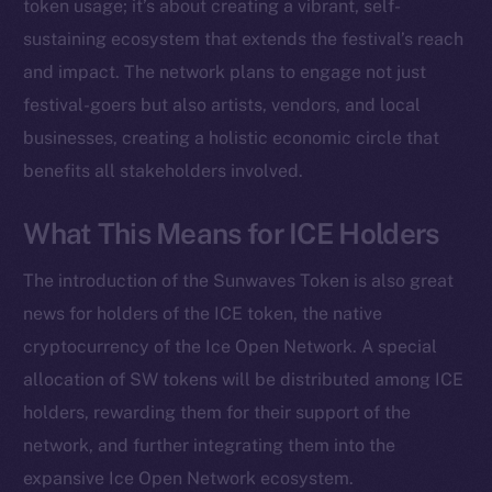
Instagram
token usage; it’s about creating a vibrant, self-
LinkedIn
sustaining ecosystem that extends the festival’s reach
TikTok
and impact. The network plans to engage not just
YouTube
festival-goers but also artists, vendors, and local
Reddit
businesses, creating a holistic economic circle that
benefits all stakeholders involved.
Ecosystem
Startup Program
What This Means for ICE Holders
Frostbyte
Team
The introduction of the Sunwaves Token is also great
Token networks
news for holders of the ICE token, the native
Binance Smart Chain
cryptocurrency of the Ice Open Network. A special
allocation of SW tokens will be distributed among ICE
Token Explorer
holders, rewarding them for their support of the
CoinGecko
network, and further integrating them into the
CoinMarketCap
expansive Ice Open Network ecosystem.