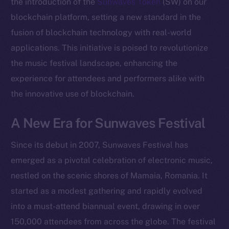
the introduction of the
Sunwaves Token
(SW) on our
blockchain platform, setting a new standard in the
fusion of blockchain technology with real-world
applications. This initiative is poised to revolutionize
the music festival landscape, enhancing the
experience for attendees and performers alike with
the innovative use of blockchain.
A New Era for Sunwaves Festival
Since its debut in 2007, Sunwaves Festival has
emerged as a pivotal celebration of electronic music,
nestled on the scenic shores of Mamaia, Romania. It
started as a modest gathering and rapidly evolved
into a must-attend biannual event, drawing in over
150,000 attendees from across the globe. The festival