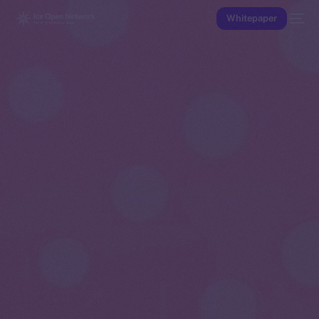
Whitepaper