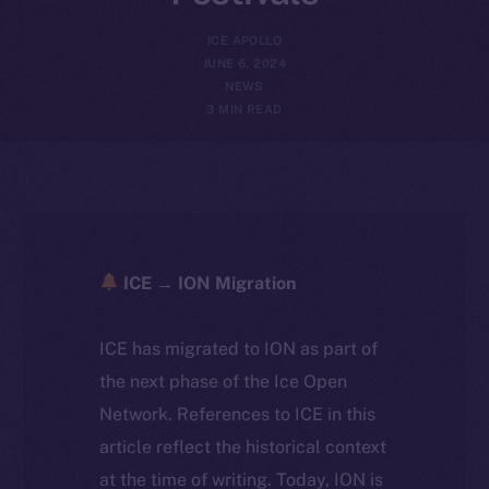
ICE APOLLO
JUNE 6, 2024
NEWS
3 MIN READ
ICE → ION Migration
ICE has migrated to ION as part of
the next phase of the Ice Open
Network. References to ICE in this
article reflect the historical context
at the time of writing. Today, ION is