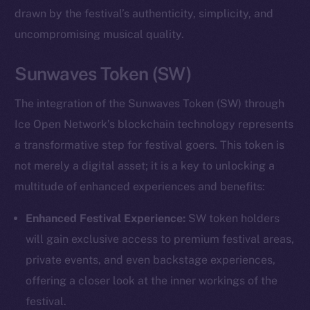
drawn by the festival’s authenticity, simplicity, and
uncompromising musical quality.
Sunwaves Token (SW)
The integration of the Sunwaves Token (SW) through
Ice Open Network’s blockchain technology represents
a transformative step for festival goers. This token is
not merely a digital asset; it is a key to unlocking a
multitude of enhanced experiences and benefits:
Enhanced Festival Experience:
SW token holders
will gain exclusive access to premium festival areas,
private events, and even backstage experiences,
offering a closer look at the inner workings of the
festival.