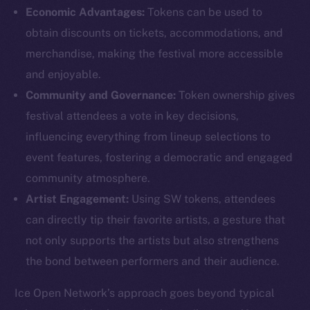
Economic Advantages:
Tokens can be used to
obtain discounts on tickets, accommodations, and
merchandise, making the festival more accessible
and enjoyable.
Community and Governance:
Token ownership gives
The new online is on-
festival attendees a vote in key decisions,
chain
influencing everything from lineup selections to
event features, fostering a democratic and engaged
community atmosphere.
Artist Engagement:
Using SW tokens, attendees
can directly tip their favorite artists, a gesture that
Social
not only supports the artists but also strengthens
Telegram
the bond between performers and their audience.
Twitter
Facebook
Ice Open Network’s approach goes beyond typical