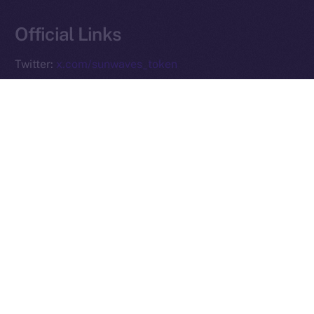
Reserved.
Official Links
Ice Open Network is not affiliated with Intercontinental
Whitepaper
Exchange Holdings, Inc.
Twitter:
x.com/sunwaves_token
Telegram:
t.me/sunwavestoken
Website:
sunwavestoken.com
PREVIOUS ARTICLE
NEXT ARTICLE
Ice Open Network and
Preparing for the ION
PiChain Global: Pioneering
Mainnet Launch: What You
New Paths in Web3 E-
Need to Know
commerce