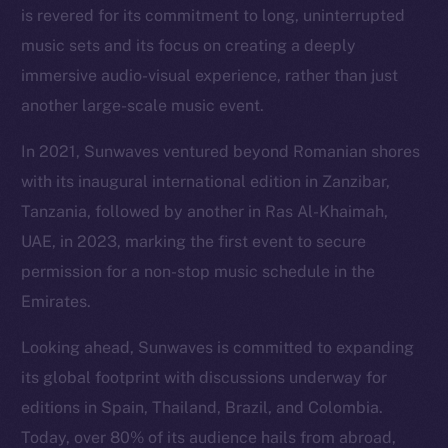
is revered for its commitment to long, uninterrupted
music sets and its focus on creating a deeply
immersive audio-visual experience, rather than just
another large-scale music event.
In 2021, Sunwaves ventured beyond Romanian shores
with its inaugural international edition in Zanzibar,
Tanzania, followed by another in Ras Al-Khaimah,
UAE, in 2023, marking the first event to secure
permission for a non-stop music schedule in the
Emirates.
Looking ahead, Sunwaves is committed to expanding
its global footprint with discussions underway for
editions in Spain, Thailand, Brazil, and Colombia.
Today, over 80% of its audience hails from abroad,