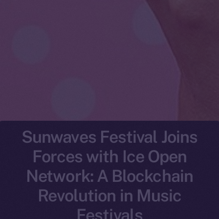
Sunwaves Festival Joins
Forces with Ice Open
Network: A Blockchain
Revolution in Music
Festivals