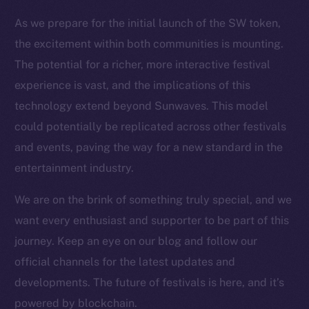
Resources
As we prepare for the initial launch of the SW token,
Docs
the excitement within both communities is mounting.
Whitepaper
The potential for a richer, more interactive festival
Coin Economics
experience is vast, and the implications of this
GitHub
technology extend beyond Sunwaves. This model
could potentially be replicated across other festivals
Legal
and events, paving the way for a new standard in the
Terms
entertainment industry.
Privacy
We are on the brink of something truly special, and we
Contact
want every enthusiast and supporter to be part of this
hi@ice.io
journey. Keep an eye on our blog and follow our
official channels for the latest updates and
developments. The future of festivals is here, and it’s
2025
© Ice Open Network. Part of
Leftclick.io
Group. All Rights
powered by blockchain.