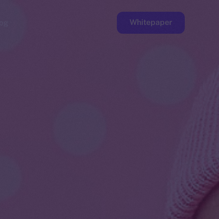
Whitepaper
og
ge
Faucet