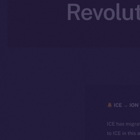
Revolut
ICE → ION 
ICE has migra
to ICE in this 