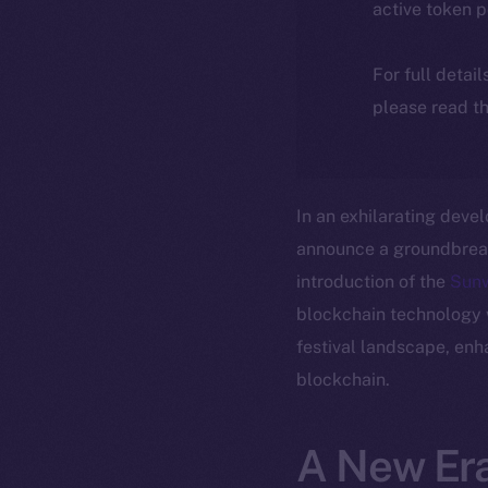
active token 
For full detai
please read th
In an exhilarating deve
announce a groundbreaki
introduction of the
Sun
blockchain technology wi
festival landscape, enh
blockchain.
A New Era