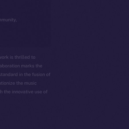
ommunity,
rk is thrilled to
laboration marks the
tandard in the fusion of
utionize the music
h the innovative use of