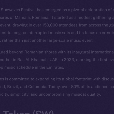
, Sunwaves Festival has emerged as a pivotal celebration of 
hores of Mamaia, Romania. It started as a modest gathering a
event, drawing in over 150,000 attendees from across the glo
ent to long, uninterrupted music sets and its focus on creat
, rather than just another large-scale music event.
red beyond Romanian shores with its inaugural international 
nother in Ras Al-Khaimah, UAE, in 2023, marking the first ev
op music schedule in the Emirates.
 is committed to expanding its global footprint with discu
land, Brazil, and Colombia. Today, over 80% of its audience h
ticity, simplicity, and uncompromising musical quality.