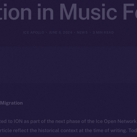
ion in Music F
ICE APOLLO
JUNE 6, 2024
NEWS
3 MIN READ
Migration
ted to ION as part of the next phase of the Ice Open Networ
article reflect the historical context at the time of writing. To