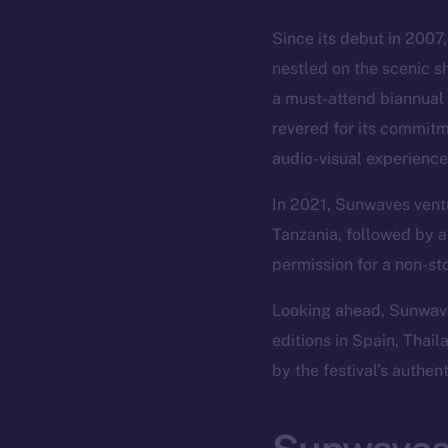
Since its debut in 2007
nestled on the scenic s
a must-attend biannual 
revered for its commitm
audio-visual experience
In 2021, Sunwaves ventu
Tanzania, followed by a
permission for a non-st
Looking ahead, Sunwaves
editions in Spain, Thai
by the festival’s authen