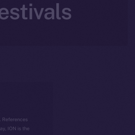
estivals
k. References
day, ION is the