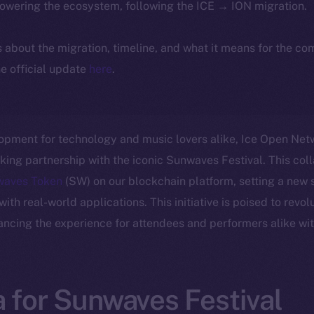
powering the ecosystem, following the ICE → ION migration.
ls about the migration, timeline, and what it means for the c
e official update
here
.
lopment for technology and music lovers alike, Ice Open Netwo
ng partnership with the iconic Sunwaves Festival. This col
waves Token
(SW) on our blockchain platform, setting a new s
th real-world applications. This initiative is poised to revol
ancing the experience for attendees and performers alike wit
 for Sunwaves Festival