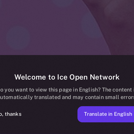
Welcome to Ice Open Network
estival Joins 
o you want to view this page in English? The content 
utomatically translated and may contain small error
 Network: A B
Translate in English
o, thanks