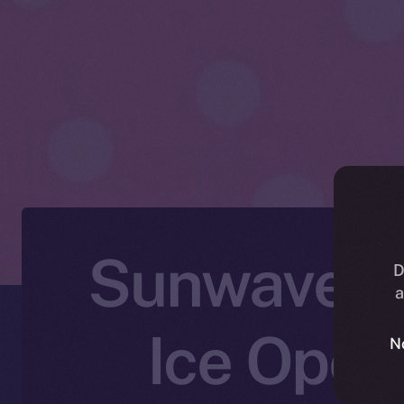
Sunwaves F
D
a
Ice Open
N