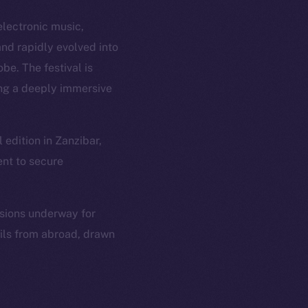
electronic music,
nd rapidly evolved into
be. The festival is
ing a deeply immersive
edition in Zanzibar,
ent to secure
ssions underway for
ails from abroad, drawn