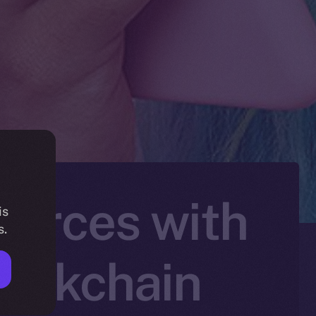
Forces with
is
s.
lockchain