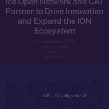
Ice Open Network and CAT
Partner to Drive Innovation
and Expand the ION
Ecosystem
ALEXANDRU IULIAN FLOREA
JANUARY 27, 2025
NEWS
2 MIN READ
ICE → ION Migration