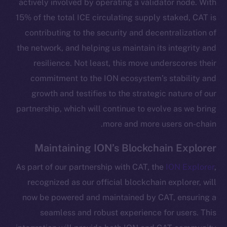
actively involved by operating a validator node. With
15% of the total ICE circulating supply staked, CAT is
contributing to the security and decentralization of
the network, and helping us maintain its integrity and
resilience. Not least, this move underscores their
commitment to the ION ecosystem’s stability and
growth and testifies to the strategic nature of our
partnership, which will continue to evolve as we bring
more and more users on-chain.
The new online is on-
Maintaining ION’s Blockchain Explorer
chain
As part of our partnership with CAT, the
ION Explorer
,
recognized as our official blockchain explorer, will
now be powered and maintained by CAT, ensuring a
seamless and robust experience for users. This
Social