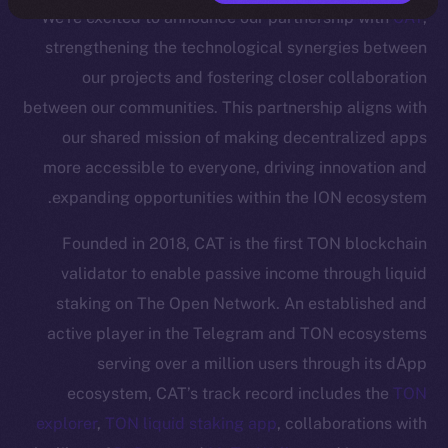
We’re excited to announce our partnership with
CAT
,
strengthening the technological synergies between
our projects and fostering closer collaboration
between our communities. This partnership aligns with
our shared mission of making decentralized apps
more accessible to everyone, driving innovation and
expanding opportunities within the ION ecosystem.
Founded in 2018, CAT is the first TON blockchain
validator to enable passive income through liquid
staking on The Open Network. An established and
active player in the Telegram and TON ecosystems
serving over a million users through its dApp
ecosystem, CAT’s track record includes the
TON
explorer
,
TON liquid staking app
, collaborations with