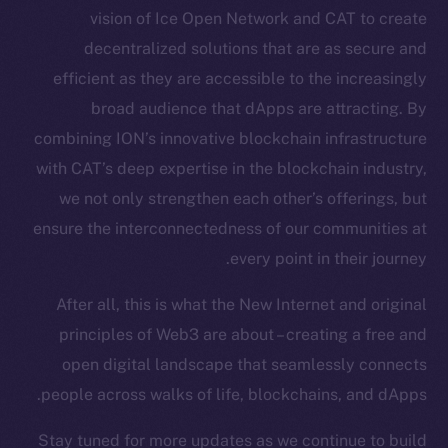
vision of Ice Open Network and CAT to create
Token Explorer
decentralized solutions that are as secure and
CoinGecko
CoinMarketCap
efficient as they are accessible to the increasingly
broad audience that dApps are attracting. By
Resources
combining ION’s innovative blockchain infrastructure
Docs
with CAT’s deep expertise in the blockchain industry,
Whitepaper
we not only strengthen each other’s offerings, but
Coin Economics
ensure the interconnectedness of our communities at
GitHub
every point in their journey.
Legal
After all, this is what the New Internet and original
Terms
principles of Web3 are about – creating a free and
Privacy
open digital landscape that seamlessly connects
people across walks of life, blockchains, and dApps.
Contact
hi@ice.io
Stay tuned for more updates as we continue to build