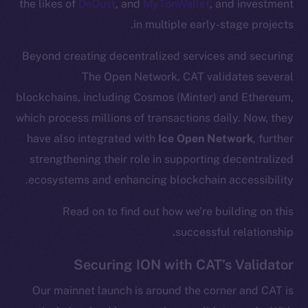
the likes of
DeDust
, and
MyTonWallet
, and investment
in multiple early-stage projects.
Beyond creating decentralized services and securing
The Open Network, CAT validates several
blockchains, including Cosmos (Minter) and Ethereum,
which process millions of transactions daily. Now, they
have also integrated with
Ice Open Network
, further
strengthening their role in supporting decentralized
ecosystems and enhancing blockchain accessibility.
Read on to find out how we’re building on this
successful relationship.
Securing ION with CAT’s Validator
Our mainnet launch is around the corner and CAT is