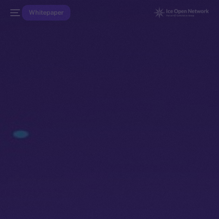
Whitepaper