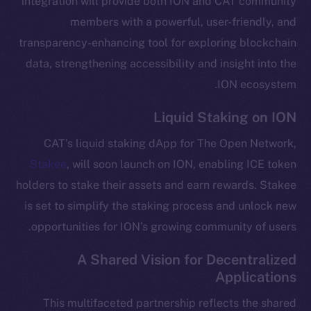
integration will provide both ION and CAT community
Telegram
members with a powerful, user-friendly, and
Twitter
transparency-enhancing tool for exploring blockchain
Facebook
data, strengthening accessibility and insight into the
Instagram
ION ecosystem.
LinkedIn
Liquid Staking on ION
TikTok
YouTube
CAT’s liquid staking dApp for The Open Network,
Reddit
Stakee
, will soon launch on ION, enabling ICE token
Ecosystem
holders to stake their assets and earn rewards. Stakee
Startup Program
is set to simplify the staking process and unlock new
Frostbyte
opportunities for ION’s growing community of users.
Team
A Shared Vision for Decentralized
Token networks
Applications
Binance Smart Chain
This multifaceted partnership reflects the shared