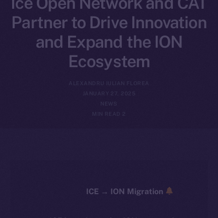
Ice Open Network and CAT
Partner to Drive Innovation
and Expand the ION
Ecosystem
ALEXANDRU IULIAN FLOREA
JANUARY 27, 2025
NEWS
2 MIN READ
ICE → ION Migration