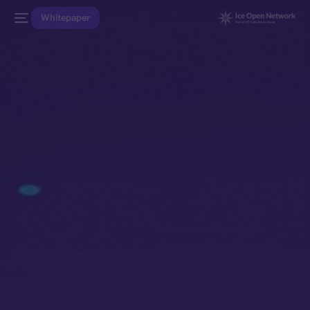
Whitepaper