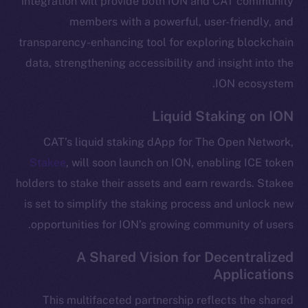
integration will provide both ION and CAT community
Telegram
members with a powerful, user-friendly, and
Twitter
transparency-enhancing tool for exploring blockchain
Facebook
data, strengthening accessibility and insight into the
Instagram
ION ecosystem.
LinkedIn
Liquid Staking on ION
TikTok
YouTube
CAT’s liquid staking dApp for The Open Network,
Reddit
Stakee
, will soon launch on ION, enabling ICE token
Ecosystem
holders to stake their assets and earn rewards. Stakee
Startup Program
is set to simplify the staking process and unlock new
Frostbyte
opportunities for ION’s growing community of users.
Team
A Shared Vision for Decentralized
Token networks
Applications
Binance Smart Chain
This multifaceted partnership reflects the shared