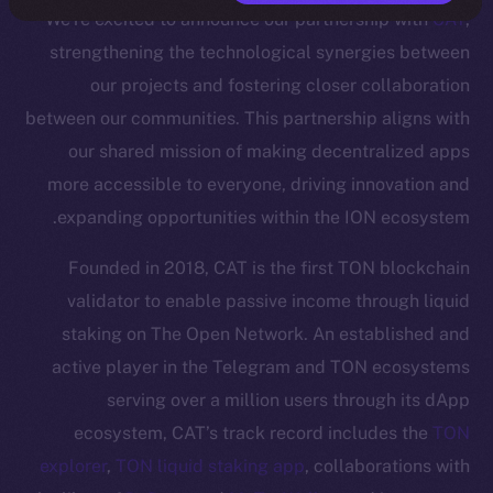
We’re excited to announce our partnership with
CAT
,
strengthening the technological synergies between
our projects and fostering closer collaboration
between our communities. This partnership aligns with
our shared mission of making decentralized apps
more accessible to everyone, driving innovation and
expanding opportunities within the ION ecosystem.
Founded in 2018, CAT is the first TON blockchain
validator to enable passive income through liquid
staking on The Open Network. An established and
active player in the Telegram and TON ecosystems
serving over a million users through its dApp
ecosystem, CAT’s track record includes the
TON
explorer
,
TON liquid staking app
, collaborations with