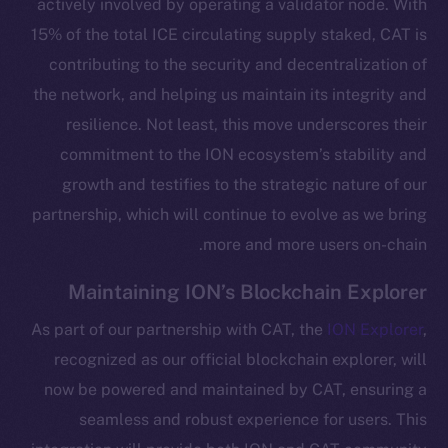
actively involved by operating a validator node. With
15% of the total ICE circulating supply staked, CAT is
contributing to the security and decentralization of
the network, and helping us maintain its integrity and
resilience. Not least, this move underscores their
commitment to the ION ecosystem’s stability and
growth and testifies to the strategic nature of our
partnership, which will continue to evolve as we bring
more and more users on-chain.
The new online is on-
Maintaining ION’s Blockchain Explorer
chain
As part of our partnership with CAT, the
ION Explorer
,
recognized as our official blockchain explorer, will
now be powered and maintained by CAT, ensuring a
seamless and robust experience for users. This
Social