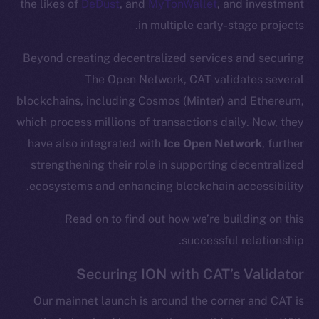
the likes of
DeDust
, and
MyTonWallet
, and investment
in multiple early-stage projects.
Beyond creating decentralized services and securing
The Open Network, CAT validates several
blockchains, including Cosmos (Minter) and Ethereum,
which process millions of transactions daily. Now, they
have also integrated with
Ice Open Network
, further
strengthening their role in supporting decentralized
ecosystems and enhancing blockchain accessibility.
Read on to find out how we’re building on this
successful relationship.
Securing ION with CAT’s Validator
Our mainnet launch is around the corner and CAT is