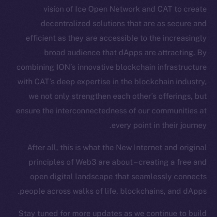
vision of Ice Open Network and CAT to create
Token Explorer
decentralized solutions that are as secure and
CoinGecko
CoinMarketCap
efficient as they are accessible to the increasingly
broad audience that dApps are attracting. By
Resources
combining ION’s innovative blockchain infrastructure
Docs
with CAT’s deep expertise in the blockchain industry,
Whitepaper
we not only strengthen each other’s offerings, but
Coin Economics
ensure the interconnectedness of our communities at
GitHub
every point in their journey.
Legal
After all, this is what the New Internet and original
Terms
principles of Web3 are about – creating a free and
Privacy
open digital landscape that seamlessly connects
people across walks of life, blockchains, and dApps.
Contact
hi@ice.io
Stay tuned for more updates as we continue to build