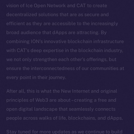
vision of Ice Open Network and CAT to create
Token Explorer
decentralized solutions that are as secure and
CoinGecko
CoinMarketCap
efficient as they are accessible to the increasingly
broad audience that dApps are attracting. By
Resources
combining ION’s innovative blockchain infrastructure
Docs
with CAT’s deep expertise in the blockchain industry,
Whitepaper
we not only strengthen each other’s offerings, but
Coin Economics
ensure the interconnectedness of our communities at
GitHub
every point in their journey.
Legal
After all, this is what the New Internet and original
Terms
principles of Web3 are about – creating a free and
Privacy
open digital landscape that seamlessly connects
people across walks of life, blockchains, and dApps.
Contact
hi@ice.io
Stay tuned for more updates as we continue to build