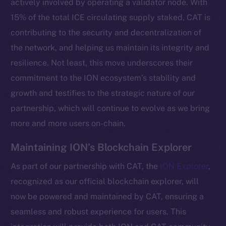
actively involved by operating a validator node. With
15% of the total ICE circulating supply staked, CAT is
contributing to the security and decentralization of
the network, and helping us maintain its integrity and
resilience. Not least, this move underscores their
commitment to the ION ecosystem’s stability and
growth and testifies to the strategic nature of our
partnership, which will continue to evolve as we bring
more and more users on-chain.
The new online is on-
Maintaining ION’s Blockchain Explorer
chain
As part of our partnership with CAT, the
ION Explorer
,
recognized as our official blockchain explorer, will
now be powered and maintained by CAT, ensuring a
seamless and robust experience for users. This
Social