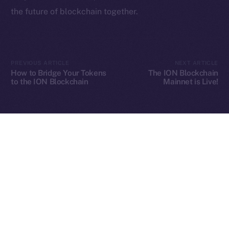
the future of blockchain together.
2025
© Ice Open Network. Part of
Leftclick.io
Group. All Rights
Reserved.
PREVIOUS ARTICLE
NEXT ARTICLE
How to Bridge Your Tokens
The ION Blockchain
Ice Open Network is not affiliated with Intercontinental
Whitepaper
to the ION Blockchain
Mainnet is Live!
Exchange Holdings, Inc.