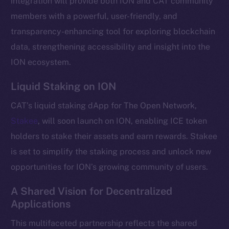
integration will provide both ION and CAT community
Telegram
members with a powerful, user-friendly, and
Twitter
transparency-enhancing tool for exploring blockchain
Facebook
data, strengthening accessibility and insight into the
Instagram
ION ecosystem.
LinkedIn
Liquid Staking on ION
TikTok
YouTube
CAT’s liquid staking dApp for The Open Network,
Reddit
Stakee
, will soon launch on ION, enabling ICE token
Ecosystem
holders to stake their assets and earn rewards. Stakee
Startup Program
is set to simplify the staking process and unlock new
Frostbyte
opportunities for ION’s growing community of users.
Team
A Shared Vision for Decentralized
Token networks
Applications
Binance Smart Chain
This multifaceted partnership reflects the shared