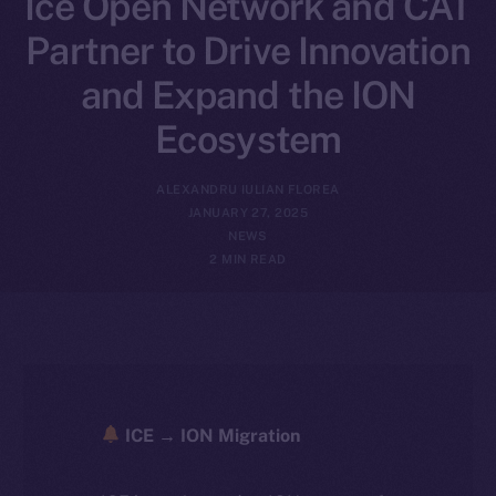
Ice Open Network and CAT
Partner to Drive Innovation
and Expand the ION
Ecosystem
ALEXANDRU IULIAN FLOREA
JANUARY 27, 2025
NEWS
2 MIN READ
ICE → ION Migration