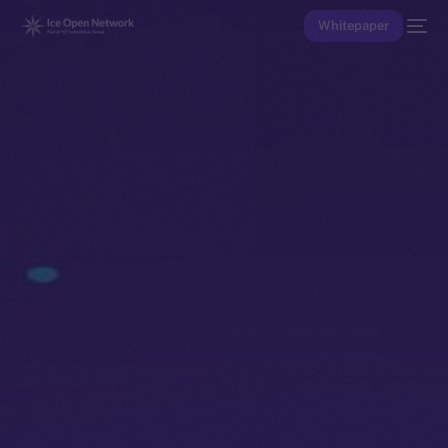
Whitepaper