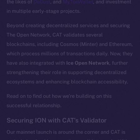
the likes of
DeDust
, and
MyTonWallet
, and investment
in multiple early-stage projects.
Beyond creating decentralized services and securing
The Open Network, CAT validates several
blockchains, including Cosmos (Minter) and Ethereum,
which process millions of transactions daily. Now, they
have also integrated with
Ice Open Network
, further
strengthening their role in supporting decentralized
ecosystems and enhancing blockchain accessibility.
Read on to find out how we’re building on this
successful relationship.
Securing ION with CAT’s Validator
Our mainnet launch is around the corner and CAT is