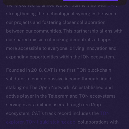
We’re excited to announce our partnership with
CAT
,
strengthening the technological synergies between
our projects and fostering closer collaboration
between our communities. This partnership aligns with
our shared mission of making decentralized apps
more accessible to everyone, driving innovation and
expanding opportunities within the ION ecosystem.
Founded in 2018, CAT is the first TON blockchain
validator to enable passive income through liquid
staking on The Open Network. An established and
active player in the Telegram and TON ecosystems
serving over a million users through its dApp
ecosystem, CAT’s track record includes the
TON
explorer
,
TON liquid staking app
, collaborations with