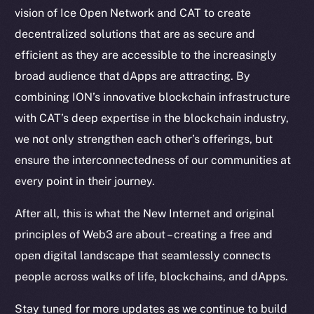
vision of Ice Open Network and CAT to create
Token Explorer
decentralized solutions that are as secure and
CoinGecko
CoinMarketCap
efficient as they are accessible to the increasingly
broad audience that dApps are attracting. By
Resources
combining ION’s innovative blockchain infrastructure
Docs
with CAT’s deep expertise in the blockchain industry,
Whitepaper
we not only strengthen each other’s offerings, but
Coin Economics
ensure the interconnectedness of our communities at
GitHub
every point in their journey.
Legal
After all, this is what the New Internet and original
Terms
principles of Web3 are about – creating a free and
Privacy
open digital landscape that seamlessly connects
people across walks of life, blockchains, and dApps.
Contact
hi@ice.io
Stay tuned for more updates as we continue to build