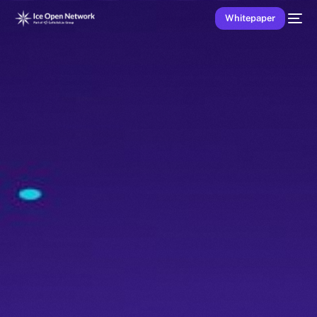
Whitepaper