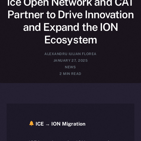
Ice Open Network and CAT
Partner to Drive Innovation
and Expand the ION
Ecosystem
ALEXANDRU IULIAN FLOREA
JANUARY 27, 2025
NEWS
2 MIN READ
ICE → ION Migration