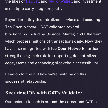
the likes of
DeDust
, and
MyTonWallet
, and investment
in multiple early-stage projects.
Beyond creating decentralized services and securing
The Open Network, CAT validates several
blockchains, including Cosmos (Minter) and Ethereum,
which process millions of transactions daily. Now, they
have also integrated with
Ice Open Network
, further
strengthening their role in supporting decentralized
ecosystems and enhancing blockchain accessibility.
Read on to find out how we’re building on this
successful relationship.
Securing ION with CAT’s Validator
Our mainnet launch is around the corner and CAT is