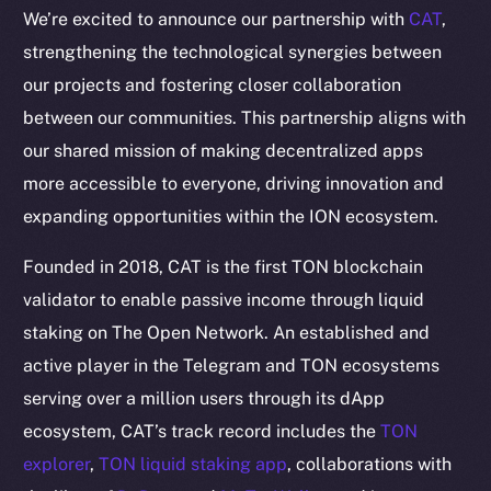
We’re excited to announce our partnership with
CAT
,
strengthening the technological synergies between
our projects and fostering closer collaboration
between our communities. This partnership aligns with
our shared mission of making decentralized apps
more accessible to everyone, driving innovation and
expanding opportunities within the ION ecosystem.
Founded in 2018, CAT is the first TON blockchain
validator to enable passive income through liquid
staking on The Open Network. An established and
active player in the Telegram and TON ecosystems
serving over a million users through its dApp
ecosystem, CAT’s track record includes the
TON
explorer
,
TON liquid staking app
, collaborations with