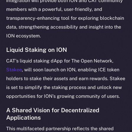
integration will provide both ION and CAT community
Telegram
members with a powerful, user-friendly, and
Twitter
transparency-enhancing tool for exploring blockchain
Facebook
data, strengthening accessibility and insight into the
Instagram
ION ecosystem.
LinkedIn
Liquid Staking on ION
TikTok
YouTube
CAT’s liquid staking dApp for The Open Network,
Reddit
Stakee
, will soon launch on ION, enabling ICE token
Ecosystem
holders to stake their assets and earn rewards. Stakee
Startup Program
is set to simplify the staking process and unlock new
Frostbyte
opportunities for ION’s growing community of users.
Team
A Shared Vision for Decentralized
Token networks
Applications
Binance Smart Chain
This multifaceted partnership reflects the shared