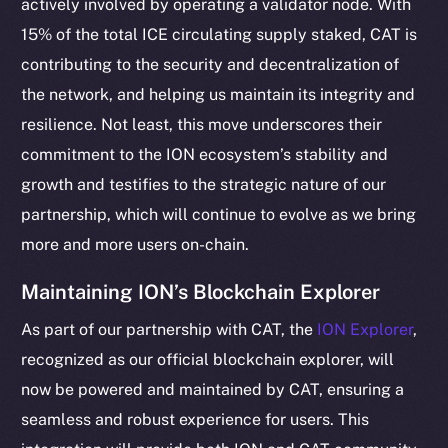
actively involved by operating a validator node. With
15% of the total ICE circulating supply staked, CAT is
contributing to the security and decentralization of
the network, and helping us maintain its integrity and
resilience. Not least, this move underscores their
commitment to the ION ecosystem’s stability and
growth and testifies to the strategic nature of our
partnership, which will continue to evolve as we bring
more and more users on-chain.
The new online is on-
Maintaining ION’s Blockchain Explorer
chain
As part of our partnership with CAT, the
ION Explorer
,
recognized as our official blockchain explorer, will
now be powered and maintained by CAT, ensuring a
seamless and robust experience for users. This
Social