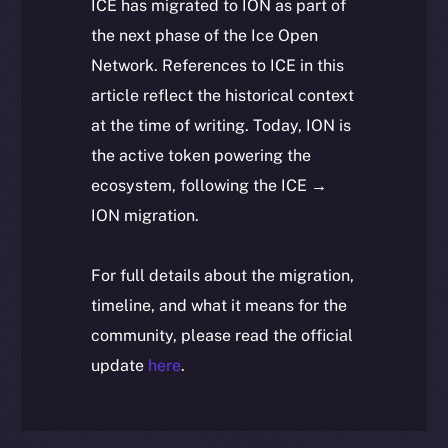
ICE has migrated to ION as part of
the next phase of the Ice Open
Network. References to ICE in this
article reflect the historical context
at the time of writing. Today, ION is
the active token powering the
ecosystem, following the ICE →
ION migration.
For full details about the migration,
timeline, and what it means for the
community, please read the official
update
here
.