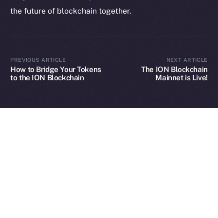
the future of blockchain together.
2025
© Ice Open Network. Part of
Leftclick.io
Group. All Rights
Reserved.
PREVIOUS ARTICLE
NEXT ARTICLE
How to Bridge Your Tokens
The ION Blockchain
Ice Open Network is not affiliated with Intercontinental
Whitepaper
to the ION Blockchain
Mainnet is Live!
Exchange Holdings, Inc.