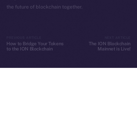
the future of blockchain together.
2025
© Ice Open Network. Part of
Leftclick.io
Group. All Rights
Reserved.
PREVIOUS ARTICLE
NEXT ARTICLE
How to Bridge Your Tokens
The ION Blockchain
Ice Open Network is not affiliated with Intercontinental
Whitepaper
to the ION Blockchain
Mainnet is Live!
Exchange Holdings, Inc.