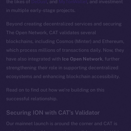
the likes of
DeDust
, and
MyTonWallet
, and investment
in multiple early-stage projects.
Beyond creating decentralized services and securing
The Open Network, CAT validates several
blockchains, including Cosmos (Minter) and Ethereum,
which process millions of transactions daily. Now, they
have also integrated with
Ice Open Network
, further
strengthening their role in supporting decentralized
ecosystems and enhancing blockchain accessibility.
Read on to find out how we’re building on this
successful relationship.
Securing ION with CAT’s Validator
Our mainnet launch is around the corner and CAT is