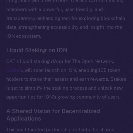
integration will provide both ION and CAT community
Telegram
members with a powerful, user-friendly, and
Twitter
transparency-enhancing tool for exploring blockchain
Facebook
data, strengthening accessibility and insight into the
Instagram
ION ecosystem.
LinkedIn
Liquid Staking on ION
TikTok
YouTube
CAT’s liquid staking dApp for The Open Network,
Reddit
Stakee
, will soon launch on ION, enabling ICE token
Ecosystem
holders to stake their assets and earn rewards. Stakee
Startup Program
is set to simplify the staking process and unlock new
Frostbyte
opportunities for ION’s growing community of users.
Team
A Shared Vision for Decentralized
Token networks
Applications
Binance Smart Chain
This multifaceted partnership reflects the shared