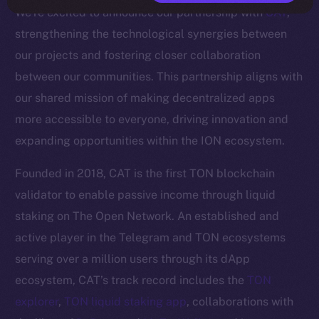
We’re excited to announce our partnership with
CAT
,
strengthening the technological synergies between
our projects and fostering closer collaboration
between our communities. This partnership aligns with
our shared mission of making decentralized apps
more accessible to everyone, driving innovation and
expanding opportunities within the ION ecosystem.
Founded in 2018, CAT is the first TON blockchain
validator to enable passive income through liquid
staking on The Open Network. An established and
active player in the Telegram and TON ecosystems
serving over a million users through its dApp
ecosystem, CAT’s track record includes the
TON
explorer
,
TON liquid staking app
, collaborations with