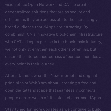
vision of Ice Open Network and CAT to create
Token Explorer
decentralized solutions that are as secure and
CoinGecko
CoinMarketCap
efficient as they are accessible to the increasingly
broad audience that dApps are attracting. By
Resources
combining ION’s innovative blockchain infrastructure
Docs
with CAT’s deep expertise in the blockchain industry,
Whitepaper
we not only strengthen each other’s offerings, but
Coin Economics
ensure the interconnectedness of our communities at
GitHub
every point in their journey.
Legal
After all, this is what the New Internet and original
Terms
principles of Web3 are about – creating a free and
Privacy
open digital landscape that seamlessly connects
people across walks of life, blockchains, and dApps.
Contact
hi@ice.io
Stay tuned for more updates as we continue to build