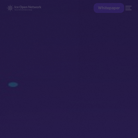
Whitepaper