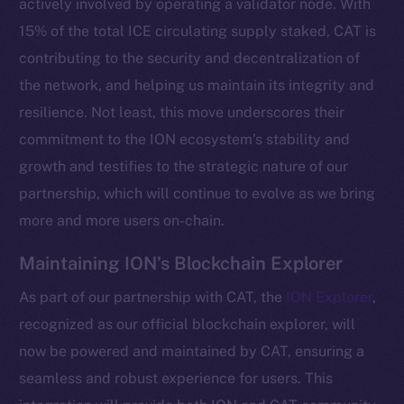
actively involved by operating a validator node. With
15% of the total ICE circulating supply staked, CAT is
contributing to the security and decentralization of
the network, and helping us maintain its integrity and
resilience. Not least, this move underscores their
commitment to the ION ecosystem’s stability and
growth and testifies to the strategic nature of our
partnership, which will continue to evolve as we bring
more and more users on-chain.
The new online is on-
Maintaining ION’s Blockchain Explorer
chain
As part of our partnership with CAT, the
ION Explorer
,
recognized as our official blockchain explorer, will
now be powered and maintained by CAT, ensuring a
seamless and robust experience for users. This
Social