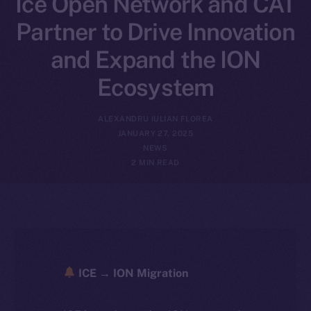
Ice Open Network and CAT
Partner to Drive Innovation
and Expand the ION
Ecosystem
ALEXANDRU IULIAN FLOREA
JANUARY 27, 2025
NEWS
2 MIN READ
ICE → ION Migration