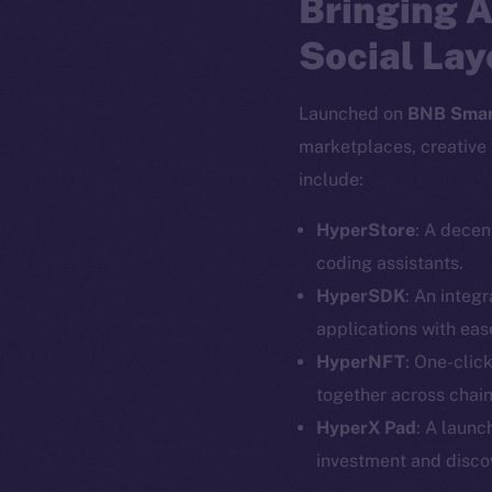
Bringing A
Social Lay
Launched on
BNB Smar
marketplaces, creative 
include:
HyperStore
: A decen
coding assistants.
HyperSDK
: An integ
applications with eas
HyperNFT
: One-clic
together across chain
The new onl
HyperX Pad
: A launc
investment and disco