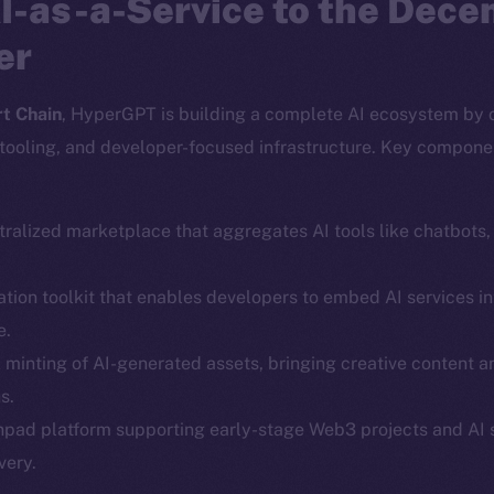
I-as-a-Service to the Dece
er
t Chain
, HyperGPT is building a complete AI ecosystem by 
tooling, and developer-focused infrastructure. Key compone
tralized marketplace that aggregates AI tools like chatbots
ration toolkit that enables developers to embed AI services
e.
Social
Ecosyst
k minting of AI-generated assets, bringing creative content 
Telegram
Startu
s.
Twitter
Frostb
ine is
hpad platform supporting early-stage Web3 projects and AI 
Facebook
Team
very.