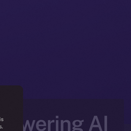
Powering AI
is
s.