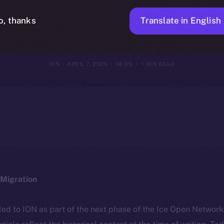
on on Ice Ope
Translate in English
o, thanks
ION
APRIL 7, 2025
NEWS
1 MIN READ
Migration
ted to ION as part of the next phase of the Ice Open Networ