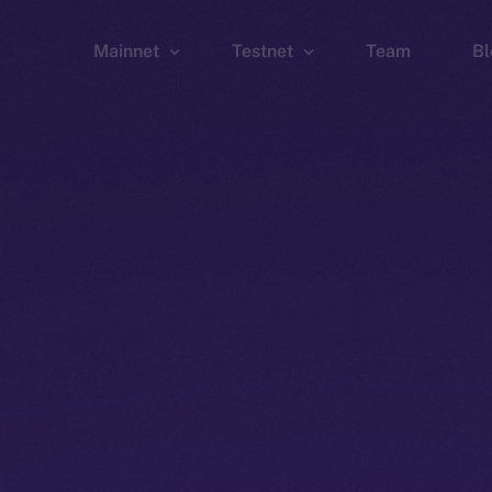
Mainnet
Testnet
Team
Bl
Wallet
Wallet
Explorer
Explorer
Brid