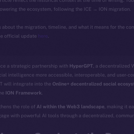
article reflect the historical context at the time of writing. To
powering the ecosystem, following the ICE → ION migration.
ls about the migration, timeline, and what it means for the c
e official update
here
.
ce a strategic partnership with
HyperGPT
, a decentralized
ial intelligence more accessible, interoperable, and user-con
 will integrate into the
Online+ decentralized social ecosy
the
ION Framework
.
thens the role of
AI within the Web3 landscape
, making it e
age with powerful AI tools through a decentralized, communi