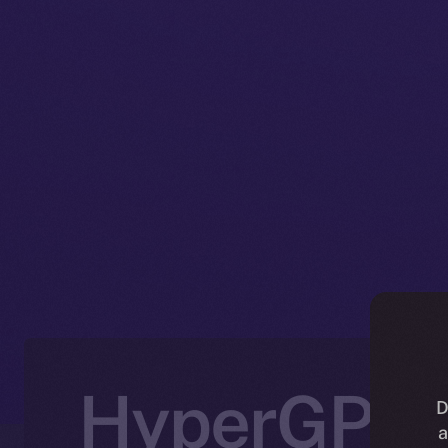
HyperGPT J
D
a