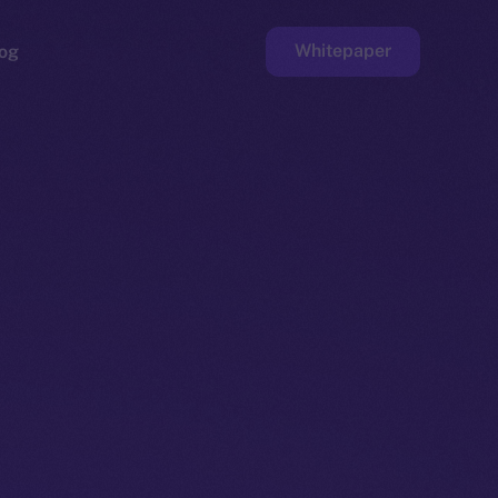
Whitepaper
og
ge
Faucet