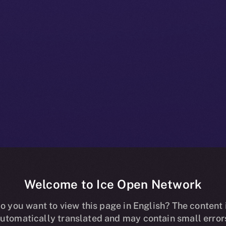
Welcome to Ice Open Network
oins Online+, 
o you want to view this page in English? The content 
utomatically translated and may contain small error