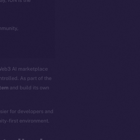
day, ION is the
ommunity,
 Web3 AI marketplace
trolled. As part of the
stem
and build its own
asier for developers and
ty-first environment.