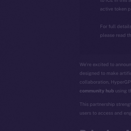
to ICE in this 
active token 
For full detai
please read th
We’re excited to announ
designed to make artific
collaboration, HyperGPT
community hub
using 
This partnership streng
users to access and eng