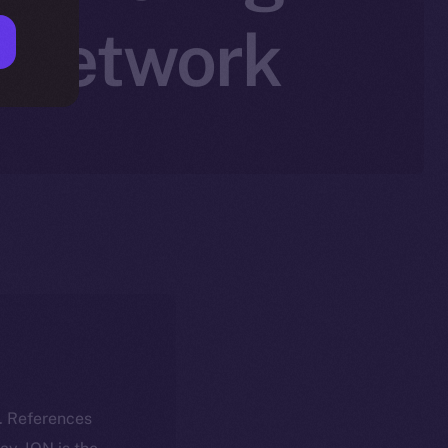
n Network
k. References