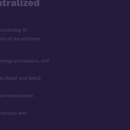
ntralized
combining AI
nts of the platform
, image processors, and
 into Web2 and Web3
em
Resources
and monetization
p Program
Docs
yte
Whitepaper
startups with
Coin Economics