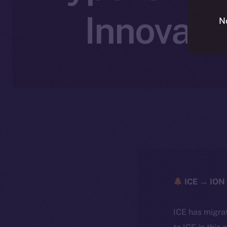
Innovati
N
ICE → ION 
ICE has migra