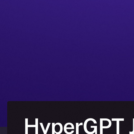
HyperGPT J