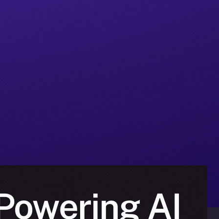
Powering AI