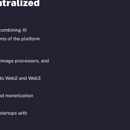
ntralized
combining AI
nts of the platform
, image processors, and
 into Web2 and Web3
em
Resources
and monetization
p Program
Docs
yte
Whitepaper
startups with
Coin Economics