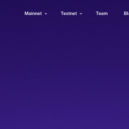
Mainnet
Testnet
Team
Bl
Wallet
Wallet
Explorer
Explorer
Brid