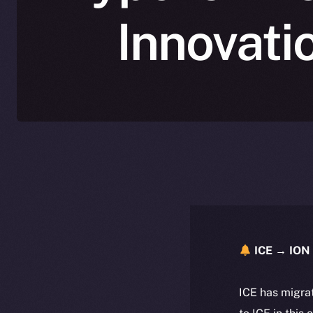
Innovati
ICE → ION 
ICE has migra