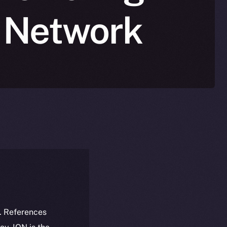
n Network
k. References