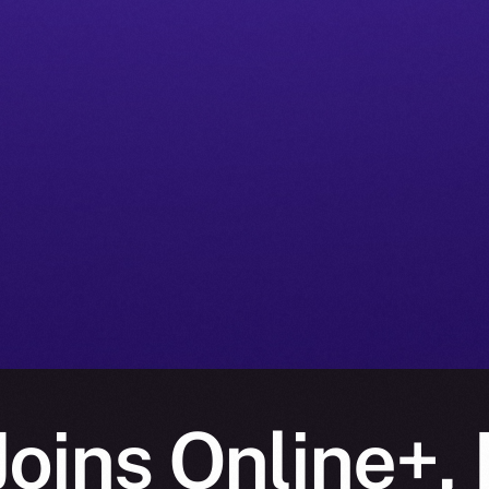
oins Online+, 