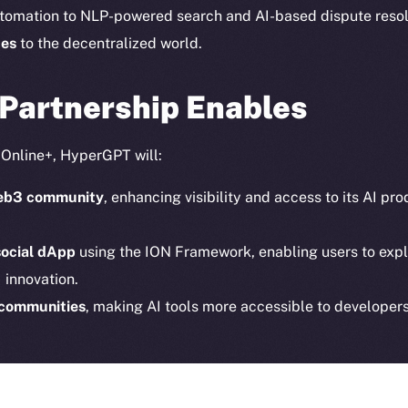
Instagram
Token n
tomation to NLP-powered search and AI-based dispute reso
LinkedIn
Binanc
ces
to the decentralized world.
TikTok
Token Ex
YouTube
 Partnership Enables
CoinGe
Reddit
CoinMa
o Online+, HyperGPT will:
 Web3 community
, enhancing visibility and access to its AI p
social dApp
using the ION Framework, enabling users to expl
 innovation.
 Ice Open Network. Part of
Leftclick.io
Group. All Rights Re
 communities
, making AI tools more accessible to developers
Network is not affiliated with Intercontinental Exchange Hold
erGPT are
democratizing access to AI
, while supporting the 
tralized future.