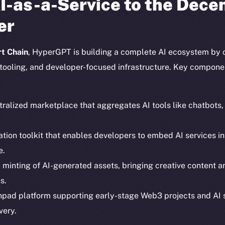
I-as-a-Service to the Dece
er
t Chain
, HyperGPT is building a complete AI ecosystem by 
tooling, and developer-focused infrastructure. Key compone
tralized marketplace that aggregates AI tools like chatbots
ration toolkit that enables developers to embed AI services
e.
Social
Ecosyst
k minting of AI-generated assets, bringing creative content 
Telegram
Startu
s.
Twitter
Frostb
ine is
hpad platform supporting early-stage Web3 projects and AI 
Facebook
Team
very.