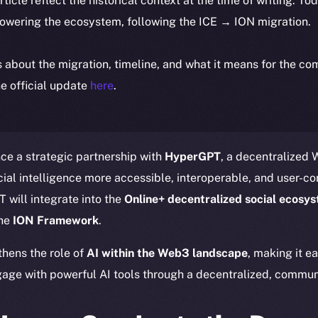
article reflect the historical context at the time of writing. To
powering the ecosystem, following the ICE → ION migration.
ls about the migration, timeline, and what it means for the c
e official update
here
.
ce a strategic partnership with
HyperGPT
, a decentralized
ial intelligence more accessible, interoperable, and user-con
 will integrate into the
Online+ decentralized social ecosy
the
ION Framework
.
thens the role of
AI within the Web3 landscape
, making it e
age with powerful AI tools through a decentralized, communi