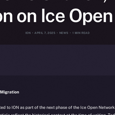
on on Ice Ope
ION
APRIL 7, 2025
NEWS
1 MIN READ
Migration
ted to ION as part of the next phase of the Ice Open Networ