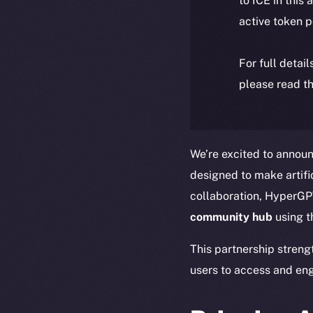
to ICE in this 
active token 
For full detai
please read th
We’re excited to announ
designed to make artific
collaboration, HyperGPT
community hub
using 
This partnership streng
users to access and eng