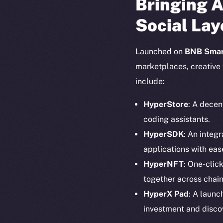
Bringing A
Social Lay
Launched on
BNB Smar
marketplaces, creative 
include:
HyperStore
: A decen
coding assistants.
HyperSDK
: An integ
applications with eas
HyperNFT
: One-clic
together across chain
The new onl
HyperX Pad
: A launc
investment and disco