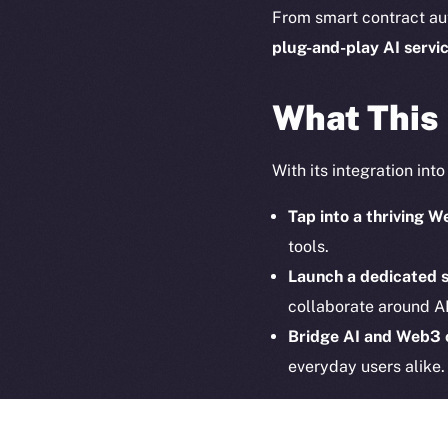
on-chain
From smart contract au
plug-and-play
AI servi
What This
With its integration int
Tap into a thriving
tools.
Launch a dedicated 
collaborate around AI
2025
©
Bridge AI and Web3
Ice Open 
everyday users alike.
Together, ION and Hyp
interoperable and decen