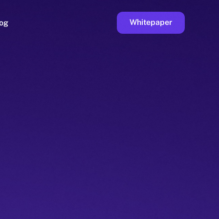
Whitepaper
og
ge
Faucet