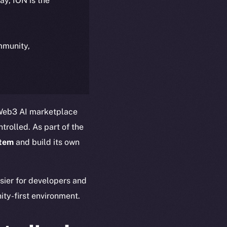
day, ION is the
ommunity,
 Web3 AI marketplace
trolled. As part of the
stem
and build its own
asier for developers and
ty-first environment.