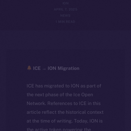
ION
APRIL 7, 2025
NEWS
1 MIN READ
ICE → ION Migration
ICE has migrated to ION as part of
the next phase of the Ice Open
Network. References to ICE in this
article reflect the historical context
at the time of writing. Today, ION is
the active token powering the