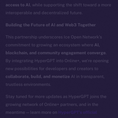
Team
access to AI
, while supporting the shift toward a more
interoperable and decentralized future.
Token networks
Binance Smart Chain
Building the Future of AI and Web3 Together
Token Explorer
This partnership underscores Ice Open Network’s
CoinGecko
commitment to growing an ecosystem where
AI,
CoinMarketCap
blockchain, and community engagement converge
.
By integrating HyperGPT into Online+, we’re opening
Resources
new possibilities for developers and creators to
Docs
collaborate, build, and monetize
AI in transparent,
Whitepaper
trustless environments.
Coin Economics
GitHub
Stay tuned for more updates as HyperGPT joins the
growing network of Online+ partners, and in the
Legal
meantime — learn more on
HyperGPT’s official
Terms