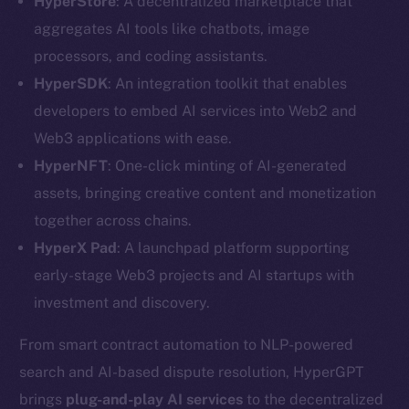
HyperStore
: A decentralized marketplace that
aggregates AI tools like chatbots, image
processors, and coding assistants.
HyperSDK
: An integration toolkit that enables
developers to embed AI services into Web2 and
Web3 applications with ease.
HyperNFT
: One-click minting of AI-generated
assets, bringing creative content and monetization
together across chains.
HyperX Pad
: A launchpad platform supporting
early-stage Web3 projects and AI startups with
investment and discovery.
The new online is on-
From smart contract automation to NLP-powered
search and AI-based dispute resolution, HyperGPT
chain
brings
plug-and-play
AI services
to the decentralized