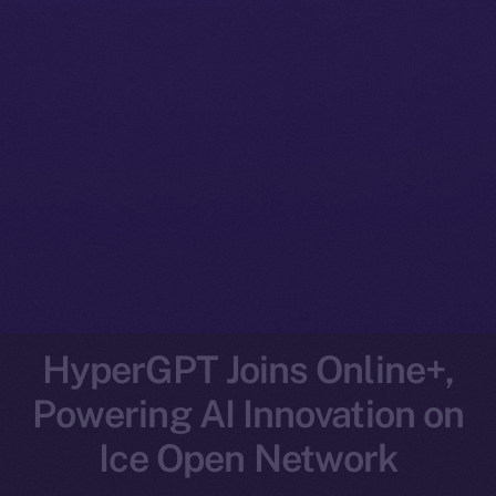
HyperGPT Joins Online+,
Powering AI Innovation on
Ice Open Network