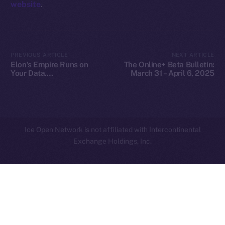
website
.
Privacy
Contact
hi@ice.io
PREVIOUS ARTICLE
NEXT ARTICLE
Elon’s Empire Runs on
The Online+ Beta Bulletin:
Your Data.
March 31 – April 6, 2025
Decentralization Is the
Escape Plan
2025
© Ice Open Network. Part of
Leftclick.io
Group. All Rights
Reserved.
Ice Open Network is not affiliated with Intercontinental
Whitepaper
Exchange Holdings, Inc.