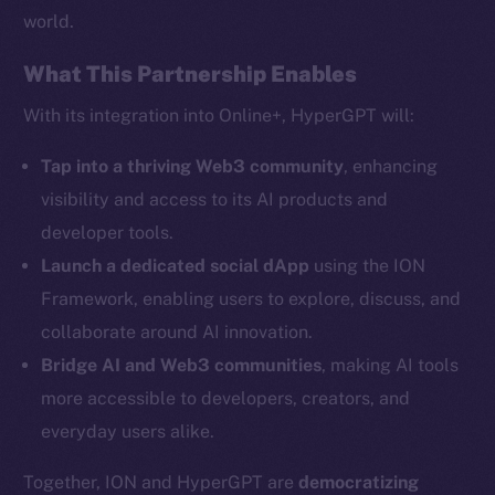
world.
What This Partnership Enables
Social
With its integration into Online+, HyperGPT will:
Telegram
Tap into a thriving Web3 community
, enhancing
Twitter
visibility and access to its AI products and
Facebook
developer tools.
Instagram
Launch a dedicated social dApp
using the ION
LinkedIn
Framework, enabling users to explore, discuss, and
TikTok
collaborate around AI innovation.
YouTube
Bridge AI and Web3 communities
, making AI tools
Reddit
more accessible to developers, creators, and
Ecosystem
everyday users alike.
Startup Program
Frostbyte
Together, ION and HyperGPT are
democratizing