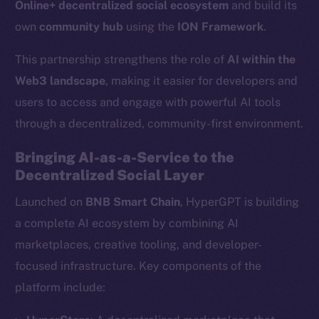
Online+ decentralized social ecosystem
and build its
own
community hub
using the
ION Framework
.
This partnership strengthens the role of
AI within the
Web3 landscape
, making it easier for developers and
users to access and engage with powerful AI tools
through a decentralized, community-first environment.
Bringing AI-as-a-Service to the
Decentralized Social Layer
Launched on
BNB Smart Chain
, HyperGPT is building
a complete AI ecosystem by combining AI
marketplaces, creative tooling, and developer-
focused infrastructure. Key components of the
platform include: