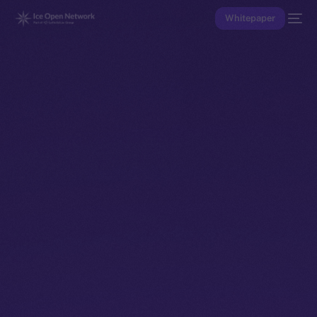
Whitepaper