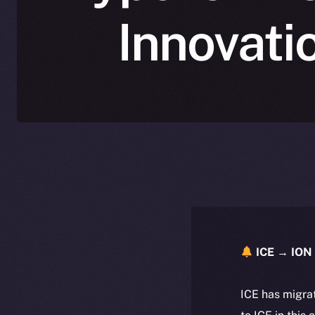
Innovati
ICE → ION 
ICE has migra