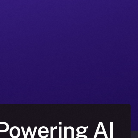
Powering AI