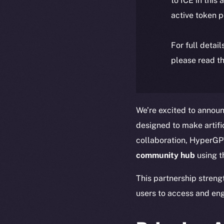
to ICE in this 
active token 
For full detai
please read th
We’re excited to announ
designed to make artific
collaboration, HyperGPT
community hub
using 
This partnership streng
users to access and eng