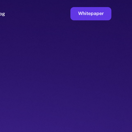
Whitepaper
og
ge
Faucet