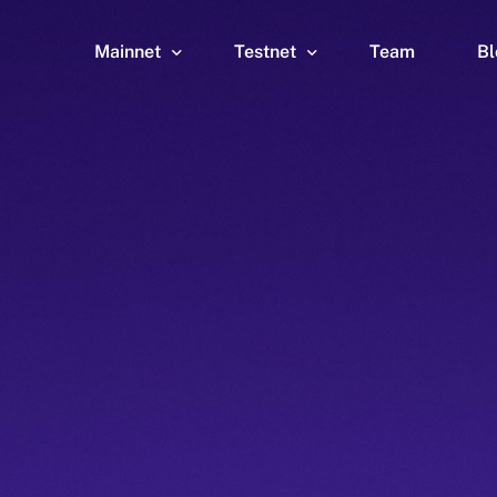
Mainnet
Testnet
Team
Bl
Wallet
Wallet
Explorer
Explorer
Brid