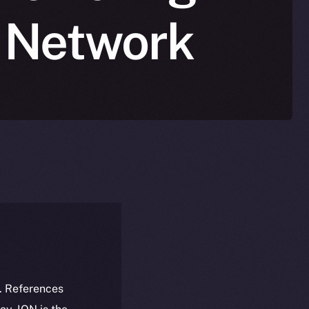
n Network
k. References