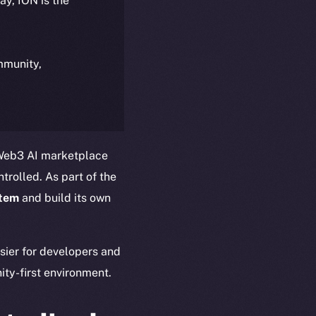
day, ION is the
ommunity,
 Web3 AI marketplace
trolled. As part of the
stem
and build its own
asier for developers and
ty-first environment.