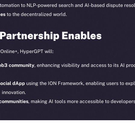
Instagram
Token n
tomation to NLP-powered search and AI-based dispute reso
LinkedIn
Binanc
ces
to the decentralized world.
TikTok
Token Ex
YouTube
 Partnership Enables
CoinGe
Reddit
CoinMa
o Online+, HyperGPT will:
 Web3 community
, enhancing visibility and access to its AI p
social dApp
using the ION Framework, enabling users to expl
 innovation.
 Ice Open Network. Part of
Leftclick.io
Group. All Rights Re
 communities
, making AI tools more accessible to developers
Network is not affiliated with Intercontinental Exchange Hold
erGPT are
democratizing access to AI
, while supporting the 
tralized future.