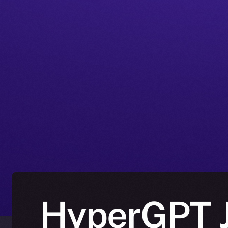
HyperGPT J