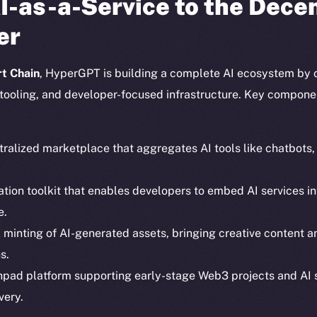
I-as-a-Service to the Dece
er
t Chain
, HyperGPT is building a complete AI ecosystem by 
tooling, and developer-focused infrastructure. Key compone
tralized marketplace that aggregates AI tools like chatbots
ration toolkit that enables developers to embed AI services
e.
Social
Ecosyst
k minting of AI-generated assets, bringing creative content 
Telegram
Startu
s.
Twitter
Frostb
ine is
hpad platform supporting early-stage Web3 projects and AI 
Facebook
Team
very.