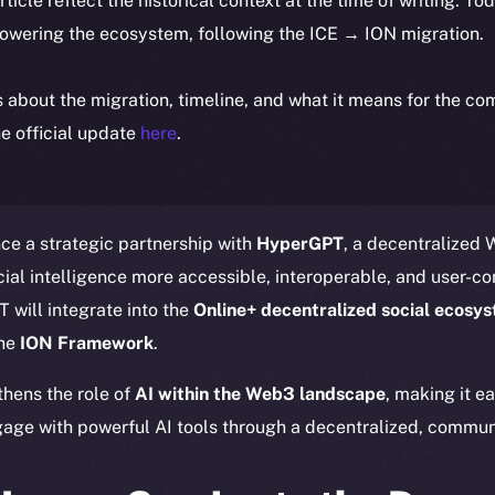
article reflect the historical context at the time of writing. To
powering the ecosystem, following the ICE → ION migration.
ls about the migration, timeline, and what it means for the c
e official update
here
.
ce a strategic partnership with
HyperGPT
, a decentralized
ial intelligence more accessible, interoperable, and user-con
 will integrate into the
Online+ decentralized social ecosy
the
ION Framework
.
thens the role of
AI within the Web3 landscape
, making it e
age with powerful AI tools through a decentralized, communi