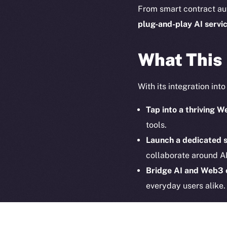
on-chain
From smart contract au
plug-and-play
AI servi
What This
With its integration int
Tap into a thriving
tools.
Launch a dedicated 
collaborate around AI
2025
©
Bridge AI and Web3
Ice Open 
everyday users alike.
Together, ION and Hyp
interoperable and decen