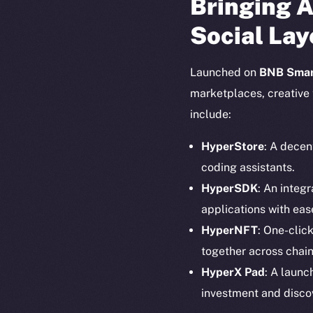
Bringing A
Social Lay
Launched on
BNB Smar
marketplaces, creative 
include:
HyperStore
: A decen
coding assistants.
HyperSDK
: An integ
applications with eas
HyperNFT
: One-clic
together across chain
The new onl
HyperX Pad
: A launc
investment and disco