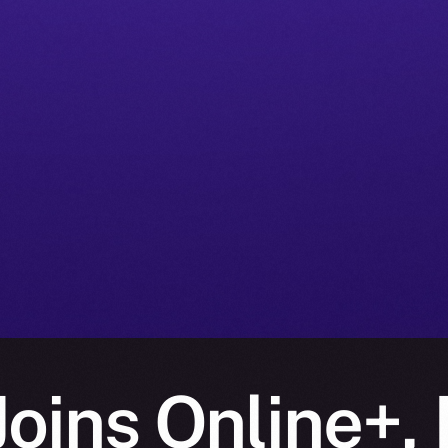
oins Online+, 