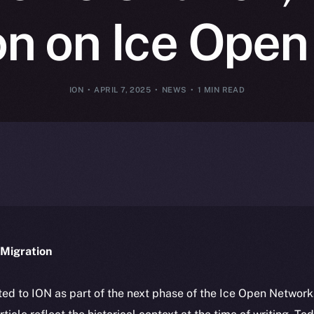
on on Ice Ope
ION
APRIL 7, 2025
NEWS
1 MIN READ
Migration
ted to ION as part of the next phase of the Ice Open Networ