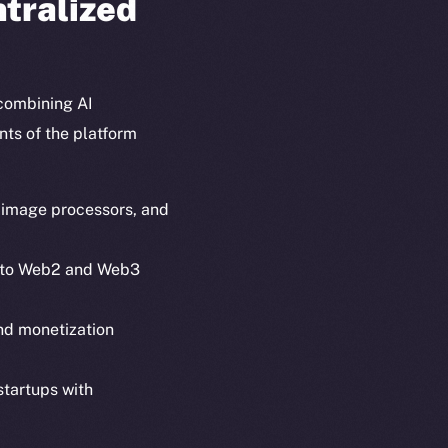
ntralized
combining AI
nts of the platform
, image processors, and
 into Web2 and Web3
em
Resources
and monetization
p Program
Docs
yte
Whitepaper
startups with
Coin Economics