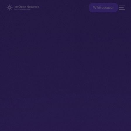
Whitepaper