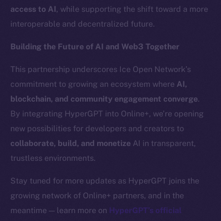
Team
access to AI
, while supporting the shift toward a more
interoperable and decentralized future.
Token networks
Binance Smart Chain
Building the Future of AI and Web3 Together
Token Explorer
This partnership underscores Ice Open Network’s
CoinGecko
commitment to growing an ecosystem where
AI,
CoinMarketCap
blockchain, and community engagement converge
.
By integrating HyperGPT into Online+, we’re opening
Resources
new possibilities for developers and creators to
Docs
collaborate, build, and monetize
AI in transparent,
Whitepaper
trustless environments.
Coin Economics
GitHub
Stay tuned for more updates as HyperGPT joins the
growing network of Online+ partners, and in the
Legal
meantime — learn more on
HyperGPT’s official
Terms