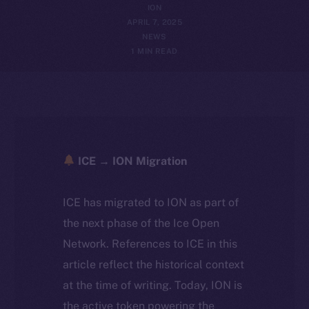
ION
APRIL 7, 2025
NEWS
1 MIN READ
ICE → ION Migration
ICE has migrated to ION as part of
the next phase of the Ice Open
Network. References to ICE in this
article reflect the historical context
at the time of writing. Today, ION is
the active token powering the