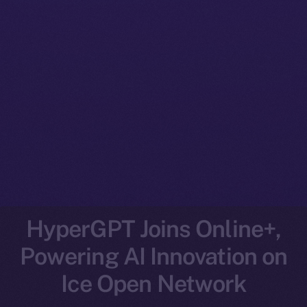
HyperGPT Joins Online+,
Powering AI Innovation on
Ice Open Network