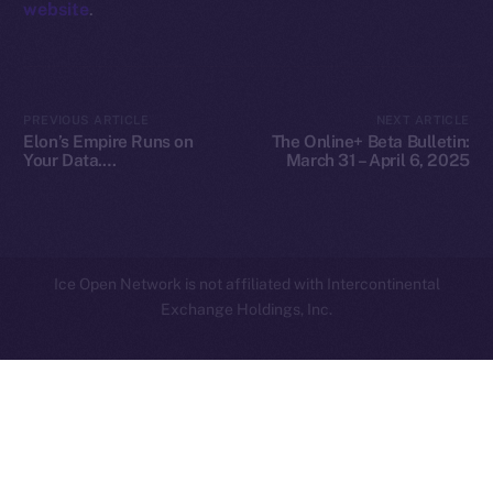
website
.
Privacy
Contact
hi@ice.io
PREVIOUS ARTICLE
NEXT ARTICLE
Elon’s Empire Runs on
The Online+ Beta Bulletin:
Your Data.
March 31 – April 6, 2025
Decentralization Is the
Escape Plan
2025
© Ice Open Network. Part of
Leftclick.io
Group. All Rights
Reserved.
Ice Open Network is not affiliated with Intercontinental
Whitepaper
Exchange Holdings, Inc.