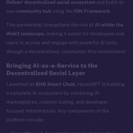
Online+ decentralized social ecosystem
and build its
own
community hub
using the
ION Framework
.
This partnership strengthens the role of
AI within the
Web3 landscape
, making it easier for developers and
users to access and engage with powerful AI tools
through a decentralized, community-first environment.
Bringing AI-as-a-Service to the
Decentralized Social Layer
Launched on
BNB Smart Chain
, HyperGPT is building
a complete AI ecosystem by combining AI
marketplaces, creative tooling, and developer-
focused infrastructure. Key components of the
platform include: