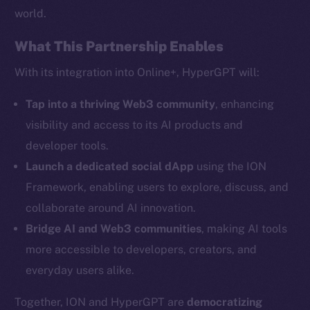
world.
What This Partnership Enables
Social
With its integration into Online+, HyperGPT will:
Telegram
Tap into a thriving Web3 community
, enhancing
Twitter
visibility and access to its AI products and
Facebook
developer tools.
Instagram
Launch a dedicated social dApp
using the ION
LinkedIn
Framework, enabling users to explore, discuss, and
TikTok
collaborate around AI innovation.
YouTube
Bridge AI and Web3 communities
, making AI tools
Reddit
more accessible to developers, creators, and
Ecosystem
everyday users alike.
Startup Program
Frostbyte
Together, ION and HyperGPT are
democratizing