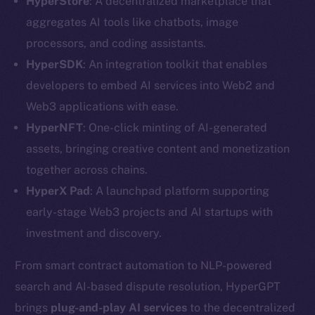
HyperStore
: A decentralized marketplace that
aggregates AI tools like chatbots, image
processors, and coding assistants.
HyperSDK
: An integration toolkit that enables
developers to embed AI services into Web2 and
Web3 applications with ease.
HyperNFT
: One-click minting of AI-generated
assets, bringing creative content and monetization
together across chains.
HyperX Pad
: A launchpad platform supporting
early-stage Web3 projects and AI startups with
investment and discovery.
The new online is on-
From smart contract automation to NLP-powered
search and AI-based dispute resolution, HyperGPT
chain
brings
plug-and-play
AI services
to the decentralized