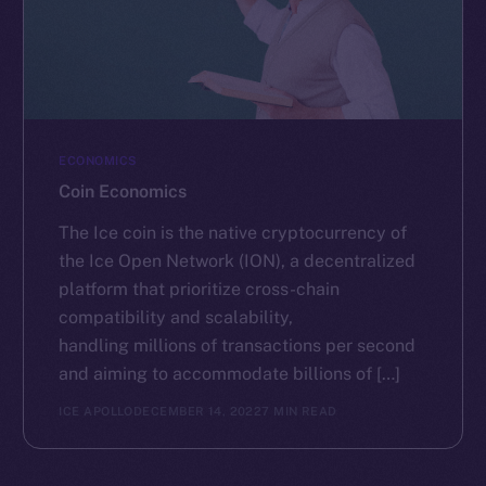
ECONOMICS
Coin Economics
The Ice coin is the native cryptocurrency of
the Ice Open Network (ION), a decentralized
platform that prioritize cross-chain
compatibility and scalability,
handling millions of transactions per second
and aiming to accommodate billions of […]
ICE APOLLO
DECEMBER 14, 2022
7 MIN READ