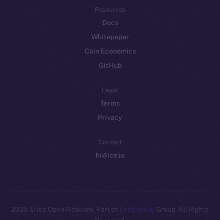
Resources
Docs
Whitepaper
Coin Economics
GitHub
Legal
Terms
Privacy
Contact
hi@ice.io
2025
© Ice Open Network. Part of
Leftclick.io
Group. All Rights