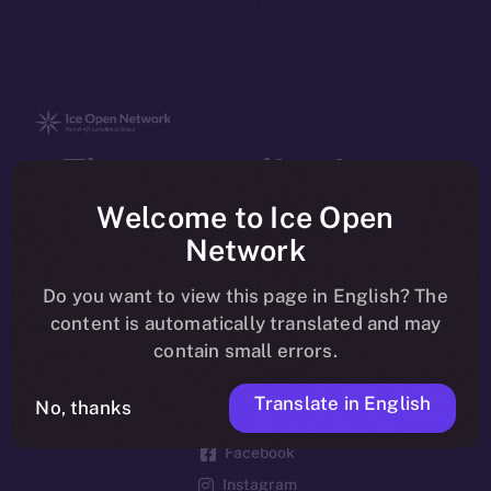
The new online is on-
chain
Welcome to Ice Open
Network
Do you want to view this page in English? The
content is automatically translated and may
contain small errors.
Social
Telegram
Translate in English
No, thanks
Twitter
Facebook
Instagram