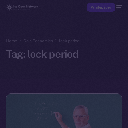
Whitepaper
Home
Coin Economics
lock period
Tag:
lock period