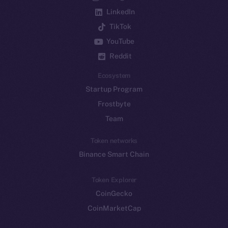
LinkedIn
TikTok
YouTube
Reddit
Ecosystem
Startup Program
Frostbyte
Team
Token networks
Binance Smart Chain
Token Explorer
CoinGecko
CoinMarketCap