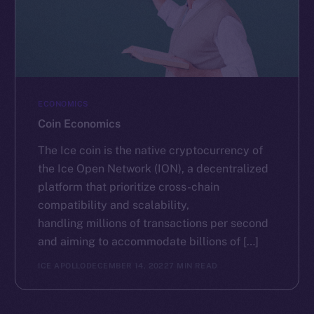
ECONOMICS
Coin Economics
The Ice coin is the native cryptocurrency of
the Ice Open Network (ION), a decentralized
platform that prioritize cross-chain
compatibility and scalability,
handling millions of transactions per second
and aiming to accommodate billions of […]
ICE APOLLO
DECEMBER 14, 2022
7 MIN READ