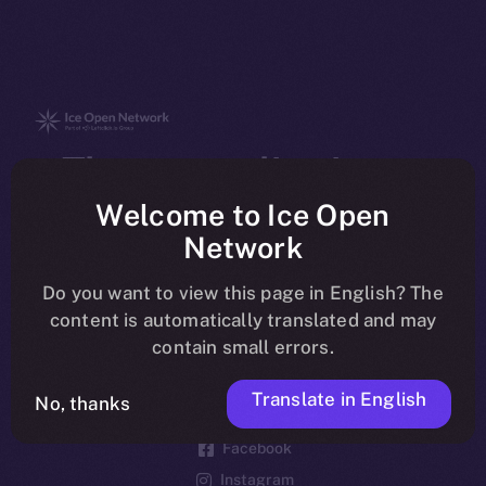
The new online is on-
chain
Welcome to Ice Open
Network
Do you want to view this page in English? The
content is automatically translated and may
contain small errors.
Social
Telegram
Translate in English
No, thanks
Twitter
Facebook
Instagram