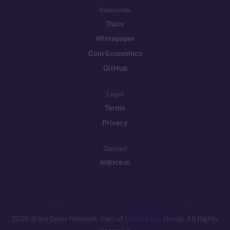
Resources
Docs
Whitepaper
Coin Economics
GitHub
Legal
Terms
Privacy
Contact
hi@ice.io
2025
© Ice Open Network. Part of
Leftclick.io
Group. All Rights