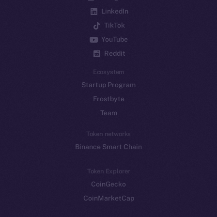
LinkedIn
TikTok
YouTube
Reddit
Ecosystem
Startup Program
Frostbyte
Team
Token networks
Binance Smart Chain
Token Explorer
CoinGecko
CoinMarketCap