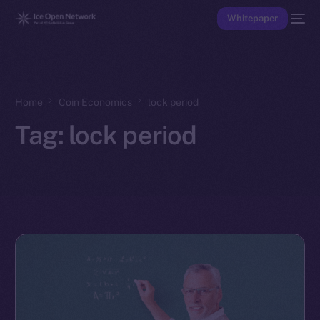
Whitepaper
Home
Coin Economics
lock period
Tag:
lock period