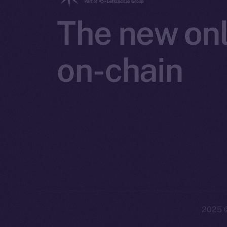
The new onl
on-chain
2025
©