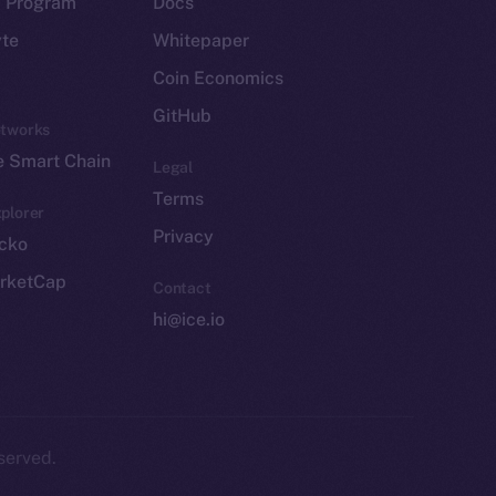
p Program
Docs
yte
Whitepaper
Coin Economics
GitHub
etworks
e Smart Chain
Legal
Terms
plorer
Privacy
cko
rketCap
Contact
hi@ice.io
served.