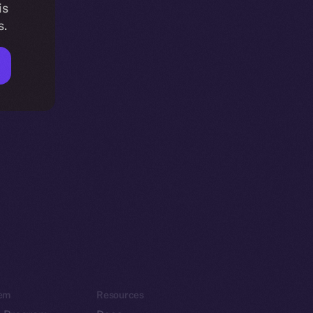
is
s.
em
Resources