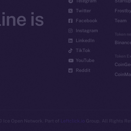
Telegram
Startu
Twitter
Frostb
ine is
Facebook
Team
Instagram
Token n
LinkedIn
Binanc
TikTok
Token Ex
YouTube
CoinGe
Reddit
CoinMa
 Ice Open Network. Part of
Leftclick.io
Group. All Rights Re