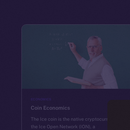
ECONOMICS
Coin Economics
The Ice coin is the native cryptocurrency of
the Ice Open Network (ION), a