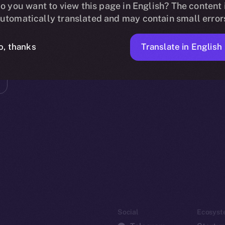
o you want to view this page in English? The content 
utomatically translated and may contain small error
Translate in English
o, thanks
Social
Ecosyst