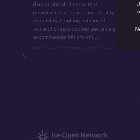
D
decentralized platform that
a
prioritize cross-chain compatibility and
scalability, handling millions of
transactions per second and aiming to
N
accommodate billions of […]
ICE APOLLO
DECEMBER 14, 2022
7 MIN READ