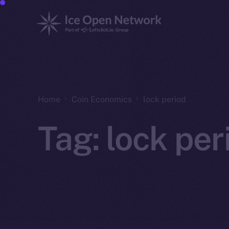
Home
Coin Economics
lock period
Tag:
lock per