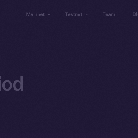
Mainnet
Testnet
Team
Bl
Wallet
Wallet
Explorer
Explorer
Brid
iod