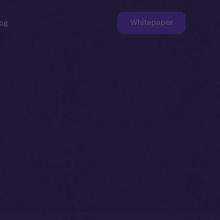
Whitepaper
og
ge
Faucet