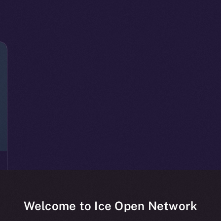
Welcome to Ice Open Network