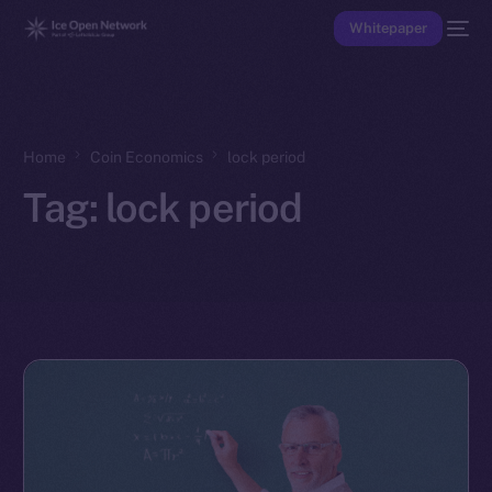
Whitepaper
Home
Coin Economics
lock period
Tag:
lock period