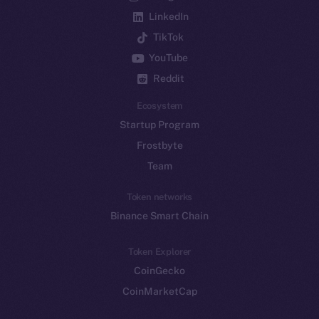
LinkedIn
TikTok
YouTube
Reddit
Ecosystem
Startup Program
Frostbyte
Team
Token networks
Binance Smart Chain
Token Explorer
CoinGecko
CoinMarketCap