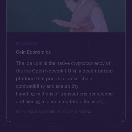
ECONOMICS
Coin Economics
The Ice coin is the native cryptocurrency of
the Ice Open Network (ION), a decentralized
platform that prioritize cross-chain
compatibility and scalability,
handling millions of transactions per second
and aiming to accommodate billions of […]
ICE APOLLO
DECEMBER 14, 2022
7 MIN READ