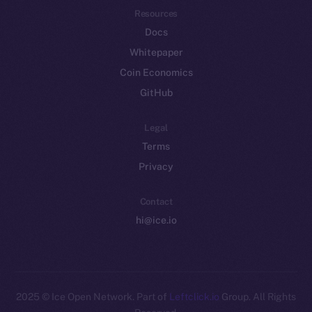
Resources
Docs
Whitepaper
Coin Economics
GitHub
Legal
Terms
Privacy
Contact
hi@ice.io
2025
© Ice Open Network. Part of
Leftclick.io
Group. All Rights