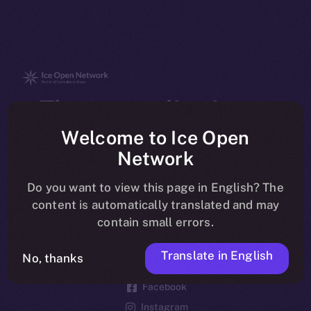
The new online is on-
chain
Welcome to Ice Open
Network
Do you want to view this page in English? The
content is automatically translated and may
contain small errors.
Social
Telegram
Translate in English
No, thanks
Twitter
Facebook
Instagram