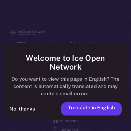
The new online is on-
chain
Welcome to Ice Open
Network
Do you want to view this page in English? The
content is automatically translated and may
contain small errors.
Social
Telegram
Translate in English
No, thanks
Twitter
Facebook
Instagram