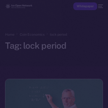
Whitepaper
Home
Coin Economics
lock period
Tag:
lock period