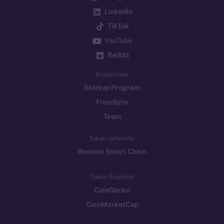
LinkedIn
TikTok
YouTube
Reddit
Ecosystem
Startup Program
Frostbyte
Team
Token networks
Binance Smart Chain
Token Explorer
CoinGecko
CoinMarketCap