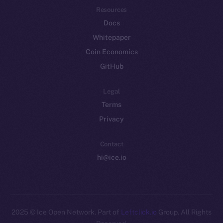
Resources
Docs
Whitepaper
Coin Economics
GitHub
Legal
Terms
Privacy
Contact
hi@ice.io
2025
© Ice Open Network. Part of
Leftclick.io
Group. All Rights