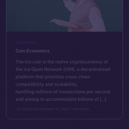
ECONOMICS
Coin Economics
The Ice coin is the native cryptocurrency of
the Ice Open Network (ION), a decentralized
platform that prioritize cross-chain
compatibility and scalability,
handling millions of transactions per second
and aiming to accommodate billions of […]
ICE APOLLO
DECEMBER 14, 2022
7 MIN READ