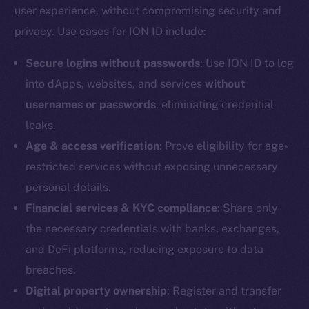
user experience, without compromising security and
Reddit
privacy. Use cases for ION ID include:
Ecosystem
Startup Program
Secure logins without passwords
: Use ION ID to log
Frostbyte
into dApps, websites, and services
without
Team
usernames or passwords
, eliminating credential
leaks.
Token networks
Binance Smart Chain
Age & access verification
: Prove eligibility for age-
restricted services without exposing unnecessary
Token Explorer
personal details.
CoinGecko
Financial services & KYC compliance
: Share only
CoinMarketCap
the necessary credentials with banks, exchanges,
and DeFi platforms, reducing exposure to data
Resources
breaches.
Docs
Digital property ownership
: Register and transfer
Whitepaper