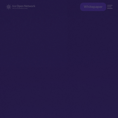
Whitepaper