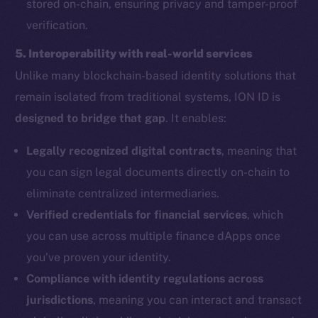
stored on-chain, ensuring privacy and tamper-proof
verification.
5. Interoperability with real-world services
Unlike many blockchain-based identity solutions that
remain isolated from traditional systems, ION ID is
designed to bridge that gap
. It enables:
Legally recognized digital contracts
, meaning that
you can sign legal documents directly on-chain to
eliminate centralized intermediaries.
Verified credentials for financial services
, which
you can use across multiple finance dApps once
you’ve proven your identity.
Compliance with identity regulations across
jurisdictions
, meaning you can interact and transact