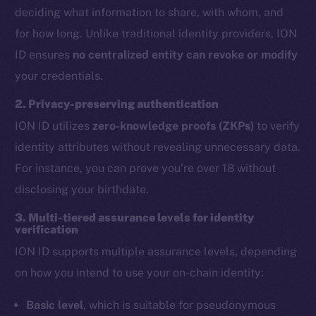
deciding what information to share, with whom, and
for how long. Unlike traditional identity providers, ION
ID ensures
no centralized entity can revoke or modify
your credentials.
2. Privacy-preserving authentication
ION ID utilizes
zero-knowledge proofs (ZKPs)
to verify
identity attributes without revealing unnecessary data.
For instance, you can prove you’re over 18 without
disclosing your birthdate.
3. Multi-tiered assurance levels for identity
verification
ION ID supports multiple assurance levels, depending
on how you intend to use your on-chain identity:
Basic level
, which is suitable for pseudonymous