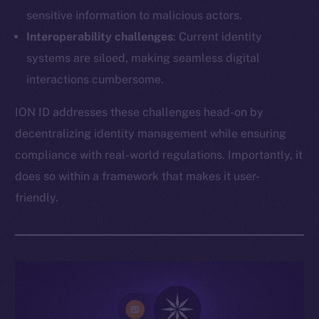
sensitive information to malicious actors.
Interoperability challenges
: Current identity
systems are siloed, making seamless digital
interactions cumbersome.
ION ID addresses these challenges head-on by
decentralizing identity management while ensuring
compliance with real-world regulations. Importantly, it
does so within a framework that makes it user-
friendly.