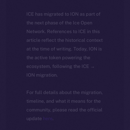
ICE has migrated to ION as part of
the next phase of the Ice Open
Network. References to ICE in this
article reflect the historical context
at the time of writing. Today, ION is
the active token powering the
ecosystem, following the ICE →
ION migration.
For full details about the migration,
timeline, and what it means for the
community, please read the official
update
here
.