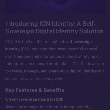
Introducing ION Identity: A Self-
Sovereign Digital Identity Solution
ION ID is built on the principle of
self-sovereign
identity (SSI)
, meaning that users have full control
over their personal information. Instead of relying on
third parties to manage credentials, ION ID allows you
to
create, manage, and share your digital identity
in a
secure, privacy-preserving way.
Key Features & Benefits
1. Self-sovereign identity (SSI)
Users can manage their identity independently,