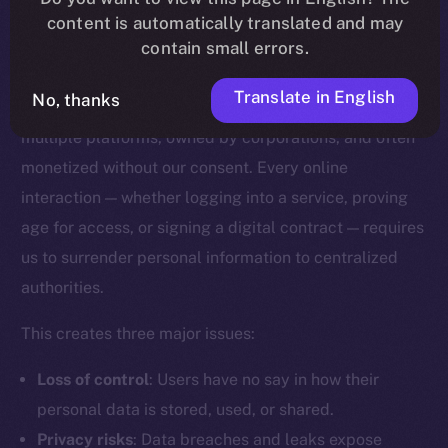
content is automatically translated and may
Why Digital Identity Needs a
contain small errors.
Rethink
Translate in English
No, thanks
Today, our digital identities are scattered across
multiple platforms, owned by corporations, and often
monetized without our consent. Every online
interaction — whether logging into a service, proving
age for access, or signing a digital contract — requires
us to surrender personal information to centralized
authorities.
This creates three major issues:
Loss of control
: Users have no say in how their
personal data is stored, used, or shared.
Privacy risks
: Data breaches and leaks expose