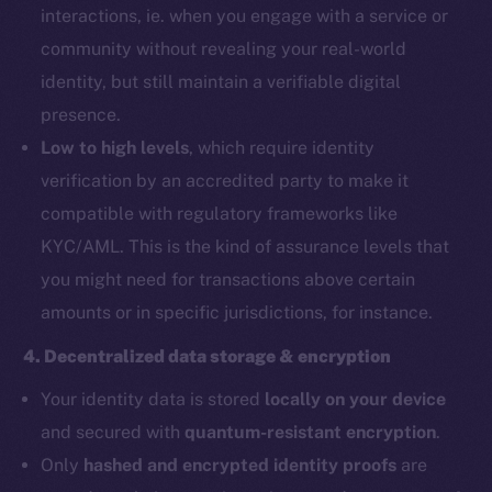
interactions, ie. when you engage with a service or
community without revealing your real-world
identity, but still maintain a verifiable digital
presence.
Low to high levels
, which require identity
verification by an accredited party to make it
compatible with regulatory frameworks like
KYC/AML. This is the kind of assurance levels that
you might need for transactions above certain
amounts or in specific jurisdictions, for instance.
4. Decentralized data storage & encryption
Your identity data is stored
locally on your device
and secured with
quantum-resistant encryption
.
Only
hashed and encrypted identity proofs
are