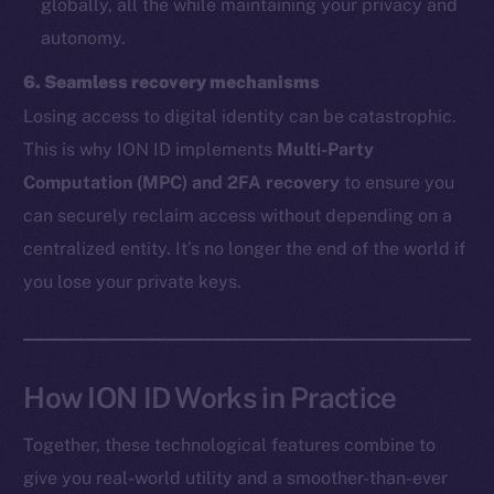
globally, all the while maintaining your privacy and
autonomy.
The new online is on-
6. Seamless recovery mechanisms
chain
Losing access to digital identity can be catastrophic.
This is why ION ID implements
Multi-Party
Computation (MPC) and 2FA recovery
to ensure you
can securely reclaim access without depending on a
centralized entity. It’s no longer the end of the world if
Social
you lose your private keys.
Telegram
Twitter
Facebook
Instagram
How ION ID Works in Practice
LinkedIn
Together, these technological features combine to
TikTok
give you real-world utility and a smoother-than-ever
YouTube