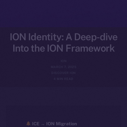
ION Identity: A Deep-dive
Into the ION Framework
ION
MARCH 7, 2025
DISCOVER ION
4 MIN READ
ICE → ION Migration