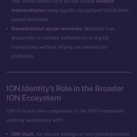
real-world assets such as real estate
without
Coin Economics
intermediaries
using legally recognized blockchain-
GitHub
based identities.
Legal
Decentralized social networks
: Maintain true
Terms
anonymity or verified authenticity in digital
Privacy
interactions without relying on centralized
platforms.
Contact
hi@ice.io
ION Identity’s Role in the Broader
ION Ecosystem
2025
© Ice Open Network. Part of
Leftclick.io
Group. All Rights
Reserved.
ION ID is just one component of the ION Framework,
Ice Open Network is not affiliated with Intercontinental
working seamlessly with:
Whitepaper
Exchange Holdings, Inc.
ION Vault
, for secure storage of encrypted personal