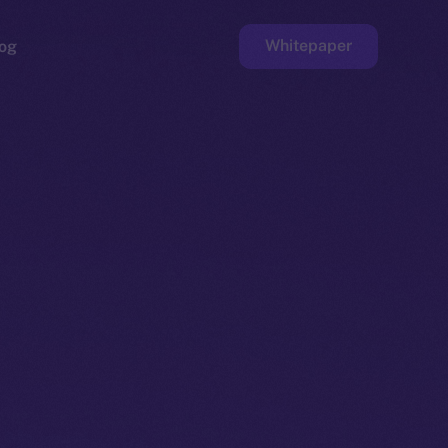
Whitepaper
og
ge
Faucet