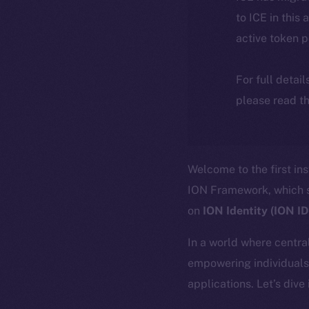
to ICE in this 
active token 
For full detai
please read th
Welcome to the first in
ION Framework, which se
on
ION Identity (ION I
In a world where central
empowering individuals 
applications. Let’s dive 