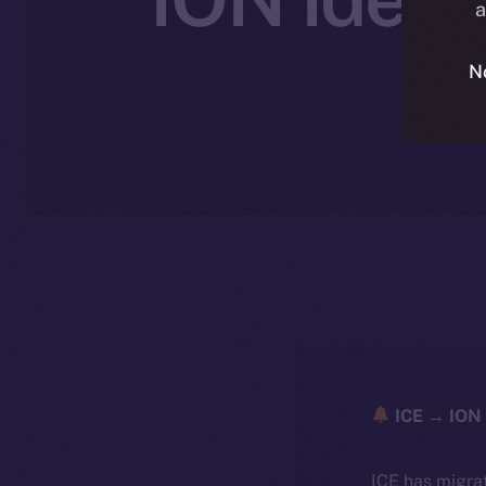
a
N
ICE → ION 
ICE has migra