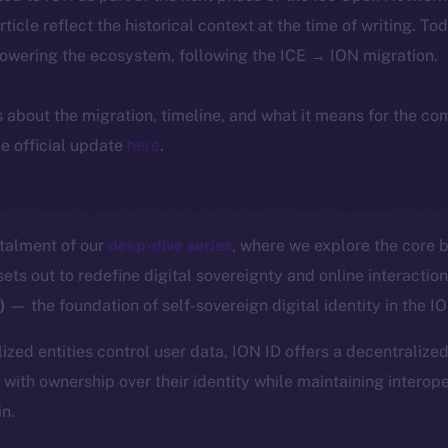
article reflect the historical context at the time of writing. To
powering the ecosystem, following the ICE → ION migration.
ls about the migration, timeline, and what it means for the c
e official update
here
.
stalment of our
deep-dive series
, where we explore the core b
ts out to redefine digital sovereignty and online interactio
D)
— the foundation of self-sovereign digital identity in the 
ized entities control user data, ION ID offers a decentralized
with ownership over their identity while maintaining interope
in.