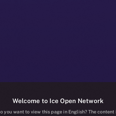
Welcome to Ice Open Network
ity: A Deep-div
o you want to view this page in English? The content 