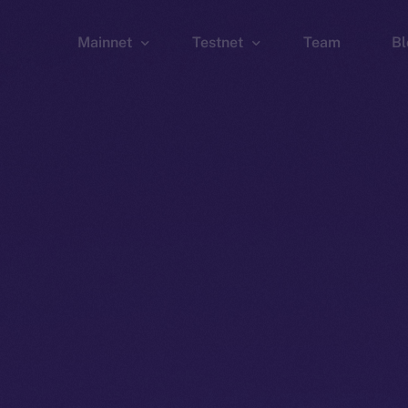
Mainnet
Testnet
Team
Bl
Wallet
Wallet
Explorer
Explorer
Brid