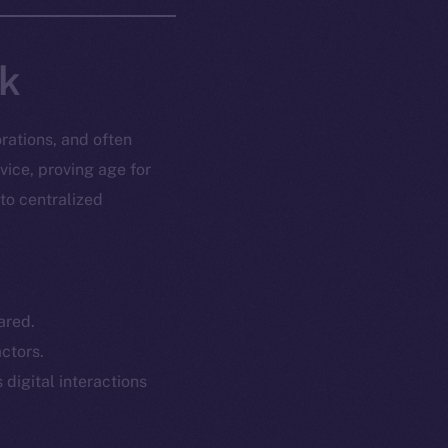
nk
rations, and often
vice, proving age for
 to centralized
ared.
ctors.
 digital interactions