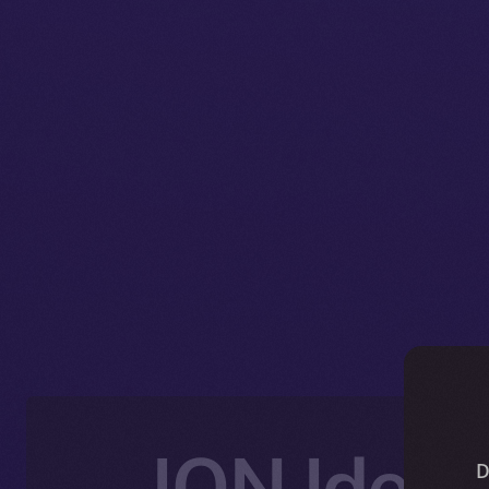
ION Ident
D