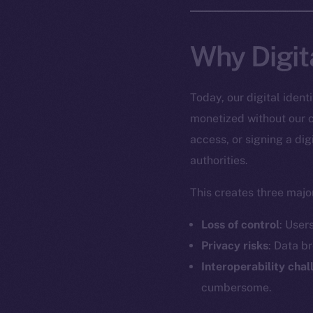
Why Digit
Today, our digital iden
monetized without our c
access, or signing a dig
authorities.
This creates three major
Loss of control
: User
Privacy risks
: Data b
Interoperability cha
cumbersome.