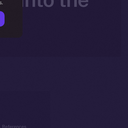
s.
k
k. References