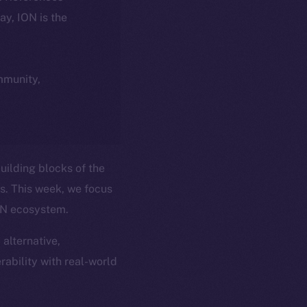
day, ION is the
ommunity,
uilding blocks of the
ns. This week, we focus
ION ecosystem.
 alternative,
rability with real-world