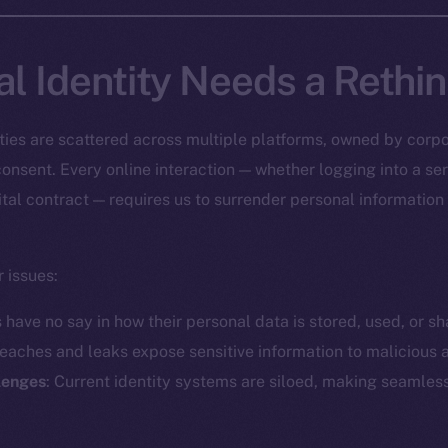
al Identity Needs a Rethi
tities are scattered across multiple platforms, owned by corpo
onsent. Every online interaction — whether logging into a ser
ital contract — requires us to surrender personal information
 issues:
s have no say in how their personal data is stored, used, or sh
reaches and leaks expose sensitive information to malicious a
llenges
: Current identity systems are siloed, making seamless