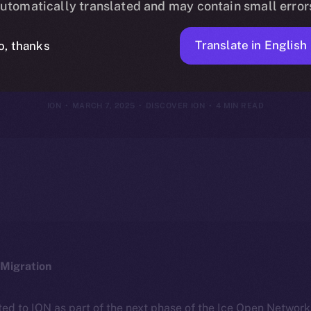
utomatically translated and may contain small error
ION Framewor
Translate in English
o, thanks
ION
MARCH 7, 2025
DISCOVER ION
4 MIN READ
Migration
ted to ION as part of the next phase of the Ice Open Networ