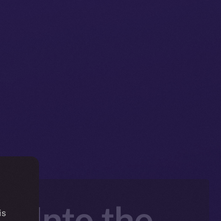
e Into the
is