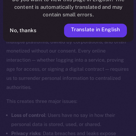
content is automatically translated and may
Why Digital Identity Needs a
contain small errors.
Rethink
Translate in English
No, thanks
Today, our digital identities are scattered across
multiple platforms, owned by corporations, and often
monetized without our consent. Every online
interaction — whether logging into a service, proving
age for access, or signing a digital contract — requires
us to surrender personal information to centralized
authorities.
This creates three major issues:
Loss of control
: Users have no say in how their
personal data is stored, used, or shared.
Privacy risks
: Data breaches and leaks expose