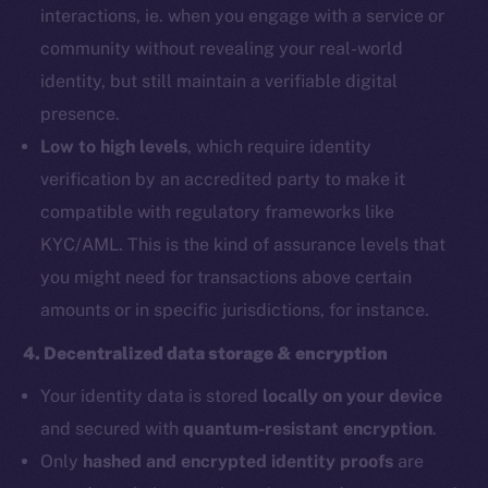
interactions, ie. when you engage with a service or
community without revealing your real-world
identity, but still maintain a verifiable digital
presence.
Low to high levels
, which require identity
verification by an accredited party to make it
compatible with regulatory frameworks like
KYC/AML. This is the kind of assurance levels that
you might need for transactions above certain
amounts or in specific jurisdictions, for instance.
4. Decentralized data storage & encryption
Your identity data is stored
locally on your device
and secured with
quantum-resistant encryption
.
Only
hashed and encrypted identity proofs
are