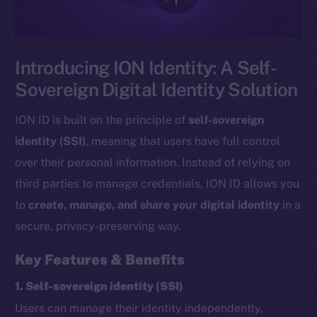
Introducing ION Identity: A Self-
Sovereign Digital Identity Solution
ION ID is built on the principle of
self-sovereign
identity (SSI)
, meaning that users have full control
over their personal information. Instead of relying on
third parties to manage credentials, ION ID allows you
to
create, manage, and share your digital identity
in a
secure, privacy-preserving way.
Key Features & Benefits
1. Self-sovereign identity (SSI)
Users can manage their identity independently,