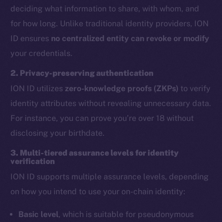
deciding what information to share, with whom, and
for how long. Unlike traditional identity providers, ION
ID ensures
no centralized entity can revoke or modify
your credentials.
2. Privacy-preserving authentication
ION ID utilizes
zero-knowledge proofs (ZKPs)
to verify
identity attributes without revealing unnecessary data.
For instance, you can prove you’re over 18 without
disclosing your birthdate.
3. Multi-tiered assurance levels for identity
verification
ION ID supports multiple assurance levels, depending
on how you intend to use your on-chain identity:
Basic level
, which is suitable for pseudonymous