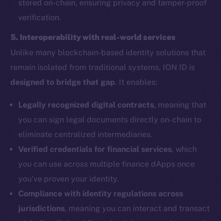
stored on-chain, ensuring privacy and tamper-proof
verification.
5. Interoperability with real-world services
Unlike many blockchain-based identity solutions that
remain isolated from traditional systems, ION ID is
designed to bridge that gap
. It enables:
Legally recognized digital contracts
, meaning that
you can sign legal documents directly on-chain to
eliminate centralized intermediaries.
Verified credentials for financial services
, which
you can use across multiple finance dApps once
you’ve proven your identity.
Compliance with identity regulations across
jurisdictions
, meaning you can interact and transact