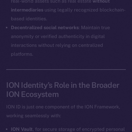
real-world assets such as real estate
without
Coin Economics
intermediaries
using legally recognized blockchain-
GitHub
based identities.
Legal
Decentralized social networks
: Maintain true
Terms
anonymity or verified authenticity in digital
Privacy
interactions without relying on centralized
platforms.
Contact
hi@ice.io
ION Identity’s Role in the Broader
ION Ecosystem
2025
© Ice Open Network. Part of
Leftclick.io
Group. All Rights
Reserved.
ION ID is just one component of the ION Framework,
Ice Open Network is not affiliated with Intercontinental
working seamlessly with:
Whitepaper
Exchange Holdings, Inc.
ION Vault
, for secure storage of encrypted personal