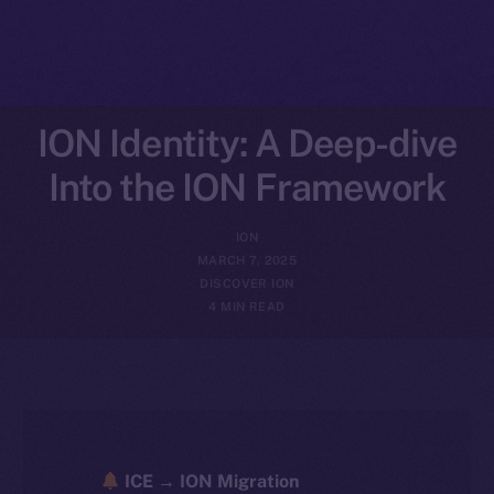
ION Identity: A Deep-dive
Into the ION Framework
ION
MARCH 7, 2025
DISCOVER ION
4 MIN READ
ICE → ION Migration