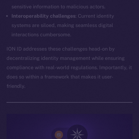
sensitive information to malicious actors.
Interoperability challenges
: Current identity
systems are siloed, making seamless digital
interactions cumbersome.
ION ID addresses these challenges head-on by
decentralizing identity management while ensuring
compliance with real-world regulations. Importantly, it
does so within a framework that makes it user-
friendly.