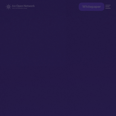
Whitepaper