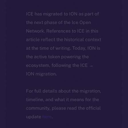
ICE has migrated to ION as part of
the next phase of the Ice Open
Network. References to ICE in this
article reflect the historical context
at the time of writing. Today, ION is
the active token powering the
ecosystem, following the ICE →
ION migration.
For full details about the migration,
timeline, and what it means for the
community, please read the official
update
here
.