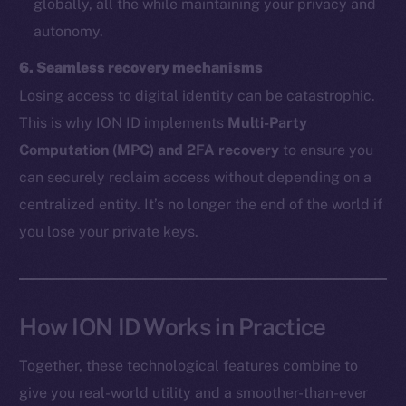
globally, all the while maintaining your privacy and
autonomy.
The new online is on-
6. Seamless recovery mechanisms
chain
Losing access to digital identity can be catastrophic.
This is why ION ID implements
Multi-Party
Computation (MPC) and 2FA recovery
to ensure you
can securely reclaim access without depending on a
centralized entity. It’s no longer the end of the world if
Social
you lose your private keys.
Telegram
Twitter
Facebook
Instagram
How ION ID Works in Practice
LinkedIn
Together, these technological features combine to
TikTok
give you real-world utility and a smoother-than-ever
YouTube