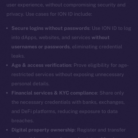
user experience, without compromising security and
Reddit
privacy. Use cases for ION ID include:
Ecosystem
Startup Program
Secure logins without passwords
: Use ION ID to log
Frostbyte
into dApps, websites, and services
without
Team
usernames or passwords
, eliminating credential
leaks.
Token networks
Binance Smart Chain
Age & access verification
: Prove eligibility for age-
restricted services without exposing unnecessary
Token Explorer
personal details.
CoinGecko
Financial services & KYC compliance
: Share only
CoinMarketCap
the necessary credentials with banks, exchanges,
and DeFi platforms, reducing exposure to data
Resources
breaches.
Docs
Digital property ownership
: Register and transfer
Whitepaper