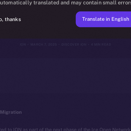
utomatically translated and may contain small error
ION Framewor
Translate in English
o, thanks
ION
MARCH 7, 2025
DISCOVER ION
4 MIN READ
Migration
ted to ION as part of the next phase of the Ice Open Networ