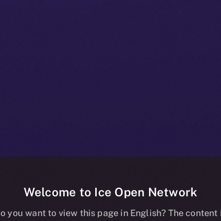
Welcome to Ice Open Network
ity: A Deep-div
o you want to view this page in English? The content 