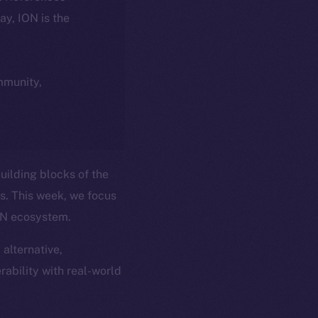
day, ION is the
ommunity,
uilding blocks of the
ns. This week, we focus
ION ecosystem.
 alternative,
rability with real-world