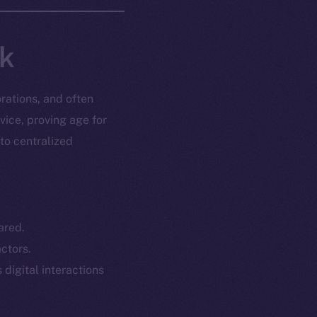
nk
rations, and often
vice, proving age for
 to centralized
ared.
ctors.
 digital interactions