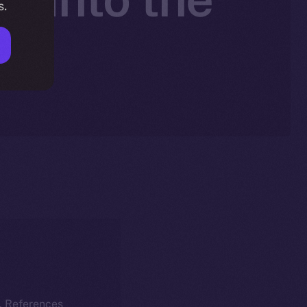
s.
k
k. References