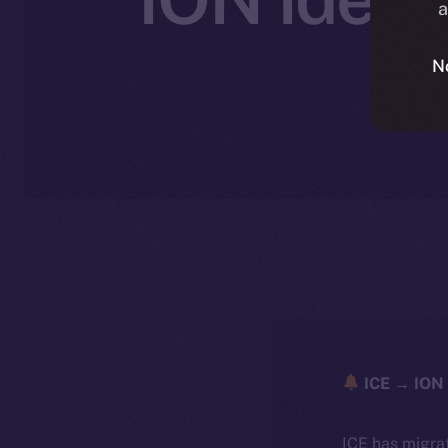
a
N
ICE → ION 
ICE has migra