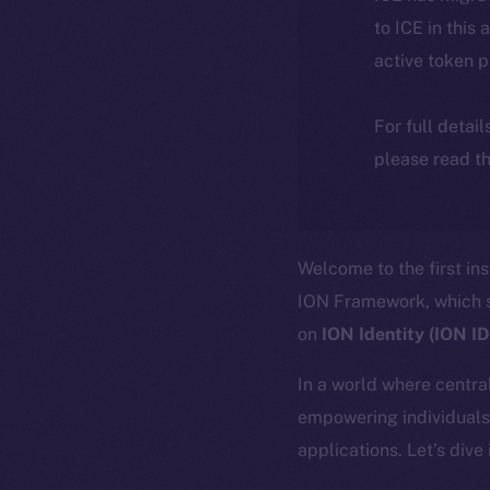
to ICE in this 
active token 
For full detai
please read th
Welcome to the first in
ION Framework, which se
on
ION Identity (ION I
In a world where central
empowering individuals 
applications. Let’s dive 