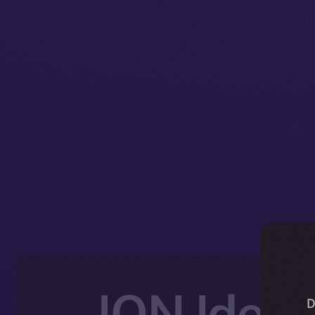
ION Ident
D