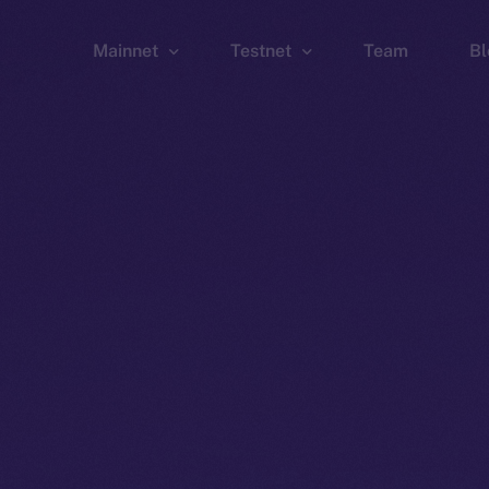
Mainnet
Testnet
Team
Bl
Wallet
Wallet
Explorer
Explorer
Brid