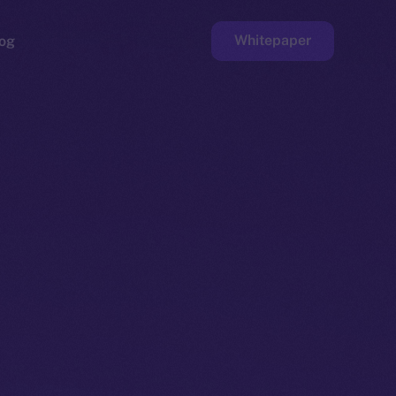
Whitepaper
og
ge
Faucet