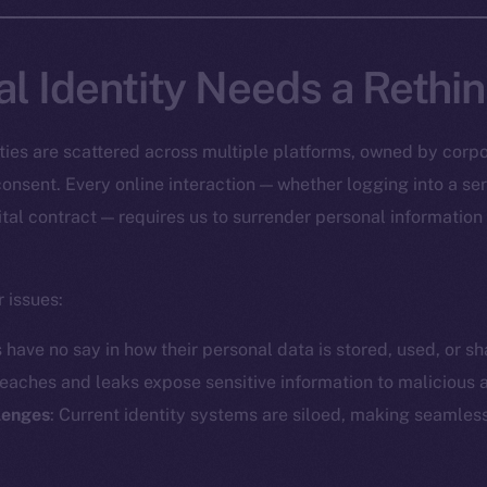
al Identity Needs a Rethi
tities are scattered across multiple platforms, owned by corpo
onsent. Every online interaction — whether logging into a ser
ital contract — requires us to surrender personal information
 issues:
s have no say in how their personal data is stored, used, or sh
reaches and leaks expose sensitive information to malicious a
llenges
: Current identity systems are siloed, making seamless