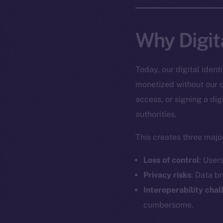
Why Digit
Today, our digital iden
monetized without our c
access, or signing a dig
authorities.
This creates three major
Loss of control
: User
Privacy risks
: Data b
Interoperability cha
cumbersome.