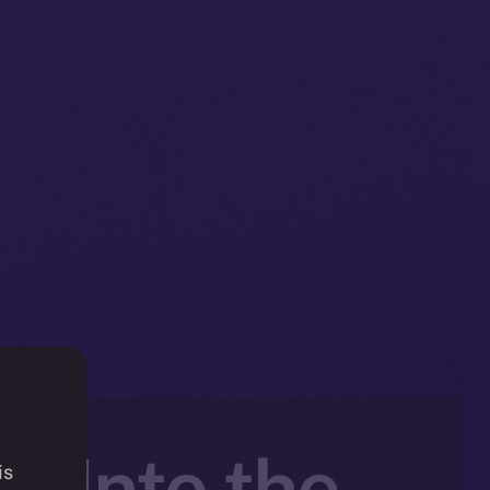
e Into the
is