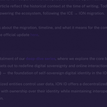
article reflect the historical context at the time of writing. To
powering the ecosystem, following the ICE → ION migration.
ls about the migration, timeline, and what it means for the c
e official update
here
.
stalment of our
deep-dive series
, where we explore the core b
ts out to redefine digital sovereignty and online interactio
D)
— the foundation of self-sovereign digital identity in the 
ized entities control user data, ION ID offers a decentralized
with ownership over their identity while maintaining interope
in.