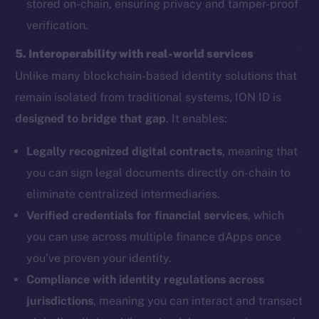
stored on-chain, ensuring privacy and tamper-proof
verification.
5. Interoperability with real-world services
Unlike many blockchain-based identity solutions that
remain isolated from traditional systems, ION ID is
designed to bridge that gap
. It enables:
Legally recognized digital contracts
, meaning that
you can sign legal documents directly on-chain to
eliminate centralized intermediaries.
Verified credentials for financial services
, which
you can use across multiple finance dApps once
you’ve proven your identity.
Compliance with identity regulations across
jurisdictions
, meaning you can interact and transact