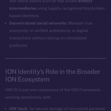
real-world assets such as real estate
without
Coin Economics
intermediaries
using legally recognized blockchain-
GitHub
based identities.
Legal
Decentralized social networks
: Maintain true
Terms
anonymity or verified authenticity in digital
Privacy
interactions without relying on centralized
platforms.
Contact
hi@ice.io
ION Identity’s Role in the Broader
ION Ecosystem
2025
© Ice Open Network. Part of
Leftclick.io
Group. All Rights
Reserved.
ION ID is just one component of the ION Framework,
Ice Open Network is not affiliated with Intercontinental
working seamlessly with:
Whitepaper
Exchange Holdings, Inc.
ION Vault
, for secure storage of encrypted personal