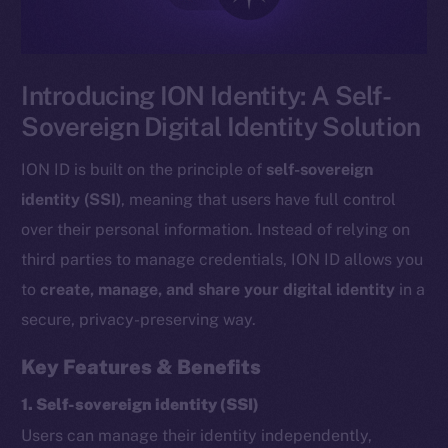
Introducing ION Identity: A Self-
Sovereign Digital Identity Solution
ION ID is built on the principle of
self-sovereign
identity (SSI)
, meaning that users have full control
over their personal information. Instead of relying on
third parties to manage credentials, ION ID allows you
to
create, manage, and share your digital identity
in a
secure, privacy-preserving way.
Key Features & Benefits
1. Self-sovereign identity (SSI)
Users can manage their identity independently,