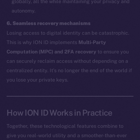
globally, all the while maintaining your privacy and
autonomy.
The new online is on-
6. Seamless recovery mechanisms
chain
Losing access to digital identity can be catastrophic.
This is why ION ID implements
Multi-Party
Computation (MPC) and 2FA recovery
to ensure you
can securely reclaim access without depending on a
centralized entity. It’s no longer the end of the world if
Social
you lose your private keys.
Telegram
Twitter
Facebook
Instagram
How ION ID Works in Practice
LinkedIn
Together, these technological features combine to
TikTok
give you real-world utility and a smoother-than-ever
YouTube