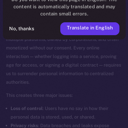
content is automatically translated and may
Why Digital Identity Needs a
contain small errors.
Rethink
Translate in English
No, thanks
Today, our digital identities are scattered across
multiple platforms, owned by corporations, and often
monetized without our consent. Every online
interaction — whether logging into a service, proving
age for access, or signing a digital contract — requires
us to surrender personal information to centralized
authorities.
This creates three major issues:
Loss of control
: Users have no say in how their
personal data is stored, used, or shared.
Privacy risks
: Data breaches and leaks expose