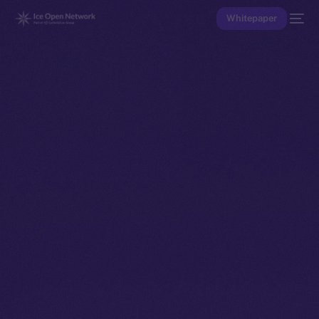
Whitepaper