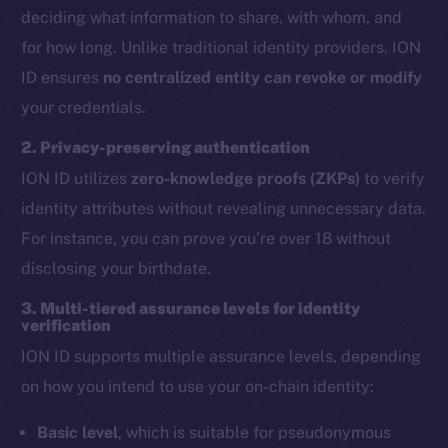
deciding what information to share, with whom, and
for how long. Unlike traditional identity providers, ION
ID ensures
no centralized entity can revoke or modify
your credentials.
2. Privacy-preserving authentication
ION ID utilizes
zero-knowledge proofs (ZKPs)
to verify
identity attributes without revealing unnecessary data.
For instance, you can prove you’re over 18 without
disclosing your birthdate.
3. Multi-tiered assurance levels for identity
verification
ION ID supports multiple assurance levels, depending
on how you intend to use your on-chain identity:
Basic level
, which is suitable for pseudonymous