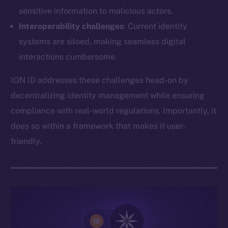
sensitive information to malicious actors.
Interoperability challenges
: Current identity
systems are siloed, making seamless digital
interactions cumbersome.
ION ID addresses these challenges head-on by
decentralizing identity management while ensuring
compliance with real-world regulations. Importantly, it
does so within a framework that makes it user-
friendly.