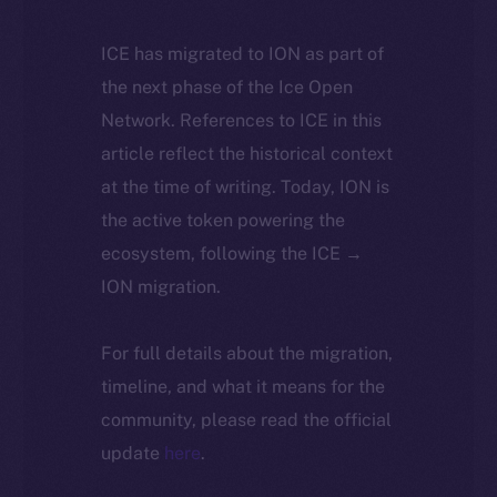
ICE has migrated to ION as part of
the next phase of the Ice Open
Network. References to ICE in this
article reflect the historical context
at the time of writing. Today, ION is
the active token powering the
ecosystem, following the ICE →
ION migration.
For full details about the migration,
timeline, and what it means for the
community, please read the official
update
here
.