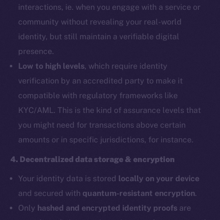
interactions, ie. when you engage with a service or
community without revealing your real-world
identity, but still maintain a verifiable digital
presence.
Low to high levels
, which require identity
verification by an accredited party to make it
compatible with regulatory frameworks like
KYC/AML. This is the kind of assurance levels that
you might need for transactions above certain
amounts or in specific jurisdictions, for instance.
4. Decentralized data storage & encryption
Your identity data is stored
locally on your device
and secured with
quantum-resistant encryption
.
Only
hashed and encrypted identity proofs
are