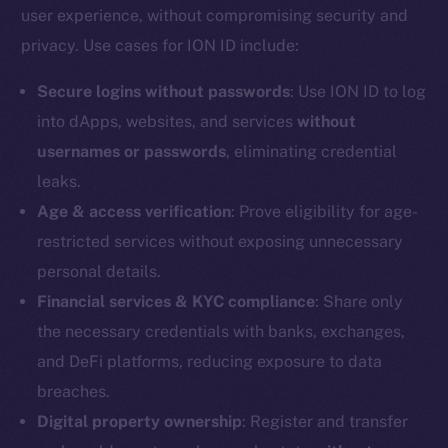
user experience, without compromising security and
Reddit
privacy. Use cases for ION ID include:
Ecosystem
Startup Program
Secure logins without passwords
: Use ION ID to log
Frostbyte
into dApps, websites, and services
without
Team
usernames or passwords
, eliminating credential
leaks.
Token networks
Binance Smart Chain
Age & access verification
: Prove eligibility for age-
restricted services without exposing unnecessary
Token Explorer
personal details.
CoinGecko
Financial services & KYC compliance
: Share only
CoinMarketCap
the necessary credentials with banks, exchanges,
and DeFi platforms, reducing exposure to data
Resources
breaches.
Docs
Digital property ownership
: Register and transfer
Whitepaper