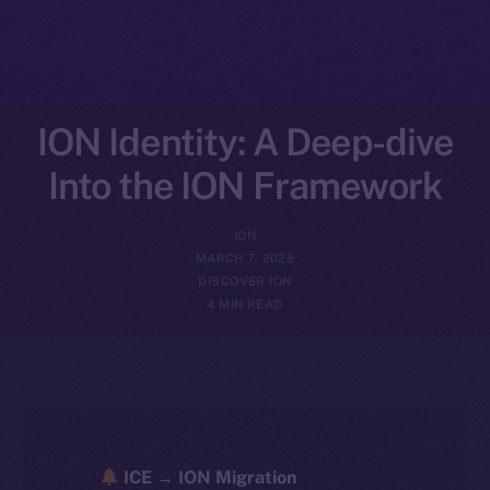
ION Identity: A Deep-dive
Into the ION Framework
ION
MARCH 7, 2025
DISCOVER ION
4 MIN READ
ICE → ION Migration