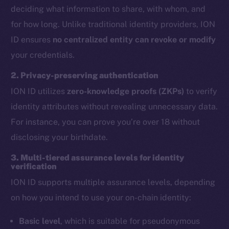
deciding what information to share, with whom, and
for how long. Unlike traditional identity providers, ION
ID ensures
no centralized entity can revoke or modify
your credentials.
2. Privacy-preserving authentication
ION ID utilizes
zero-knowledge proofs (ZKPs)
to verify
identity attributes without revealing unnecessary data.
For instance, you can prove you’re over 18 without
disclosing your birthdate.
3. Multi-tiered assurance levels for identity
verification
ION ID supports multiple assurance levels, depending
on how you intend to use your on-chain identity:
Basic level
, which is suitable for pseudonymous