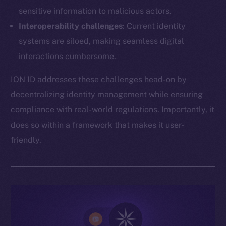
sensitive information to malicious actors.
Interoperability challenges
: Current identity
systems are siloed, making seamless digital
interactions cumbersome.
ION ID addresses these challenges head-on by
decentralizing identity management while ensuring
compliance with real-world regulations. Importantly, it
does so within a framework that makes it user-
friendly.