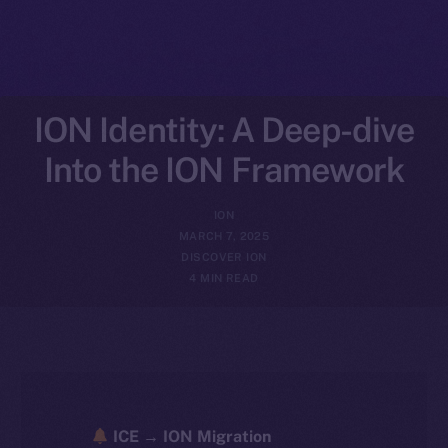
ION Identity: A Deep-dive
Into the ION Framework
ION
MARCH 7, 2025
DISCOVER ION
4 MIN READ
ICE → ION Migration