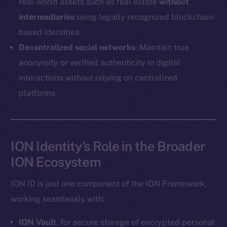
real-world assets such as real estate
without
Coin Economics
intermediaries
using legally recognized blockchain-
GitHub
based identities.
Legal
Decentralized social networks
: Maintain true
Terms
anonymity or verified authenticity in digital
Privacy
interactions without relying on centralized
platforms.
Contact
hi@ice.io
ION Identity’s Role in the Broader
ION Ecosystem
2025
© Ice Open Network. Part of
Leftclick.io
Group. All Rights
Reserved.
ION ID is just one component of the ION Framework,
Ice Open Network is not affiliated with Intercontinental
working seamlessly with:
Whitepaper
Exchange Holdings, Inc.
ION Vault
, for secure storage of encrypted personal