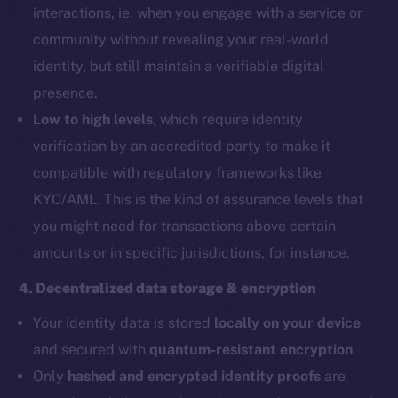
interactions, ie. when you engage with a service or
community without revealing your real-world
identity, but still maintain a verifiable digital
presence.
Low to high levels
, which require identity
verification by an accredited party to make it
compatible with regulatory frameworks like
KYC/AML. This is the kind of assurance levels that
you might need for transactions above certain
amounts or in specific jurisdictions, for instance.
4. Decentralized data storage & encryption
Your identity data is stored
locally on your device
and secured with
quantum-resistant encryption
.
Only
hashed and encrypted identity proofs
are