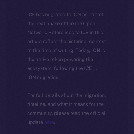
ICE has migrated to ION as part of
the next phase of the Ice Open
Network. References to ICE in this
article reflect the historical context
at the time of writing. Today, ION is
the active token powering the
ecosystem, following the ICE →
ION migration.
For full details about the migration,
timeline, and what it means for the
community, please read the official
update
here
.