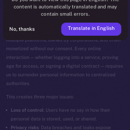
content is automatically translated and may
Why Digital Identity Needs a
contain small errors.
Rethink
Translate in English
No, thanks
Today, our digital identities are scattered across
multiple platforms, owned by corporations, and often
monetized without our consent. Every online
interaction — whether logging into a service, proving
age for access, or signing a digital contract — requires
us to surrender personal information to centralized
authorities.
This creates three major issues:
Loss of control
: Users have no say in how their
personal data is stored, used, or shared.
Privacy risks
: Data breaches and leaks expose