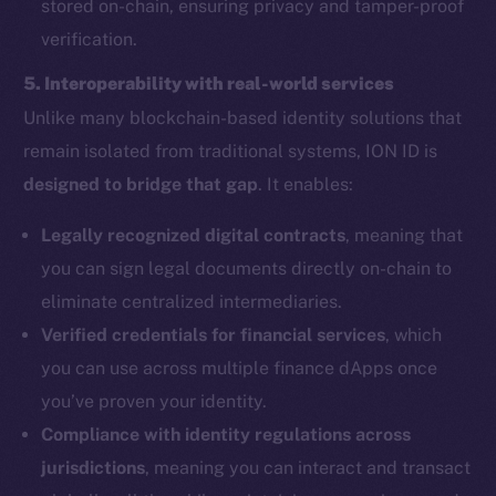
stored on-chain, ensuring privacy and tamper-proof
verification.
5. Interoperability with real-world services
Unlike many blockchain-based identity solutions that
remain isolated from traditional systems, ION ID is
designed to bridge that gap
. It enables:
Legally recognized digital contracts
, meaning that
you can sign legal documents directly on-chain to
eliminate centralized intermediaries.
Verified credentials for financial services
, which
you can use across multiple finance dApps once
you’ve proven your identity.
Compliance with identity regulations across
jurisdictions
, meaning you can interact and transact