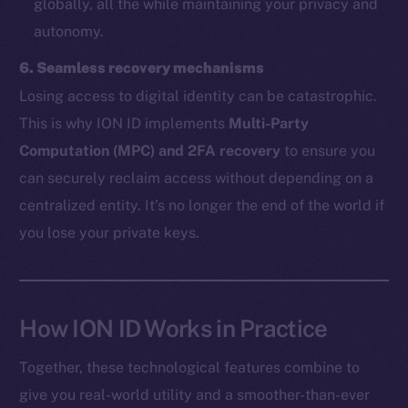
globally, all the while maintaining your privacy and
autonomy.
The new online is on-
6. Seamless recovery mechanisms
chain
Losing access to digital identity can be catastrophic.
This is why ION ID implements
Multi-Party
Computation (MPC) and 2FA recovery
to ensure you
can securely reclaim access without depending on a
centralized entity. It’s no longer the end of the world if
Social
you lose your private keys.
Telegram
Twitter
Facebook
Instagram
How ION ID Works in Practice
LinkedIn
Together, these technological features combine to
TikTok
give you real-world utility and a smoother-than-ever
YouTube