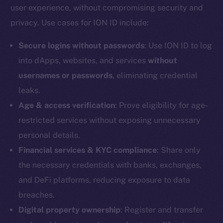
user experience, without compromising security and
Reddit
privacy. Use cases for ION ID include:
Ecosystem
Startup Program
Secure logins without passwords
: Use ION ID to log
Frostbyte
into dApps, websites, and services
without
Team
usernames or passwords
, eliminating credential
leaks.
Token networks
Binance Smart Chain
Age & access verification
: Prove eligibility for age-
restricted services without exposing unnecessary
Token Explorer
personal details.
CoinGecko
Financial services & KYC compliance
: Share only
CoinMarketCap
the necessary credentials with banks, exchanges,
and DeFi platforms, reducing exposure to data
Resources
breaches.
Docs
Digital property ownership
: Register and transfer
Whitepaper