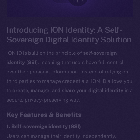
Introducing ION Identity: A Self-
Sovereign Digital Identity Solution
ION ID is built on the principle of
self-sovereign
identity (SSI)
, meaning that users have full control
over their personal information. Instead of relying on
third parties to manage credentials, ION ID allows you
to
create, manage, and share your digital identity
in a
secure, privacy-preserving way.
Key Features & Benefits
1. Self-sovereign identity (SSI)
Users can manage their identity independently,