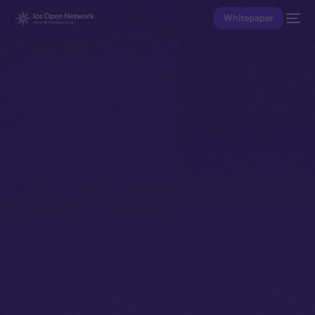
Whitepaper