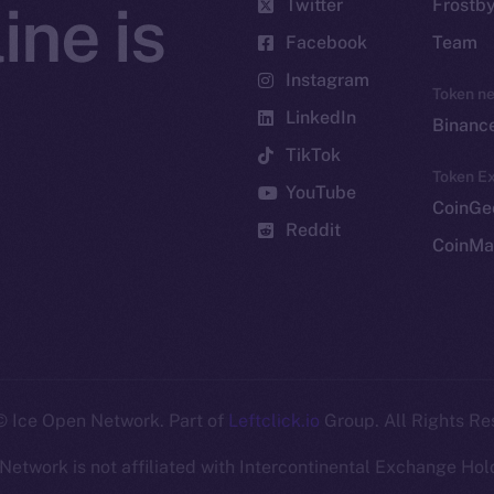
Twitter
Frostb
ine is
Facebook
Team
Instagram
Token n
LinkedIn
Binanc
TikTok
Token Ex
YouTube
CoinGe
Reddit
CoinMa
 Ice Open Network. Part of
Leftclick.io
Group. All Rights Re
Network is not affiliated with Intercontinental Exchange Hold