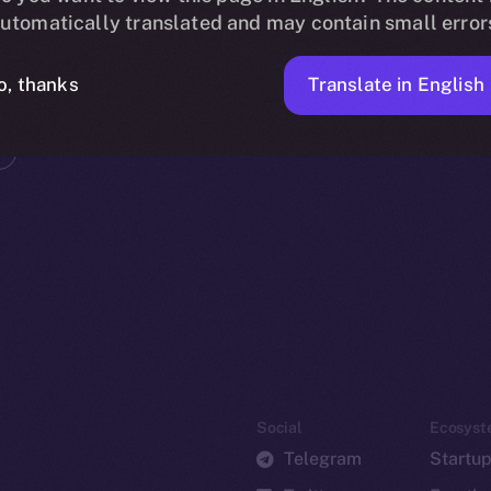
utomatically translated and may contain small error
Translate in English
o, thanks
Social
Ecosyst
Telegram
Startu