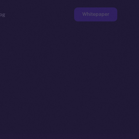
Whitepaper
og
ge
Faucet