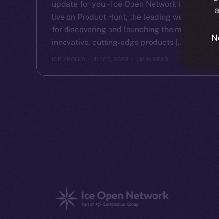
update for you – Ice Open Network is now
a
live on Product Hunt, the leading website
for discovering and launching the most
N
innovative, cutting-edge products […]
ICE APOLLO
JULY 7, 2023
1 MIN READ