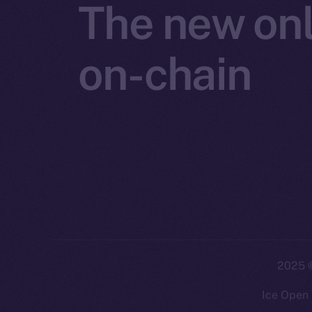
The new onl
on-chain
2025
©
Ice Open 