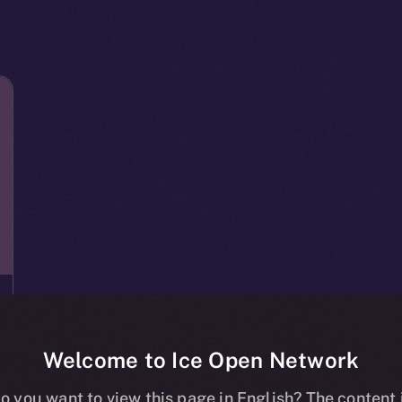
Welcome to Ice Open Network
o you want to view this page in English? The content 