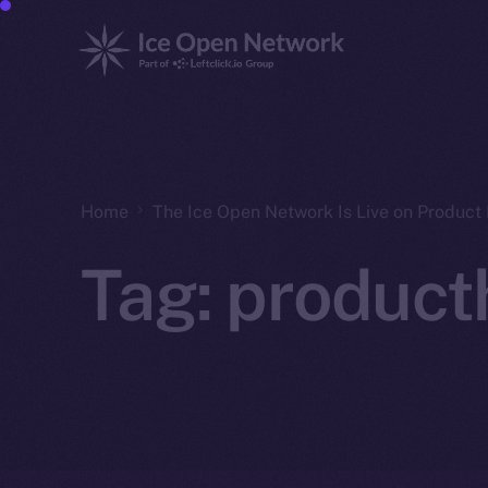
Home
The Ice Open Network Is Live on Product 
Tag:
product