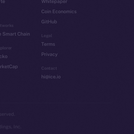
yte
Whitepaper
Coin Economics
GitHub
etworks
e Smart Chain
Legal
Terms
plorer
Privacy
cko
rketCap
Contact
hi@ice.io
served.
ings, Inc.