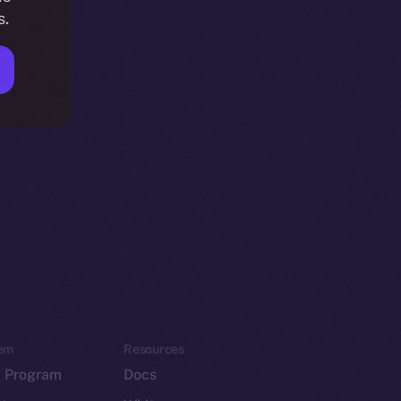
s.
em
Resources
p Program
Docs