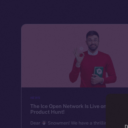
NEWS
The Ice Open Network Is Live on
Product Hunt!
Dear
Snowmen! We have a thrilling
D