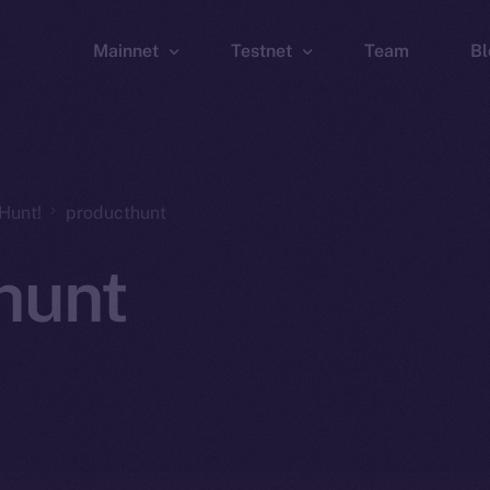
Mainnet
Testnet
Team
Bl
Wallet
Wallet
Explorer
Explorer
Brid
Hunt!
producthunt
hunt