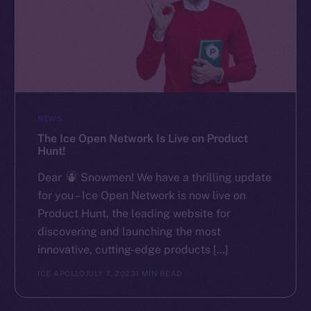
NEWS
The Ice Open Network Is Live on Product
Hunt!
Dear
Snowmen! We have a thrilling update
for you – Ice Open Network is now live on
Product Hunt, the leading website for
discovering and launching the most
innovative, cutting-edge products […]
ICE APOLLO
JULY 7, 2023
1 MIN READ