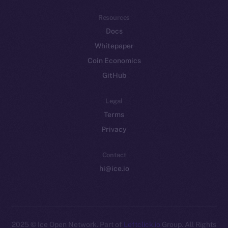
Resources
Docs
Whitepaper
Coin Economics
GitHub
Legal
Terms
Privacy
Contact
hi@ice.io
2025
© Ice Open Network. Part of
Leftclick.io
Group. All Rights