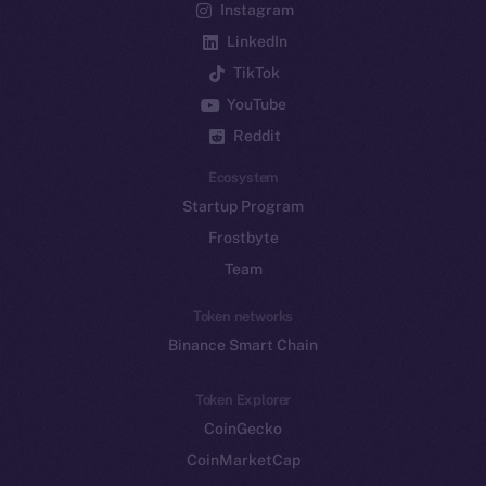
Instagram
LinkedIn
TikTok
YouTube
Reddit
Ecosystem
Startup Program
Frostbyte
Team
Token networks
Binance Smart Chain
Token Explorer
CoinGecko
CoinMarketCap