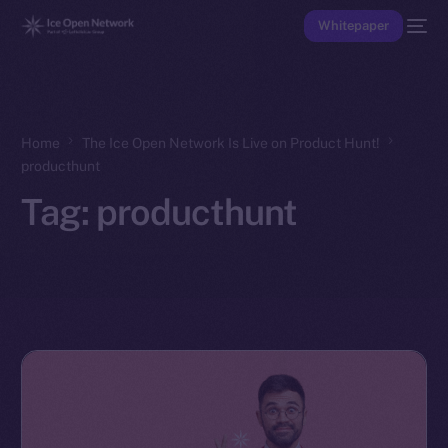
Whitepaper
Home
The Ice Open Network Is Live on Product Hunt!
producthunt
Tag:
producthunt