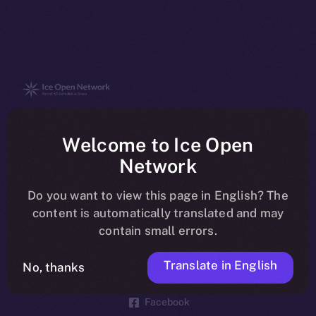
The new online is on-
Welcome to Ice Open
chain
Network
Do you want to view this page in English? The
content is automatically translated and may
contain small errors.
Social
Telegram
Translate in English
No, thanks
Twitter
Facebook