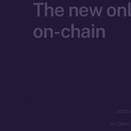
The new onl
on-chain
2025
©
Ice Open 