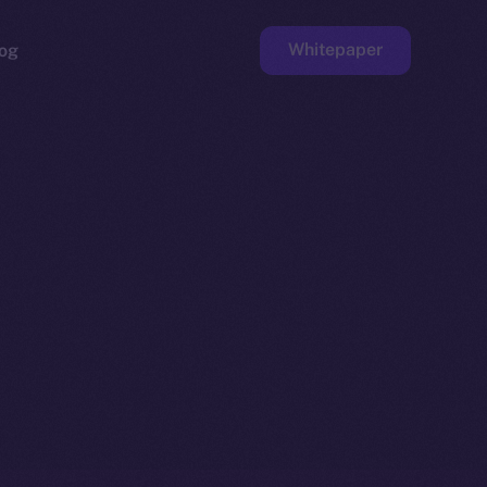
Whitepaper
og
ge
Faucet