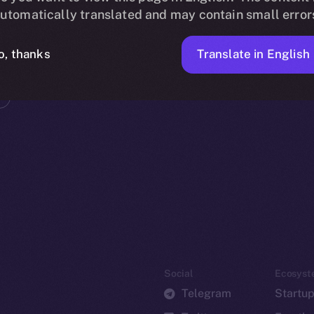
utomatically translated and may contain small error
Translate in English
o, thanks
Social
Ecosyst
Telegram
Startu