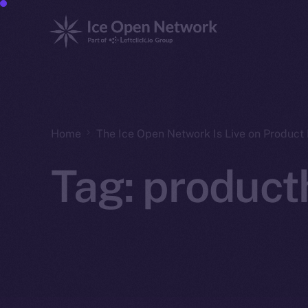
Home
The Ice Open Network Is Live on Product 
Tag:
product