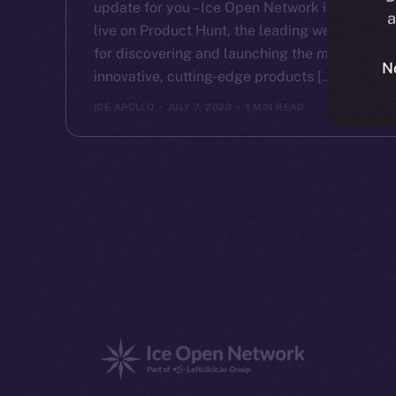
update for you – Ice Open Network is now
a
live on Product Hunt, the leading website
for discovering and launching the most
N
innovative, cutting-edge products […]
ICE APOLLO
JULY 7, 2023
1 MIN READ