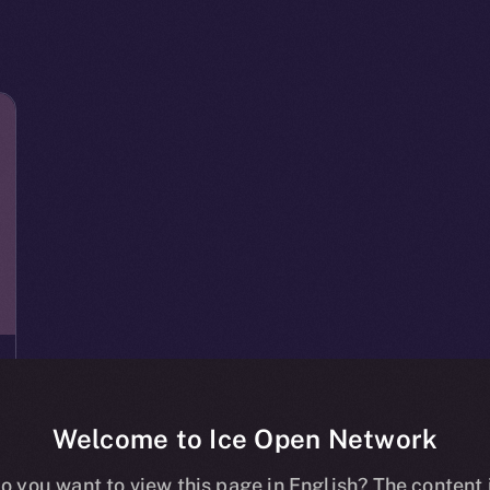
Welcome to Ice Open Network
o you want to view this page in English? The content 