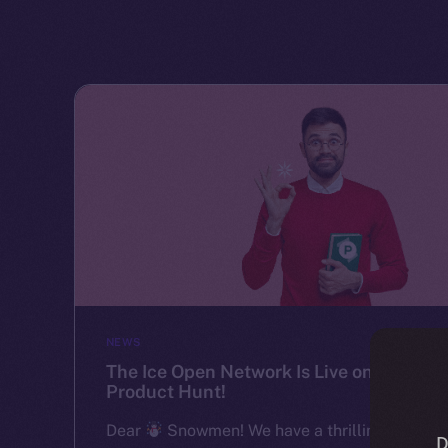
NEWS
The Ice Open Network Is Live on
Product Hunt!
Dear
Snowmen! We have a thrilling
D