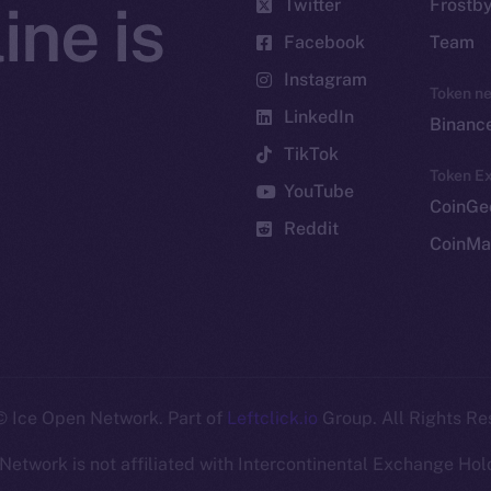
Twitter
Frostb
ine is
Facebook
Team
Instagram
Token n
LinkedIn
Binanc
TikTok
Token Ex
YouTube
CoinGe
Reddit
CoinMa
 Ice Open Network. Part of
Leftclick.io
Group. All Rights Re
Network is not affiliated with Intercontinental Exchange Hold