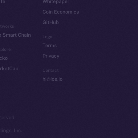
yte
Whitepaper
Coin Economics
GitHub
etworks
e Smart Chain
Legal
Terms
plorer
Privacy
cko
rketCap
Contact
hi@ice.io
served.
ings, Inc.