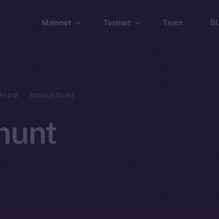
Mainnet
Testnet
Team
Bl
Wallet
Wallet
Explorer
Explorer
Brid
Hunt!
producthunt
hunt