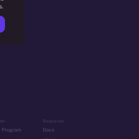
s.
em
Resources
p Program
Docs