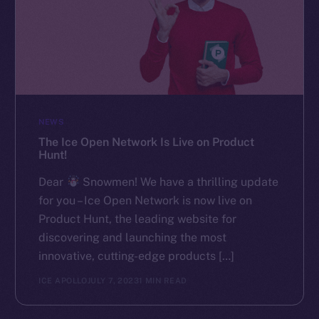
NEWS
The Ice Open Network Is Live on Product
Hunt!
Dear
Snowmen! We have a thrilling update
for you – Ice Open Network is now live on
Product Hunt, the leading website for
discovering and launching the most
innovative, cutting-edge products […]
ICE APOLLO
JULY 7, 2023
1 MIN READ