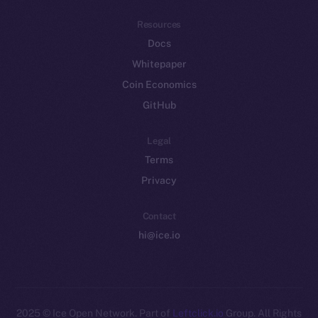
Resources
Docs
Whitepaper
Coin Economics
GitHub
Legal
Terms
Privacy
Contact
hi@ice.io
2025
© Ice Open Network. Part of
Leftclick.io
Group. All Rights