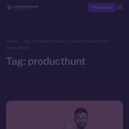
Whitepaper
Home
The Ice Open Network Is Live on Product Hunt!
producthunt
Tag:
producthunt