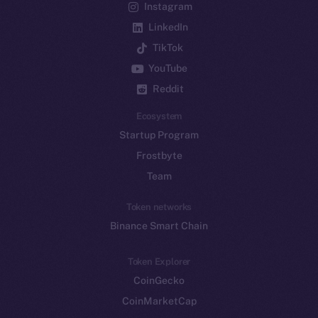
Instagram
LinkedIn
TikTok
YouTube
Reddit
Ecosystem
Startup Program
Frostbyte
Team
Token networks
Binance Smart Chain
Token Explorer
CoinGecko
CoinMarketCap