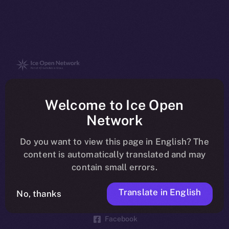
The new online is on-
Welcome to Ice Open
chain
Network
Do you want to view this page in English? The
content is automatically translated and may
contain small errors.
Social
Telegram
Translate in English
No, thanks
Twitter
Facebook