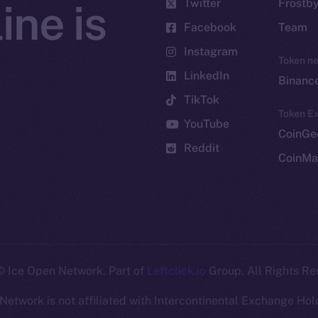
Twitter
Frostb
ine is
Facebook
Team
Instagram
Token n
LinkedIn
Binanc
TikTok
Token Ex
YouTube
CoinGe
Reddit
CoinMa
 Ice Open Network. Part of
Leftclick.io
Group. All Rights Re
Network is not affiliated with Intercontinental Exchange Hold