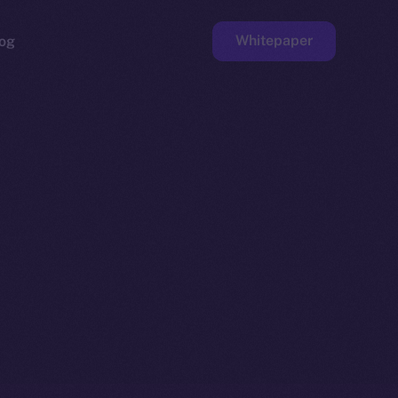
Whitepaper
og
ge
Faucet