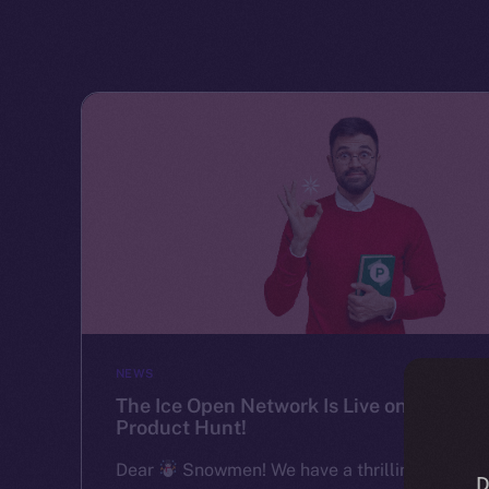
NEWS
The Ice Open Network Is Live on
Product Hunt!
Dear
Snowmen! We have a thrilling
D