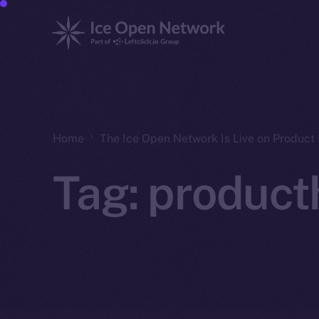
Home
The Ice Open Network Is Live on Product 
Tag:
product