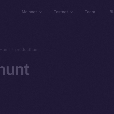
Mainnet
Testnet
Team
Bl
Wallet
Wallet
Explorer
Explorer
Brid
Hunt!
producthunt
hunt