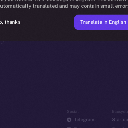
utomatically translated and may contain small error
Translate in English
o, thanks
Social
Ecosyst
Telegram
Startu