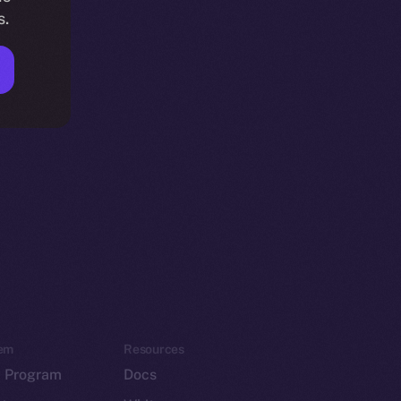
s.
em
Resources
p Program
Docs