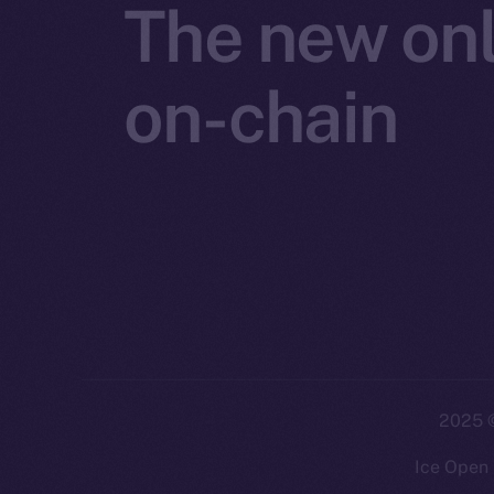
The new onl
on-chain
2025
©
Ice Open 