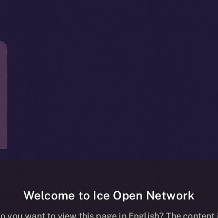
Welcome to Ice Open Network
o you want to view this page in English? The content 