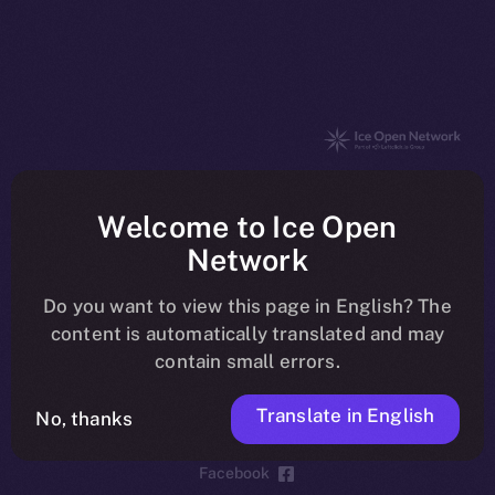
The new online is on-
Welcome to Ice Open
chain
Network
Do you want to view this page in English? The
content is automatically translated and may
contain small errors.
Social
Telegram
Translate in English
No, thanks
Twitter
Facebook