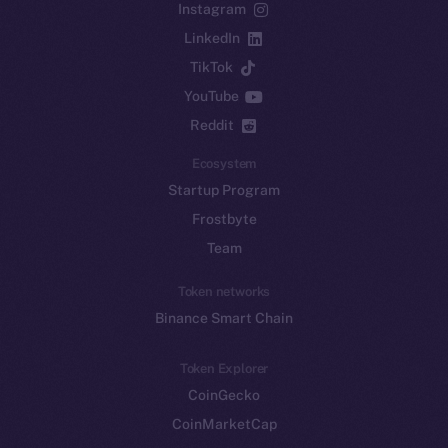
Instagram
LinkedIn
TikTok
YouTube
Reddit
Ecosystem
Startup Program
Frostbyte
Team
Token networks
Binance Smart Chain
Token Explorer
CoinGecko
CoinMarketCap