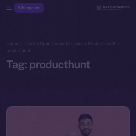
Whitepaper
Home
The Ice Open Network Is Live on Product Hunt!
producthunt
Tag:
producthunt