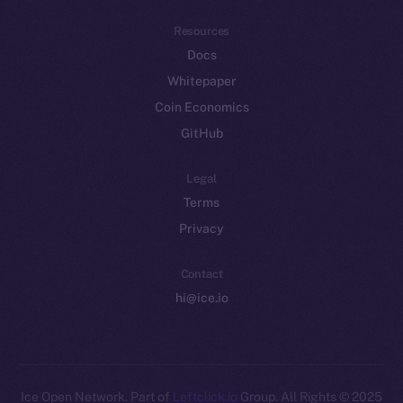
Resources
Docs
Whitepaper
Coin Economics
GitHub
Legal
Terms
Privacy
Contact
hi@ice.io
Leftclick.io
Group. All Rights
© Ice Open Network. Part of
2025