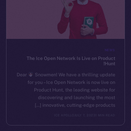
NEWS
The Ice Open Network Is Live on Product
Hunt!
Dear
Snowmen! We have a thrilling update
for you – Ice Open Network is now live on
Product Hunt, the leading website for
discovering and launching the most
innovative, cutting-edge products […]
ICE APOLLO
JULY 7, 2023
1 MIN READ