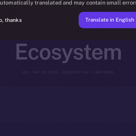
utomatically translated and may contain small error
 ION Coin Po
Translate in English
o, thanks
Ecosystem
ION
MAY 23, 2025
DISCOVER ION
3 MIN READ