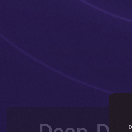
Deep-Dive
D