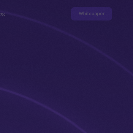
Whitepaper
og
ge
Faucet