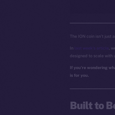
The ION coin isn’t just 
In
last week’s article
, w
designed to scale with 
If you’re wondering what
is for you.
Built to 