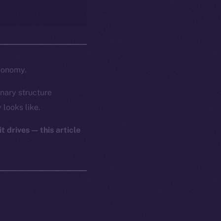
economy.
nary structure
 looks like.
t drives — this article