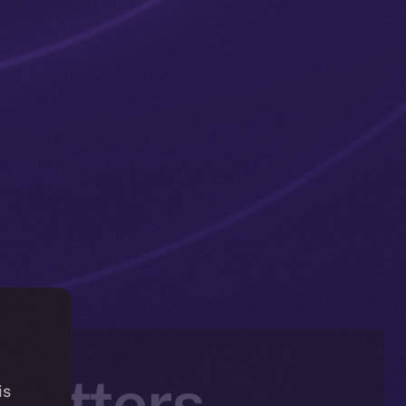
 Matters —
is