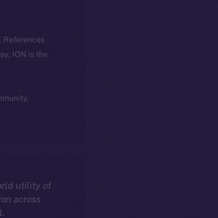
k. References
day, ION is the
ommunity,
rld utility of
ion across
l.