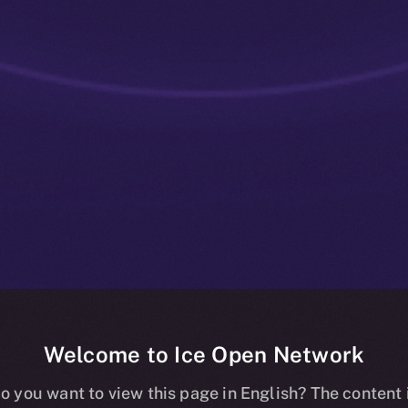
Welcome to Ice Open Network
: Utility That
o you want to view this page in English? The content 