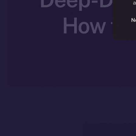
a
How the
N