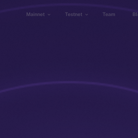
Mainnet
Testnet
Team
Bl
Wallet
Wallet
Explorer
Explorer
Brid