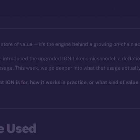
a store of value — it’s the engine behind a growing on-chain 
e introduced the upgraded ION tokenomics model: a deflatio
usage. This week, we go deeper into what that usage actually
 ION is for, how it works in practice, or what kind of value i
Be Used