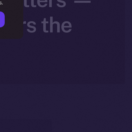
s.
wers the