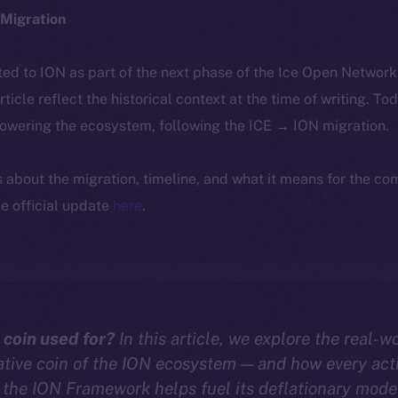
Migration
ted to ION as part of the next phase of the Ice Open Networ
article reflect the historical context at the time of writing. To
powering the ecosystem, following the ICE → ION migration.
ls about the migration, timeline, and what it means for the c
e official update
here
.
 coin used for?
In this article, we explore the real-wo
ative coin of the ION ecosystem — and how every act
the ION Framework helps fuel its deflationary mode