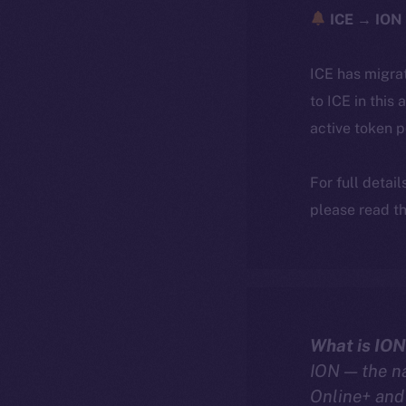
ICE → ION 
ICE has migra
to ICE in this 
active token 
For full detai
please read th
What is ION
ION — the n
Online+ and 