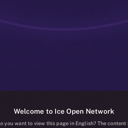
Welcome to Ice Open Network
: Utility That
o you want to view this page in English? The content 