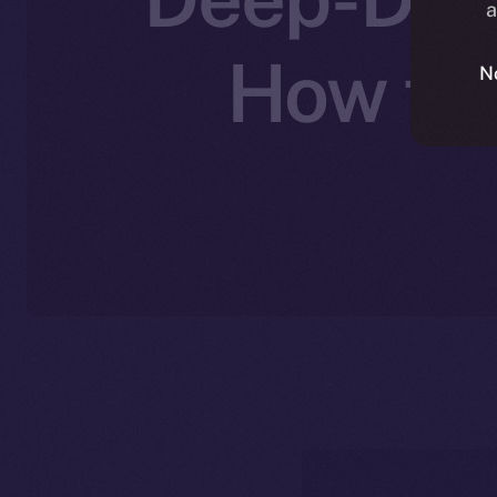
a
How the
N