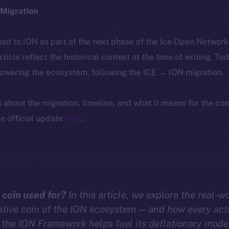
Migration
ted to ION as part of the next phase of the Ice Open Networ
article reflect the historical context at the time of writing. To
powering the ecosystem, following the ICE → ION migration.
ls about the migration, timeline, and what it means for the c
e official update
here
.
 coin used for?
In this article, we explore the real-wo
ative coin of the ION ecosystem — and how every act
the ION Framework helps fuel its deflationary mode