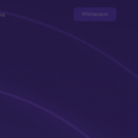
Whitepaper
og
ge
Faucet