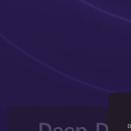
Deep-Dive
D