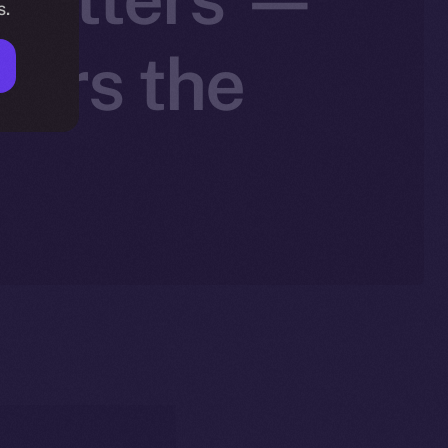
s.
wers the