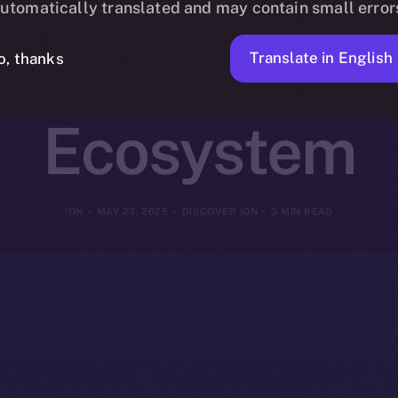
utomatically translated and may contain small error
 ION Coin Po
Translate in English
o, thanks
Ecosystem
ION
MAY 23, 2025
DISCOVER ION
3 MIN READ