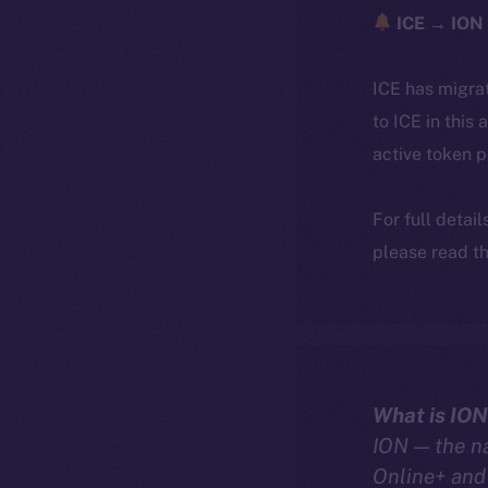
ICE → ION 
ICE has migra
to ICE in this 
active token 
For full detai
please read th
What is ION
ION — the n
Online+ and 