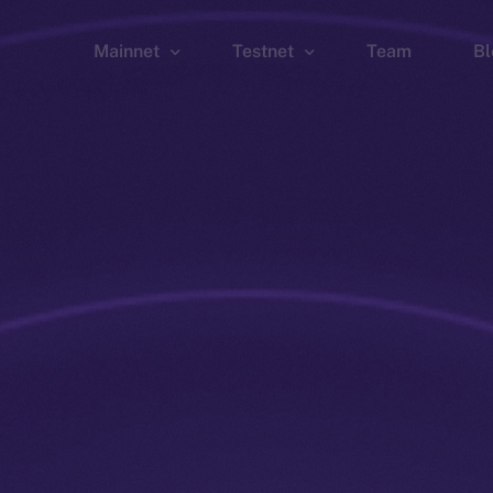
Mainnet
Testnet
Team
Bl
Wallet
Wallet
Explorer
Explorer
Brid