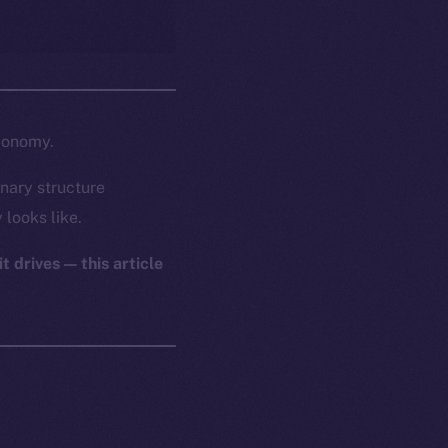
economy.
nary structure
 looks like.
t drives — this article