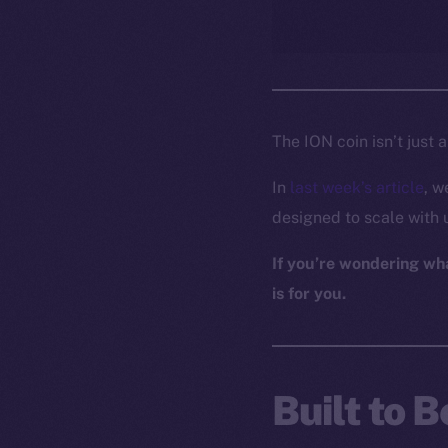
The ION coin isn’t just 
In
last week’s article
, w
designed to scale with 
If you’re wondering what
is for you.
Built to 