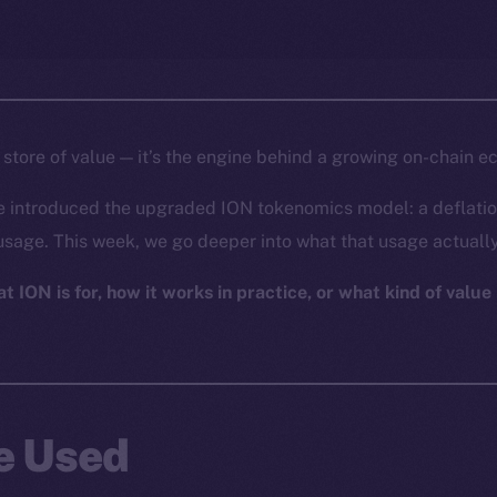
a store of value — it’s the engine behind a growing on-chain 
e introduced the upgraded ION tokenomics model: a deflatio
usage. This week, we go deeper into what that usage actually
 ION is for, how it works in practice, or what kind of value i
Be Used