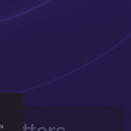
 Matters —
is