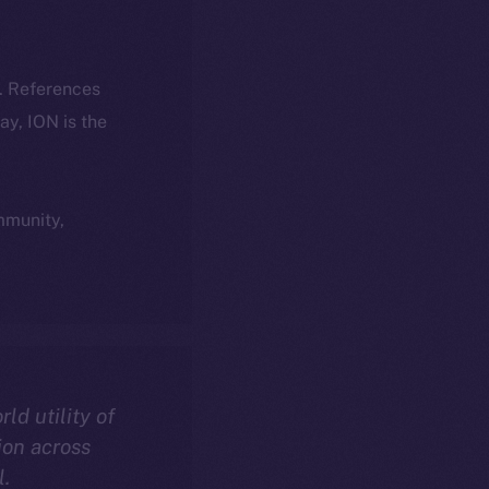
k. References
day, ION is the
ommunity,
rld utility of
ion across
l.