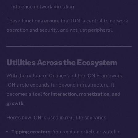
influence network direction
These functions ensure that ION is central to network
operation and security, and not just peripheral.
Utilities Across the Ecosystem
With the rollout of Online+ and the ION Framework,
ION’s role expands far beyond infrastructure. It
becomes a
tool for interaction, monetization, and
growth
.
Here’s how ION is used in real-life scenarios:
Tipping creators
: You read an article or watch a