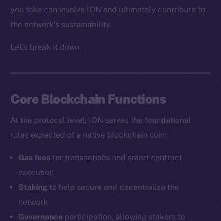
you take can involve ION and ultimately contribute to
the network’s sustainability.
Let’s break it down.
Core Blockchain Functions
At the protocol level, ION serves the foundational
roles expected of a native blockchain coin:
Gas fees
for transactions and smart contract
execution
Staking
to help secure and decentralize the
network
Governance
participation, allowing stakers to