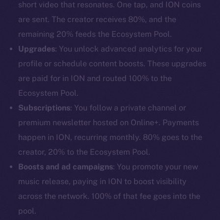
short video that resonates. One tap, and ION coins
are sent. The creator receives 80%, and the
remaining 20% feeds the Ecosystem Pool.
Upgrades
: You unlock advanced analytics for your
profile or schedule content boosts. These upgrades
are paid for in ION and routed 100% to the
Ecosystem Pool.
Subscriptions
: You follow a private channel or
premium newsletter hosted on Online+. Payments
happen in ION, recurring monthly. 80% goes to the
creator, 20% to the Ecosystem Pool.
Boosts and ad campaigns
: You promote your new
music release, paying in ION to boost visibility
across the network. 100% of that fee goes into the
pool.