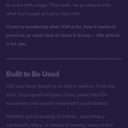
to scale with usage. This week, we go deeper into
what that usage actually looks like.
If you’re wondering what ION is for, how it works in
practice, or what kind of value it drives — this article
is for you.
Built to Be Used
ION was never meant to sit idle in wallets. From the
start, its purpose has been clear: power the ION
ecosystem and reward meaningful participation.
Whether you’re posting in Online+, launching a
community dApp, or simply browsing, every action