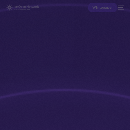
Whitepaper