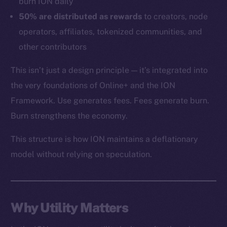
burn ION daily
Token networks
50% are distributed as rewards
to creators, node
Binance Smart Chain
operators, affiliates, tokenized communities, and
other contributors
Token Explorer
CoinGecko
This isn’t just a design principle — it’s integrated into
CoinMarketCap
the very foundations of Online+ and the ION
Framework. Use generates fees. Fees generate burn.
Resources
Burn strengthens the economy.
Docs
This structure is how ION maintains a deflationary
Whitepaper
model without relying on speculation.
Coin Economics
GitHub
Legal
Why Utility Matters
Terms
Privacy