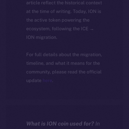
article reflect the historical context
at the time of writing. Today, ION is
the active token powering the
ecosystem, following the ICE →
ION migration.
For full details about the migration,
timeline, and what it means for the
community, please read the official
update
here
.
What is ION coin used for?
In