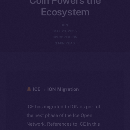
Coin Powers the
Ecosystem
ION
MAY 23, 2025
DISCOVER ION
3 MIN READ
ICE → ION Migration
ICE has migrated to ION as part of
the next phase of the Ice Open
Network. References to ICE in this