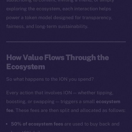
exploring the ecosystem, each interaction helps
power a token model designed for transparency,
Social
fairness, and long-term sustainability.
Telegram
Twitter
Facebook
How Value Flows Through the
Instagram
Ecosystem
LinkedIn
TikTok
So what happens to the ION you spend?
YouTube
Reddit
Every action that involves ION — whether tipping,
boosting, or swapping — triggers a small
ecosystem
Ecosystem
fee
. These fees are then split and allocated as follows:
Startup Program
Frostbyte
50% of ecosystem fees
are used to buy back and
Team