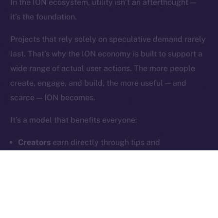
In the ION ecosystem, utility isn’t an afterthought —
it’s the foundation.
Contact
hi@ice.io
Projects that rely solely on speculative demand rarely
last. That’s why the ION economy is built to support a
wide range of actual user actions. The more people
create, engage, and build, the more useful — and
2025
© Ice Open Network. Part of
Leftclick.io
Group. All Rights
scarce — ION becomes.
Reserved.
Ice Open Network is not affiliated with Intercontinental
Whitepaper
It’s a model that benefits everyone:
Exchange Holdings, Inc.
Creators
earn directly through tips and
subscriptions
Users
unlock meaningful features and community
tools
Builders
generate fee-based revenue through
dApps