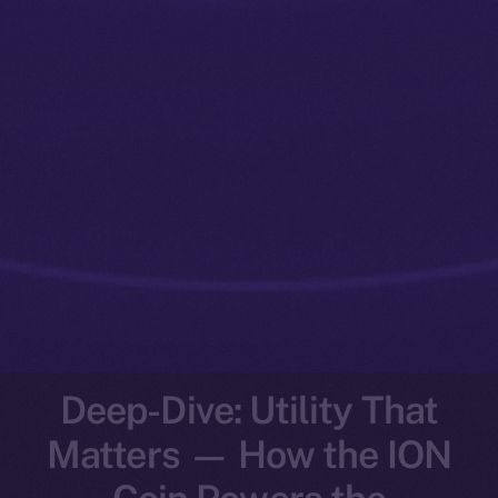
Deep-Dive: Utility That
Matters — How the ION