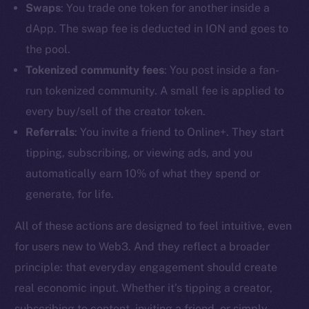
Swaps
: You trade one token for another inside a
dApp. The swap fee is deducted in ION and goes to
the pool.
Tokenized community fees
: You post inside a fan-
run tokenized community. A small fee is applied to
every buy/sell of the creator token.
Referrals
: You invite a friend to Online+. They start
tipping, subscribing, or viewing ads, and you
automatically earn 10% of what they spend or
generate, for life.
All of these actions are designed to feel intuitive, even
The new online is on-
for users new to Web3. And they reflect a broader
principle: that everyday engagement should create
chain
real economic input. Whether it’s tipping a creator,
subscribing to content, inviting a friend, or simply