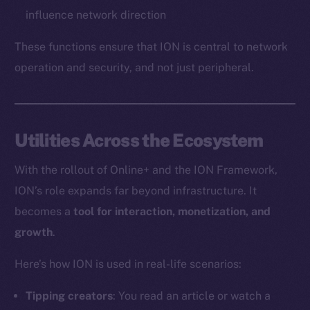
influence network direction
These functions ensure that ION is central to network
operation and security, and not just peripheral.
Utilities Across the Ecosystem
With the rollout of Online+ and the ION Framework,
ION’s role expands far beyond infrastructure. It
becomes a
tool for interaction, monetization, and
growth
.
Here’s how ION is used in real-life scenarios:
Tipping creators
: You read an article or watch a