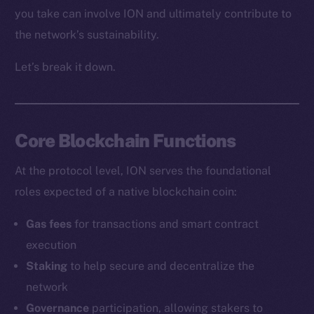
you take can involve ION and ultimately contribute to
the network’s sustainability.
Let’s break it down.
Core Blockchain Functions
At the protocol level, ION serves the foundational
roles expected of a native blockchain coin:
Gas fees
for transactions and smart contract
execution
Staking
to help secure and decentralize the
network
Governance
participation, allowing stakers to