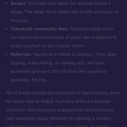
Swaps
: You trade one token for another inside a
dApp. The swap fee is deducted in ION and goes to
the pool.
Tokenized community fees
: You post inside a fan-
run tokenized community. A small fee is applied to
every buy/sell of the creator token.
Referrals
: You invite a friend to Online+. They start
tipping, subscribing, or viewing ads, and you
automatically earn 10% of what they spend or
generate, for life.
All of these actions are designed to feel intuitive, even
The new online is on-
for users new to Web3. And they reflect a broader
principle: that everyday engagement should create
chain
real economic input. Whether it’s tipping a creator,
subscribing to content, inviting a friend, or simply