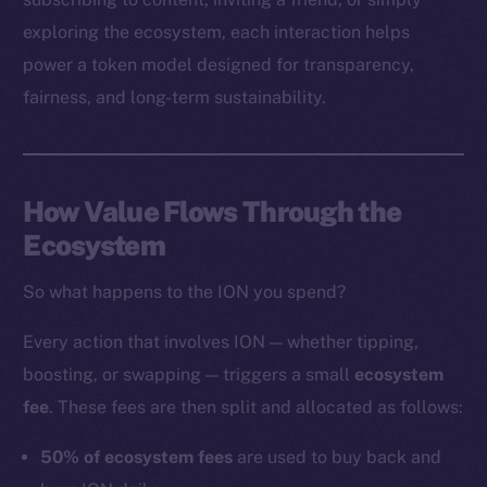
exploring the ecosystem, each interaction helps
power a token model designed for transparency,
Social
fairness, and long-term sustainability.
Telegram
Twitter
Facebook
How Value Flows Through the
Instagram
Ecosystem
LinkedIn
TikTok
So what happens to the ION you spend?
YouTube
Reddit
Every action that involves ION — whether tipping,
boosting, or swapping — triggers a small
ecosystem
Ecosystem
fee
. These fees are then split and allocated as follows:
Startup Program
Frostbyte
50% of ecosystem fees
are used to buy back and
Team