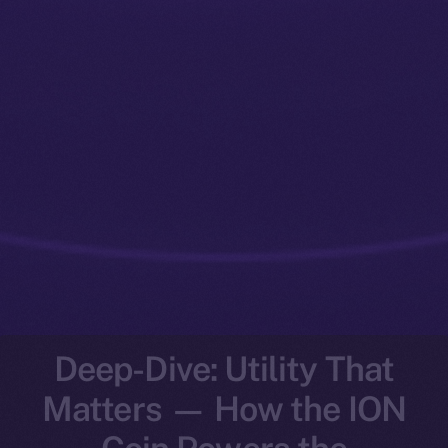
Deep-Dive: Utility That
Matters — How the ION