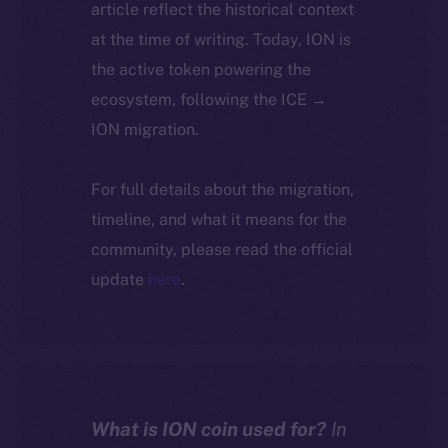
article reflect the historical context
at the time of writing. Today, ION is
the active token powering the
ecosystem, following the ICE →
ION migration.
For full details about the migration,
timeline, and what it means for the
community, please read the official
update
here
.
What is ION coin used for?
In