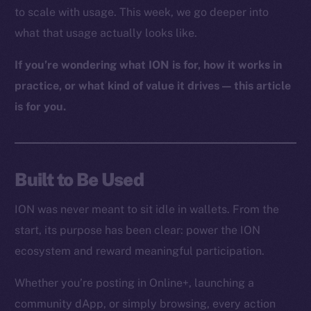
to scale with usage. This week, we go deeper into
what that usage actually looks like.
If you’re wondering what ION is for, how it works in
practice, or what kind of value it drives — this article
is for you.
Built to Be Used
ION was never meant to sit idle in wallets. From the
start, its purpose has been clear: power the ION
ecosystem and reward meaningful participation.
Whether you’re posting in Online+, launching a
community dApp, or simply browsing, every action