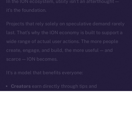
In the ION ecosystem, utility isn’t an afterthought —
it’s the foundation.
Contact
hi@ice.io
Projects that rely solely on speculative demand rarely
last. That’s why the ION economy is built to support a
wide range of actual user actions. The more people
create, engage, and build, the more useful — and
2025
© Ice Open Network. Part of
Leftclick.io
Group. All Rights
scarce — ION becomes.
Reserved.
Ice Open Network is not affiliated with Intercontinental
Whitepaper
It’s a model that benefits everyone:
Exchange Holdings, Inc.
Creators
earn directly through tips and
subscriptions
Users
unlock meaningful features and community
tools
Builders
generate fee-based revenue through
dApps