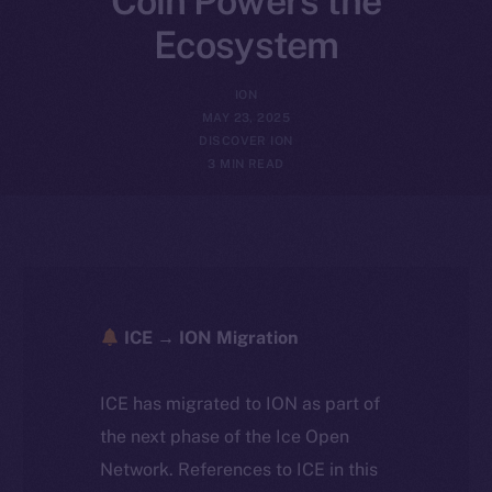
Coin Powers the
Ecosystem
ION
MAY 23, 2025
DISCOVER ION
3 MIN READ
ICE → ION Migration
ICE has migrated to ION as part of
the next phase of the Ice Open
Network. References to ICE in this