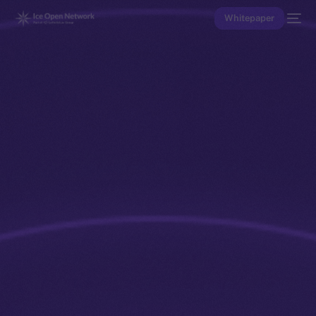
Whitepaper