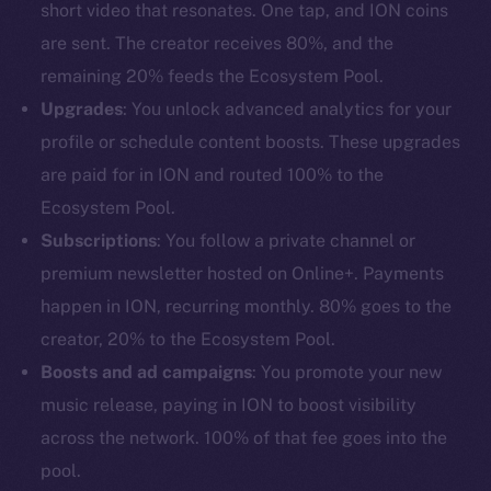
short video that resonates. One tap, and ION coins
are sent. The creator receives 80%, and the
remaining 20% feeds the Ecosystem Pool.
Upgrades
: You unlock advanced analytics for your
profile or schedule content boosts. These upgrades
are paid for in ION and routed 100% to the
Ecosystem Pool.
Subscriptions
: You follow a private channel or
premium newsletter hosted on Online+. Payments
happen in ION, recurring monthly. 80% goes to the
creator, 20% to the Ecosystem Pool.
Boosts and ad campaigns
: You promote your new
music release, paying in ION to boost visibility
across the network. 100% of that fee goes into the
pool.