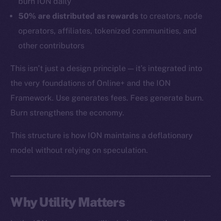
burn ION daily
Token networks
50% are distributed as rewards
to creators, node
Binance Smart Chain
operators, affiliates, tokenized communities, and
other contributors
Token Explorer
CoinGecko
This isn’t just a design principle — it’s integrated into
CoinMarketCap
the very foundations of Online+ and the ION
Framework. Use generates fees. Fees generate burn.
Resources
Burn strengthens the economy.
Docs
This structure is how ION maintains a deflationary
Whitepaper
model without relying on speculation.
Coin Economics
GitHub
Legal
Why Utility Matters
Terms
Privacy