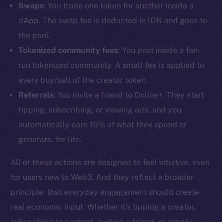
Swaps
: You trade one token for another inside a
dApp. The swap fee is deducted in ION and goes to
the pool.
Tokenized community fees
: You post inside a fan-
run tokenized community. A small fee is applied to
every buy/sell of the creator token.
Referrals
: You invite a friend to Online+. They start
tipping, subscribing, or viewing ads, and you
automatically earn 10% of what they spend or
generate, for life.
All of these actions are designed to feel intuitive, even
The new online is on-
for users new to Web3. And they reflect a broader
principle: that everyday engagement should create
chain
real economic input. Whether it’s tipping a creator,
subscribing to content, inviting a friend, or simply