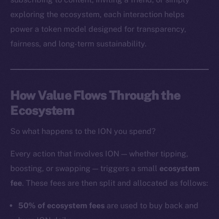
exploring the ecosystem, each interaction helps
power a token model designed for transparency,
Social
fairness, and long-term sustainability.
Telegram
Twitter
Facebook
How Value Flows Through the
Instagram
Ecosystem
LinkedIn
TikTok
So what happens to the ION you spend?
YouTube
Reddit
Every action that involves ION — whether tipping,
boosting, or swapping — triggers a small
ecosystem
Ecosystem
fee
. These fees are then split and allocated as follows:
Startup Program
Frostbyte
50% of ecosystem fees
are used to buy back and
Team