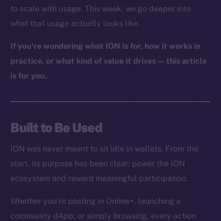
to scale with usage. This week, we go deeper into
what that usage actually looks like.
If you’re wondering what ION is for, how it works in
practice, or what kind of value it drives — this article
is for you.
Built to Be Used
ION was never meant to sit idle in wallets. From the
start, its purpose has been clear: power the ION
ecosystem and reward meaningful participation.
Whether you’re posting in Online+, launching a
community dApp, or simply browsing, every action