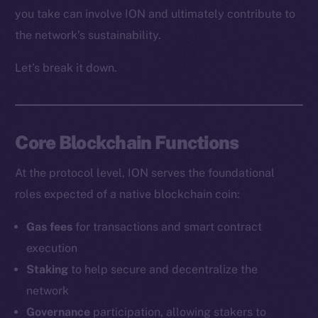
you take can involve ION and ultimately contribute to
the network’s sustainability.
Let’s break it down.
Core Blockchain Functions
At the protocol level, ION serves the foundational
roles expected of a native blockchain coin:
Gas fees
for transactions and smart contract
execution
Staking
to help secure and decentralize the
network
Governance
participation, allowing stakers to