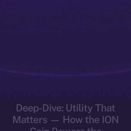
Deep-Dive: Utility That
Matters — How the ION