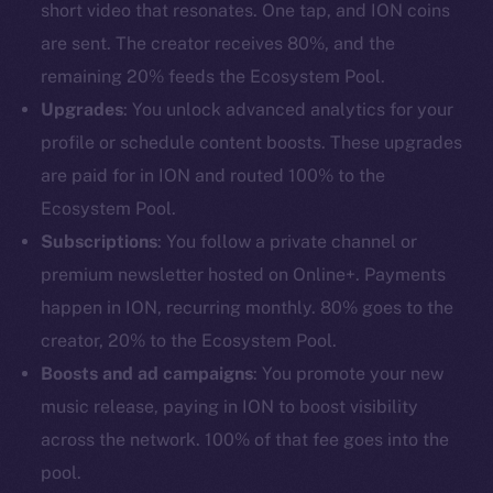
short video that resonates. One tap, and ION coins
are sent. The creator receives 80%, and the
remaining 20% feeds the Ecosystem Pool.
Upgrades
: You unlock advanced analytics for your
profile or schedule content boosts. These upgrades
are paid for in ION and routed 100% to the
Ecosystem Pool.
Subscriptions
: You follow a private channel or
premium newsletter hosted on Online+. Payments
happen in ION, recurring monthly. 80% goes to the
creator, 20% to the Ecosystem Pool.
Boosts and ad campaigns
: You promote your new
music release, paying in ION to boost visibility
across the network. 100% of that fee goes into the
pool.