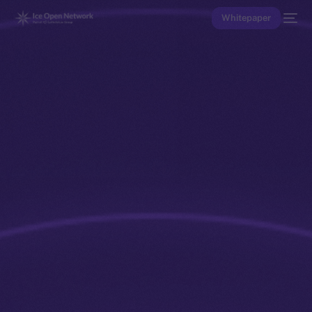
Whitepaper