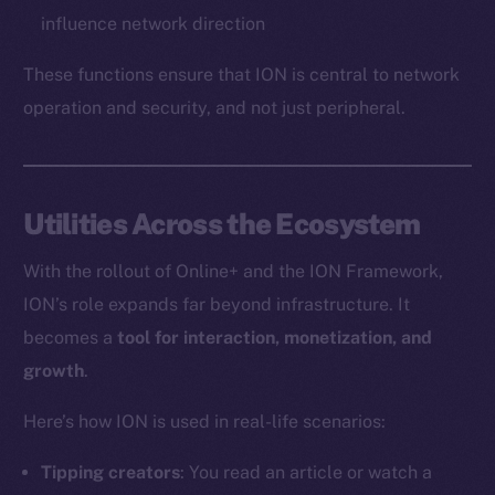
influence network direction
These functions ensure that ION is central to network
operation and security, and not just peripheral.
Utilities Across the Ecosystem
With the rollout of Online+ and the ION Framework,
ION’s role expands far beyond infrastructure. It
becomes a
tool for interaction, monetization, and
growth
.
Here’s how ION is used in real-life scenarios:
Tipping creators
: You read an article or watch a