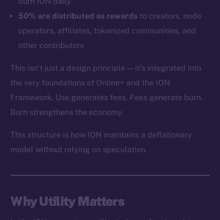
burn ION daily
Token networks
50% are distributed as rewards
to creators, node
Binance Smart Chain
operators, affiliates, tokenized communities, and
other contributors
Token Explorer
CoinGecko
This isn’t just a design principle — it’s integrated into
CoinMarketCap
the very foundations of Online+ and the ION
Framework. Use generates fees. Fees generate burn.
Resources
Burn strengthens the economy.
Docs
This structure is how ION maintains a deflationary
Whitepaper
model without relying on speculation.
Coin Economics
GitHub
Legal
Why Utility Matters
Terms
Privacy