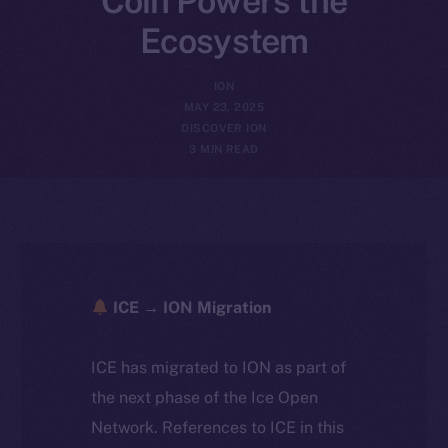
Coin Powers the
Ecosystem
ION
MAY 23, 2025
DISCOVER ION
3 MIN READ
ICE → ION Migration
ICE has migrated to ION as part of
the next phase of the Ice Open
Network. References to ICE in this