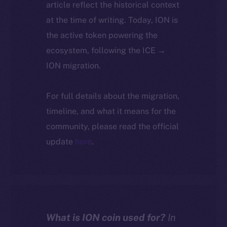
article reflect the historical context
at the time of writing. Today, ION is
the active token powering the
ecosystem, following the ICE →
ION migration.
For full details about the migration,
timeline, and what it means for the
community, please read the official
update
here
.
What is ION coin used for?
In