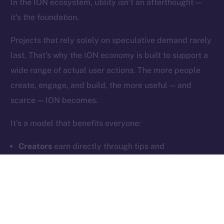
In the ION ecosystem, utility isn’t an afterthought —
it’s the foundation.
Contact
hi@ice.io
Projects that rely solely on speculative demand rarely
last. That’s why the ION economy is built to support a
wide range of actual user actions. The more people
create, engage, and build, the more useful — and
2025
© Ice Open Network. Part of
Leftclick.io
Group. All Rights
scarce — ION becomes.
Reserved.
Ice Open Network is not affiliated with Intercontinental
Whitepaper
It’s a model that benefits everyone:
Exchange Holdings, Inc.
Creators
earn directly through tips and
subscriptions
Users
unlock meaningful features and community
tools
Builders
generate fee-based revenue through
dApps