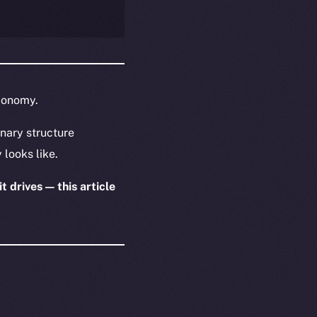
economy.
nary structure
 looks like.
t drives — this article