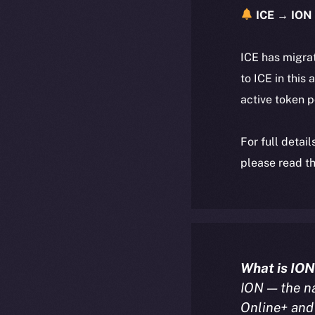
ICE → ION 
ICE has migra
to ICE in this 
active token 
For full detai
please read th
What is ION
ION — the n
Online+ and 