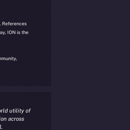
k. References
day, ION is the
ommunity,
rld utility of
ion across
l.