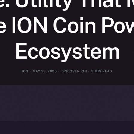
 ION Coin Po
Ecosystem
ION
MAY 23, 2025
DISCOVER ION
3 MIN READ