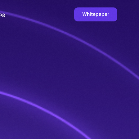
Whitepaper
og
ge
Faucet