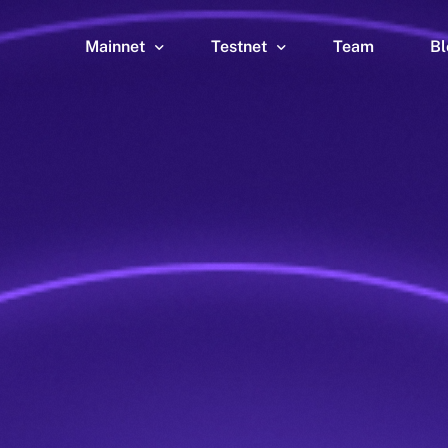
Mainnet
Testnet
Team
Bl
Wallet
Wallet
Explorer
Explorer
Brid