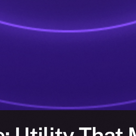
: Utility That