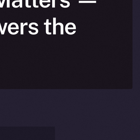
wers the