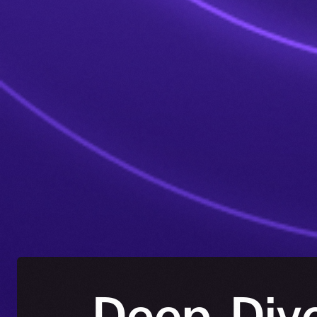
Deep-Dive