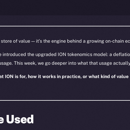
a store of value — it’s the engine behind a growing on-chain 
e introduced the upgraded ION tokenomics model: a deflatio
usage. This week, we go deeper into what that usage actually
 ION is for, how it works in practice, or what kind of value i
Be Used