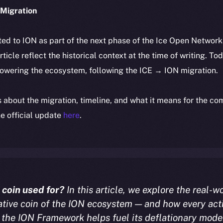
Migration
ted to ION as part of the next phase of the Ice Open Networ
article reflect the historical context at the time of writing. To
powering the ecosystem, following the ICE → ION migration.
ls about the migration, timeline, and what it means for the c
e official update
here
.
 coin used for?
In this article, we explore the real-wo
ative coin of the ION ecosystem — and how every act
the ION Framework helps fuel its deflationary mode