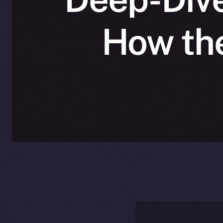
How the