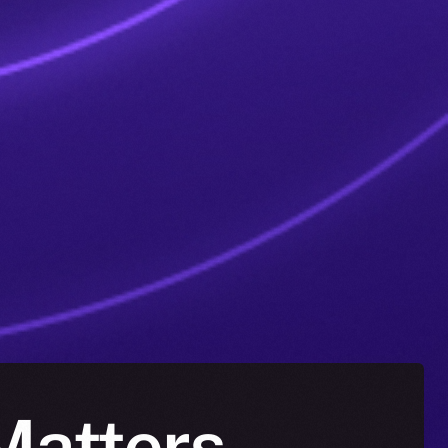
 Matters —