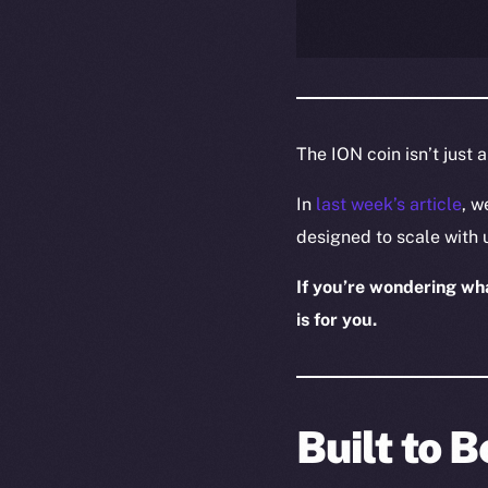
The ION coin isn’t just 
In
last week’s article
, w
designed to scale with 
If you’re wondering what
is for you.
Built to 