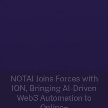
NOTAI Joins Forces with
ION, Bringing AI-Driven
Web3 Automation to
Online+