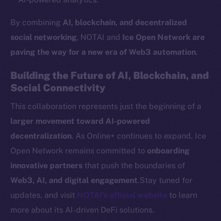
Token networks
By combining
AI, blockchain, and decentralized
Binance Smart Chain
social networking
, NOTAI and
Ice Open Network are
Token Explorer
paving the way for a new era of Web3 automation
.
CoinGecko
Building the Future of AI, Blockchain, and
CoinMarketCap
Social Connectivity
This collaboration represents just the beginning of a
Resources
Docs
larger movement toward AI-powered
Whitepaper
decentralization
. As Online+ continues to expand, Ice
Coin Economics
Open Network remains committed to
onboarding
GitHub
innovative partners
that push the boundaries of
Web3, AI, and digital engagement
.Stay tuned for
Legal
updates, and visit
NOTAI’s official website
to learn
Terms
more about its AI-driven DeFi solutions.
Privacy