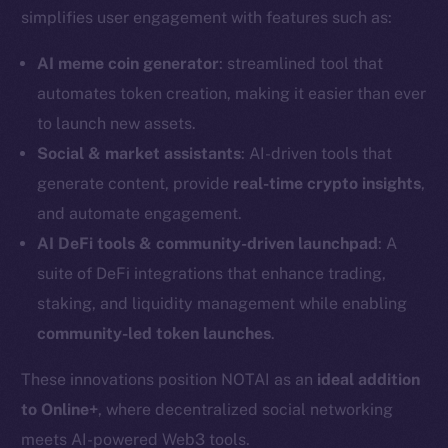
simplifies user engagement with features such as:
AI meme coin generator
: streamlined tool that
automates token creation, making it easier than ever
to launch new assets.
Social & market assistants
: AI-driven tools that
generate content, provide
real-time crypto insights
,
and automate engagement.
AI DeFi tools & community-driven launchpad
: A
suite of DeFi integrations that enhance trading,
staking, and liquidity management while enabling
community-led token launches
.
The new online is on-
These innovations position NOTAI as an
ideal addition
chain
to Online+
, where decentralized social networking
meets AI-powered Web3 tools.