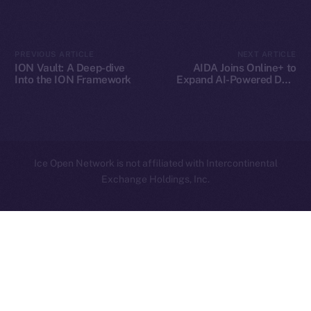
Contact
hi@ice.io
PREVIOUS ARTICLE
NEXT ARTICLE
ION Vault: A Deep-dive
AIDA Joins Online+ to
Into the ION Framework
Expand AI-Powered DeFi
Innovation on Ice Open
Network
2025
© Ice Open Network. Part of
Leftclick.io
Group. All Rights
Reserved.
Ice Open Network is not affiliated with Intercontinental
Whitepaper
Exchange Holdings, Inc.