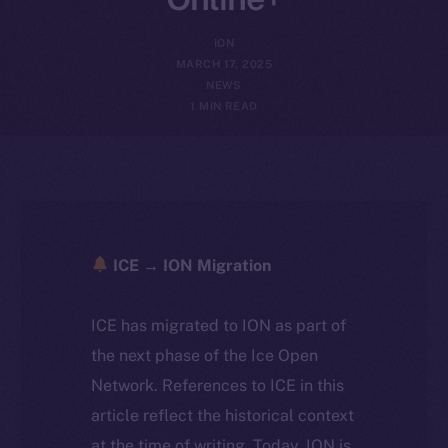
ION
MARCH 17, 2025
NEWS
1 MIN READ
ICE → ION Migration
ICE has migrated to ION as part of
the next phase of the Ice Open
Network. References to ICE in this
article reflect the historical context
at the time of writing. Today, ION is