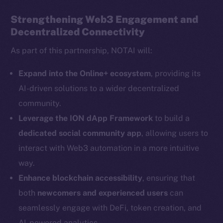
Strengthening Web3 Engagement and
Decentralized Connectivity
Social
As part of this partnership, NOTAI will:
Telegram
Twitter
Expand into the Online+ ecosystem
, providing its
Facebook
AI-driven solutions to a wider decentralized
Instagram
community.
LinkedIn
Leverage the ION dApp Framework
to build a
TikTok
dedicated social community app
, allowing users to
YouTube
interact with Web3 automation in a more intuitive
Reddit
way.
Ecosystem
Enhance blockchain accessibility
, ensuring that
Startup Program
both
newcomers and experienced users
can
Frostbyte
seamlessly engage with DeFi, token creation, and
Team
AI-powered analytics.