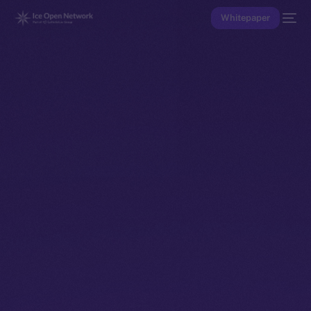
Whitepaper