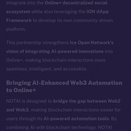
integrate into the
Online+ decentralized social
ecosystem
while also leveraging the
ION dApp
Framework
to develop its own community-driven
platform.
This partnership strengthens
Ice Open Network’s
vision of integrating AI-powered innovations
into
Online+, making blockchain interactions more
seamless, intelligent, and accessible.
Bringing AI-Enhanced Web3 Automation
to Online+
NOTAI is designed to
bridge the gap between Web2
and Web3
, making blockchain interactions easier for
users through its
AI-powered automation tools
. By
combining AI with blockchain technology, NOTAI