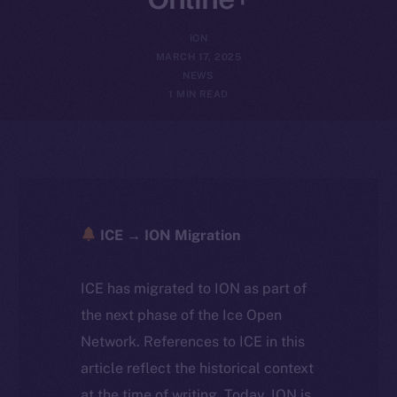
ION
MARCH 17, 2025
NEWS
1 MIN READ
ICE → ION Migration
ICE has migrated to ION as part of
the next phase of the Ice Open
Network. References to ICE in this
article reflect the historical context
at the time of writing. Today, ION is