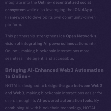
integrate into the
Online+ decentralized social
ecosystem
while also leveraging the
ION dApp
Framework
to develop its own community-driven
platform.
This partnership strengthens
Ice Open Network’s
vision of integrating AI-powered innovations
into
Online+, making blockchain interactions more
seamless, intelligent, and accessible.
Bringing AI-Enhanced Web3 Automation
to Online+
NOTAI is designed to
bridge the gap between Web2
and Web3
, making blockchain interactions easier for
users through its
AI-powered automation tools
. By
combining AI with blockchain technology, NOTAI