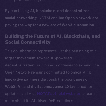
Token networks
By combining
AI, blockchain, and decentralized
Binance Smart Chain
social networking
, NOTAI and
Ice Open Network are
Token Explorer
paving the way for a new era of Web3 automation
.
CoinGecko
Building the Future of AI, Blockchain, and
CoinMarketCap
Social Connectivity
This collaboration represents just the beginning of a
Resources
Docs
larger movement toward AI-powered
Whitepaper
decentralization
. As Online+ continues to expand, Ice
Coin Economics
Open Network remains committed to
onboarding
GitHub
innovative partners
that push the boundaries of
Web3, AI, and digital engagement
.Stay tuned for
Legal
updates, and visit
NOTAI’s official website
to learn
Terms
more about its AI-driven DeFi solutions.
Privacy