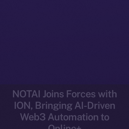
NOTAI Joins Forces with
ION, Bringing AI-Driven
Web3 Automation to
Online+