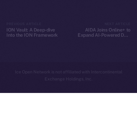
Contact
hi@ice.io
PREVIOUS ARTICLE
NEXT ARTICLE
ION Vault: A Deep-dive
AIDA Joins Online+ to
Into the ION Framework
Expand AI-Powered DeFi
Innovation on Ice Open
Network
2025
© Ice Open Network. Part of
Leftclick.io
Group. All Rights
Reserved.
Ice Open Network is not affiliated with Intercontinental
Whitepaper
Exchange Holdings, Inc.