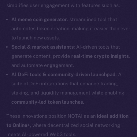
simplifies user engagement with features such as:
AI meme coin generator
: streamlined tool that
automates token creation, making it easier than ever
to launch new assets.
Social & market assistants
: AI-driven tools that
generate content, provide
real-time crypto insights
,
and automate engagement.
AI DeFi tools & community-driven launchpad
: A
suite of DeFi integrations that enhance trading,
staking, and liquidity management while enabling
community-led token launches
.
The new online is on-
These innovations position NOTAI as an
ideal addition
chain
to Online+
, where decentralized social networking
meets AI-powered Web3 tools.