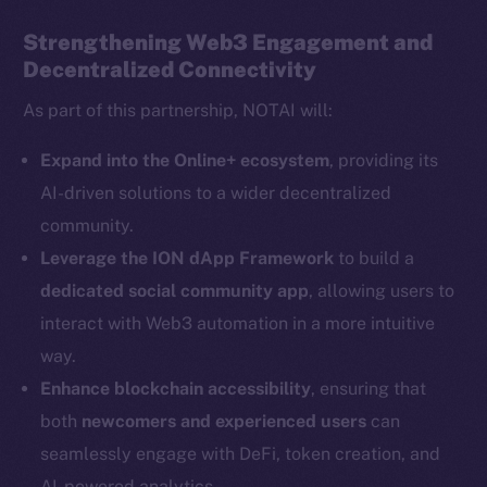
Strengthening Web3 Engagement and
Decentralized Connectivity
Social
As part of this partnership, NOTAI will:
Telegram
Twitter
Expand into the Online+ ecosystem
, providing its
Facebook
AI-driven solutions to a wider decentralized
Instagram
community.
LinkedIn
Leverage the ION dApp Framework
to build a
TikTok
dedicated social community app
, allowing users to
YouTube
interact with Web3 automation in a more intuitive
Reddit
way.
Ecosystem
Enhance blockchain accessibility
, ensuring that
Startup Program
both
newcomers and experienced users
can
Frostbyte
seamlessly engage with DeFi, token creation, and
Team
AI-powered analytics.