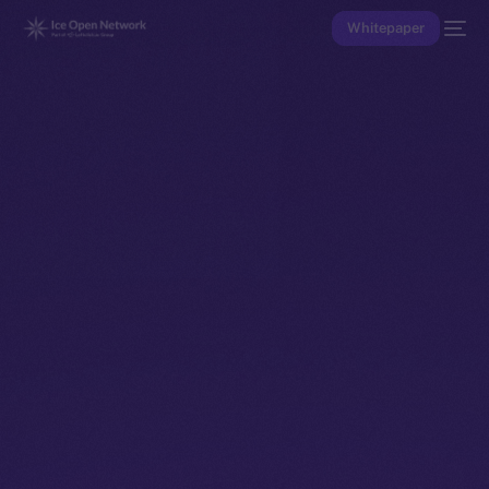
Whitepaper