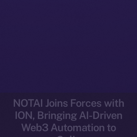
NOTAI Joins Forces with
ION, Bringing AI-Driven
Web3 Automation to