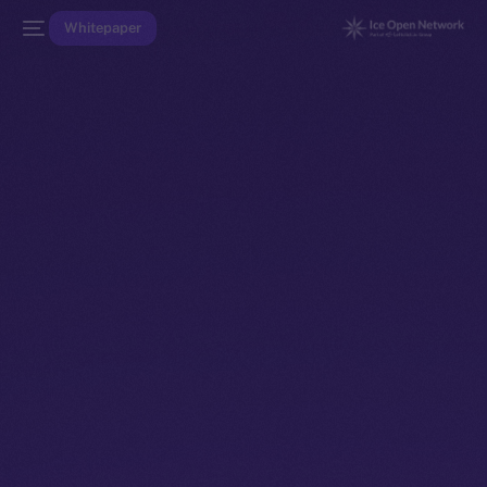
Whitepaper