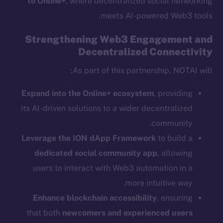
to Online+
, where decentralized social networking
meets AI-powered Web3 tools.
Strengthening Web3 Engagement and
Decentralized Connectivity
Social
Telegram
As part of this partnership, NOTAI will:
Twitter
Expand into the Online+ ecosystem
, providing
Facebook
its AI-driven solutions to a wider decentralized
Instagram
community.
LinkedIn
Leverage the ION dApp Framework
to build a
TikTok
dedicated social community app
, allowing
YouTube
users to interact with Web3 automation in a
Reddit
more intuitive way.
Ecosystem
Enhance blockchain accessibility
, ensuring
Startup Program
that both
newcomers and experienced users
Frostbyte