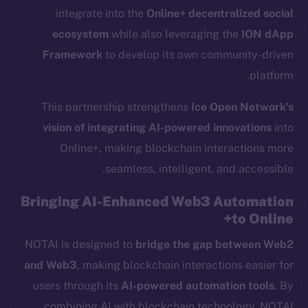
integrate into the
Online+ decentralized social
ecosystem
while also leveraging the
ION dApp
Framework
to develop its own community-driven
platform.
This partnership strengthens
Ice Open Network’s
vision of integrating AI-powered innovations
into
Online+, making blockchain interactions more
seamless, intelligent, and accessible.
Bringing AI-Enhanced Web3 Automation
to Online+
NOTAI is designed to
bridge the gap between Web2
and Web3
, making blockchain interactions easier for
users through its
AI-powered automation tools
. By
combining AI with blockchain technology, NOTAI