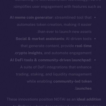
simplifies user engagement with features such as:
AI meme coin generator
: streamlined tool that
automates token creation, making it easier
than ever to launch new assets.
Social & market assistants
: AI-driven tools
that generate content, provide
real-time
crypto insights
, and automate engagement.
AI DeFi tools & community-driven launchpad
:
A suite of DeFi integrations that enhance
trading, staking, and liquidity management
while enabling
community-led token
The new online is on-
.
launches
chain
These innovations position NOTAI as an
ideal addition