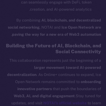
can seamlessly engage with DeFi, token
Team
creation, and AI-powered analytics.
Token networks
Binance Smart Chain
By combining
AI, blockchain, and decentralized
social networking
, NOTAI and
Ice Open Network are
Token Explorer
.
paving the way for a new era of Web3 automation
CoinGecko
CoinMarketCap
Building the Future of AI, Blockchain, and
Social Connectivity
Resources
This collaboration represents just the beginning of a
Docs
larger movement toward AI-powered
Whitepaper
decentralization
. As Online+ continues to expand, Ice
Coin Economics
Open Network remains committed to
onboarding
GitHub
innovative partners
that push the boundaries of
Web3, AI, and digital engagement
.Stay tuned for
Legal
updates, and visit
NOTAI’s official website
to learn
Terms