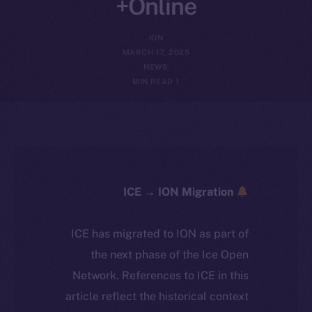
Online+
ION
MARCH 17, 2025
NEWS
1 MIN READ
ICE → ION Migration
ICE has migrated to ION as part of
the next phase of the Ice Open
Network. References to ICE in this
article reflect the historical context