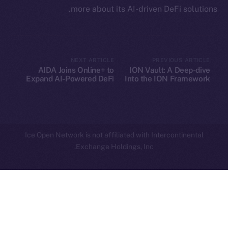
more about its AI-driven DeFi solutions.
Privacy
Contact
hi@ice.io
NEXT ARTICLE
PREVIOUS ARTICLE
AIDA Joins Online+ to
ION Vault: A Deep-dive
Expand AI-Powered DeFi
Into the ION Framework
Innovation on Ice Open
Network
Leftclick.io
Group. All Rights
© Ice Open Network. Part of
2025
Reserved.
Ice Open Network is not affiliated with Intercontinental
Whitepaper
Exchange Holdings, Inc.