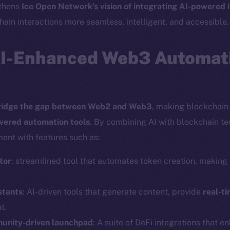
gthens
Ice Open Network’s vision of integrating AI-powered 
ain interactions more seamless, intelligent, and accessible.
AI-Enhanced Web3 Automati
ridge the gap between Web2 and Web3
, making blockchain 
wered automation tools
. By combining AI with blockchain t
ent with features such as:
tor
: streamlined tool that automates token creation, making i
Social
Ecosyst
stants
: AI-driven tools that generate content, provide
real-ti
Telegram
Startu
t.
Twitter
Frostb
ine is
munity-driven launchpad
: A suite of DeFi integrations that e