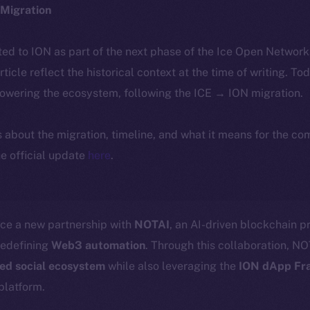
Migration
ted to ION as part of the next phase of the Ice Open Networ
article reflect the historical context at the time of writing. To
powering the ecosystem, following the ICE → ION migration.
ls about the migration, timeline, and what it means for the c
e official update
here
.
nce a new partnership with
NOTAI
, an AI-driven blockchain pr
redefining
Web3 automation
. Through this collaboration, NOT
zed social ecosystem
while also leveraging the
ION dApp Fr
platform.