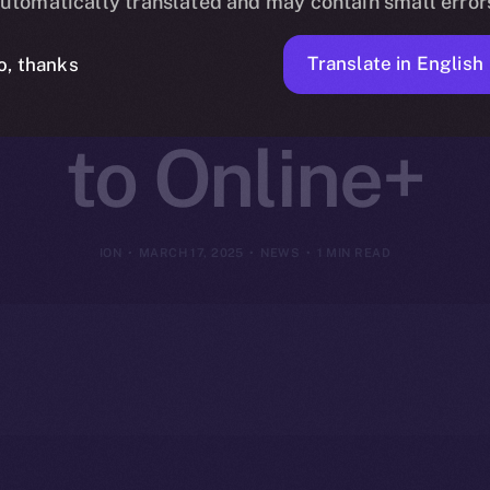
utomatically translated and may contain small error
I-Driven Web3
Translate in English
o, thanks
to Online+
ION
MARCH 17, 2025
NEWS
1 MIN READ