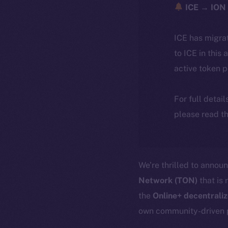
ICE → ION 
ICE has migra
to ICE in this 
active token 
For full detai
please read th
We’re thrilled to annou
Network (TON)
that is 
the
Online+ decentrali
own community-driven 