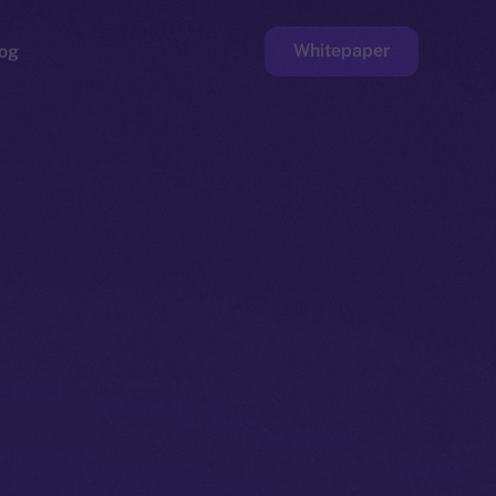
Whitepaper
og
ge
Faucet