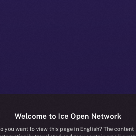
Welcome to Ice Open Network
oins Forces w
o you want to view this page in English? The content 