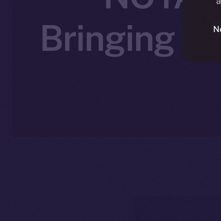
a
Bringing A
N