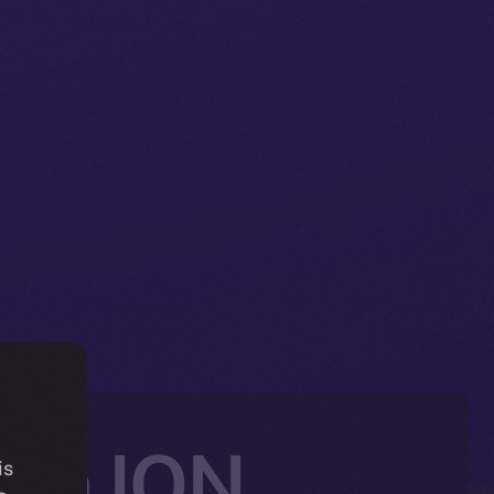
ith ION,
is