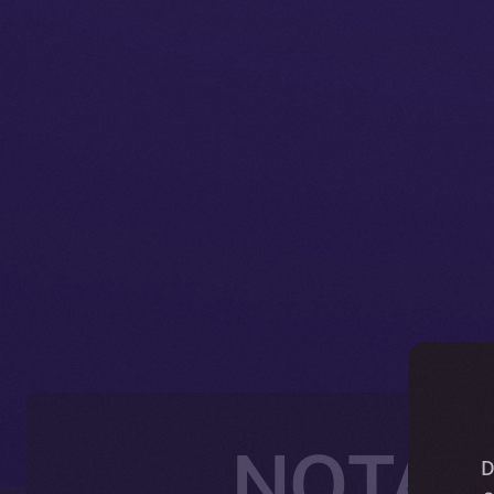
NOTAI J
D