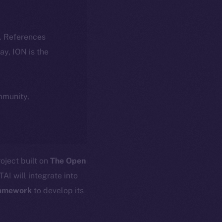
k. References
day, ION is the
ommunity,
oject built on
The Open
AI will integrate into
amework
to develop its