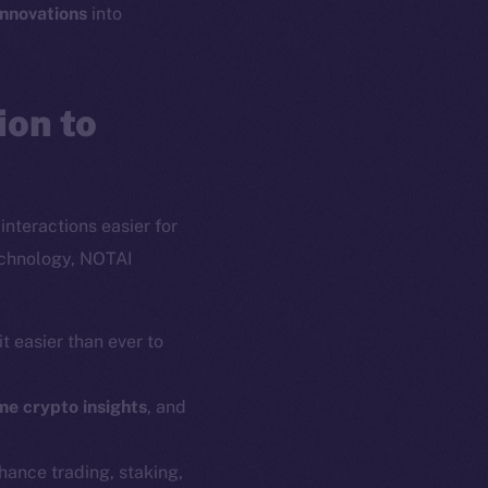
innovations
into
on to
interactions easier for
echnology, NOTAI
t easier than ever to
em
Resources
me crypto insights
, and
p Program
Docs
yte
Whitepaper
nhance trading, staking,