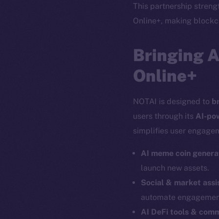
This partnership stren
Online+, making blockch
Bringing 
Online+
NOTAI is designed to
b
users through its
AI-po
simplifies user engagem
AI meme coin genera
launch new assets.
Social & market assi
automate engagemen
The new onl
AI DeFi tools & com