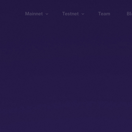
Mainnet
Testnet
Team
Bl
Wallet
Wallet
Explorer
Explorer
Brid