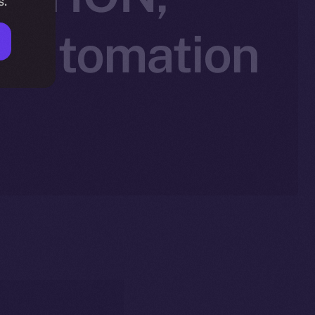
s.
 Automation